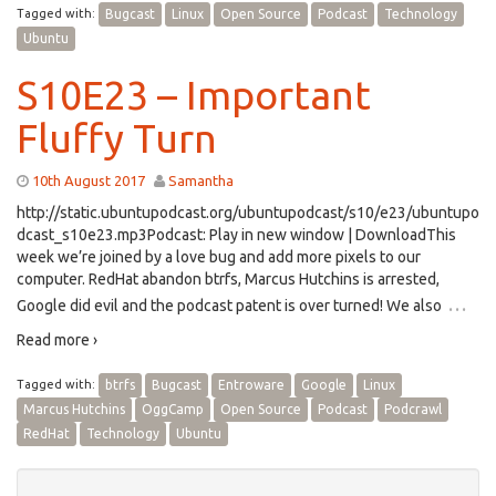
Tagged with:
Bugcast
Linux
Open Source
Podcast
Technology
Ubuntu
S10E23 – Important
Fluffy Turn
10th August 2017
Samantha
http://static.ubuntupodcast.org/ubuntupodcast/s10/e23/ubuntupo
dcast_s10e23.mp3Podcast: Play in new window | DownloadThis
week we’re joined by a love bug and add more pixels to our
computer. RedHat abandon btrfs, Marcus Hutchins is arrested,
…
Google did evil and the podcast patent is over turned! We also
Read more ›
Tagged with:
btrfs
Bugcast
Entroware
Google
Linux
Marcus Hutchins
OggCamp
Open Source
Podcast
Podcrawl
RedHat
Technology
Ubuntu