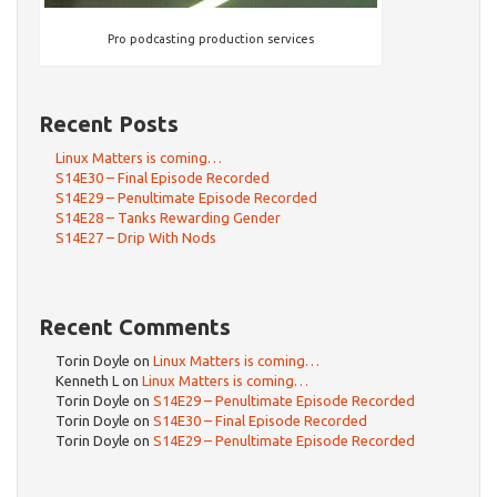
Pro podcasting production services
Recent Posts
Linux Matters is coming…
S14E30 – Final Episode Recorded
S14E29 – Penultimate Episode Recorded
S14E28 – Tanks Rewarding Gender
S14E27 – Drip With Nods
Recent Comments
Torin Doyle
on
Linux Matters is coming…
Kenneth L
on
Linux Matters is coming…
Torin Doyle
on
S14E29 – Penultimate Episode Recorded
Torin Doyle
on
S14E30 – Final Episode Recorded
Torin Doyle
on
S14E29 – Penultimate Episode Recorded