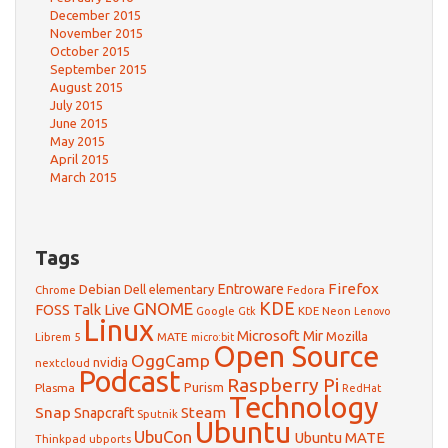
December 2015
November 2015
October 2015
September 2015
August 2015
July 2015
June 2015
May 2015
April 2015
March 2015
Tags
Firefox
Debian
Entroware
Dell
elementary
Chrome
Fedora
GNOME
KDE
FOSS Talk Live
Google
KDE Neon
Gtk
Lenovo
Linux
Microsoft
Mir
Mozilla
Librem 5
MATE
micro:bit
Open Source
OggCamp
nvidia
nextcloud
Podcast
Raspberry Pi
Purism
Plasma
RedHat
Technology
Snap
Steam
Snapcraft
Sputnik
Ubuntu
UbuCon
Ubuntu MATE
Thinkpad
ubports