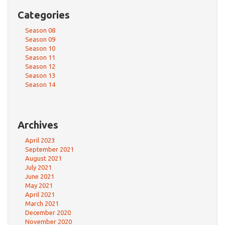
Categories
Season 08
Season 09
Season 10
Season 11
Season 12
Season 13
Season 14
Archives
April 2023
September 2021
August 2021
July 2021
June 2021
May 2021
April 2021
March 2021
December 2020
November 2020