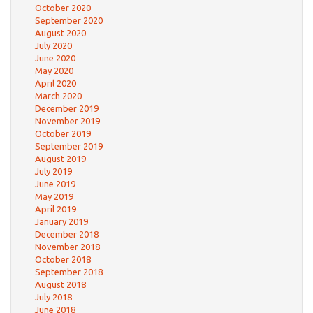
October 2020
September 2020
August 2020
July 2020
June 2020
May 2020
April 2020
March 2020
December 2019
November 2019
October 2019
September 2019
August 2019
July 2019
June 2019
May 2019
April 2019
January 2019
December 2018
November 2018
October 2018
September 2018
August 2018
July 2018
June 2018