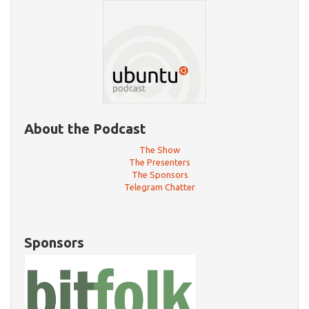
About the Podcast
The Show
The Presenters
The Sponsors
Telegram Chatter
Sponsors