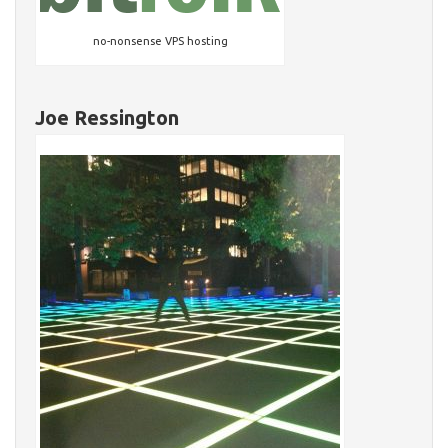
no-nonsense VPS hosting
Joe Ressington