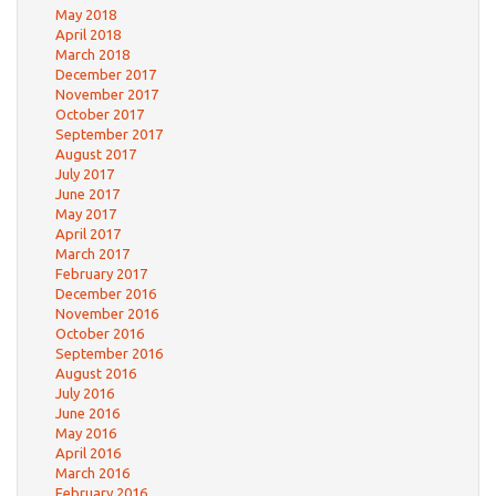
May 2018
April 2018
March 2018
December 2017
November 2017
October 2017
September 2017
August 2017
July 2017
June 2017
May 2017
April 2017
March 2017
February 2017
December 2016
November 2016
October 2016
September 2016
August 2016
July 2016
June 2016
May 2016
April 2016
March 2016
February 2016