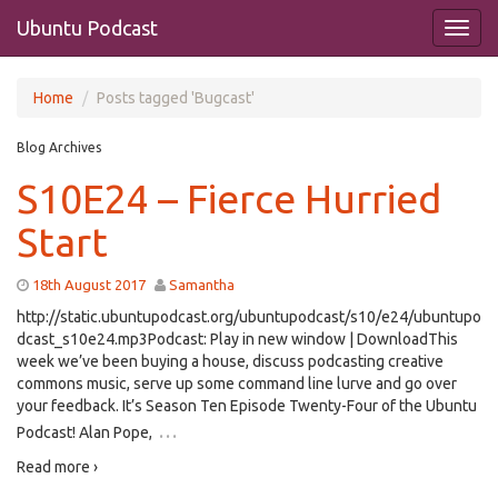
Ubuntu Podcast
Home
Posts tagged 'Bugcast'
Blog Archives
S10E24 – Fierce Hurried
Start
18th August 2017
Samantha
http://static.ubuntupodcast.org/ubuntupodcast/s10/e24/ubuntupo
dcast_s10e24.mp3Podcast: Play in new window | DownloadThis
week we’ve been buying a house, discuss podcasting creative
commons music, serve up some command line lurve and go over
your feedback. It’s Season Ten Episode Twenty-Four of the Ubuntu
…
Podcast! Alan Pope,
Read more ›