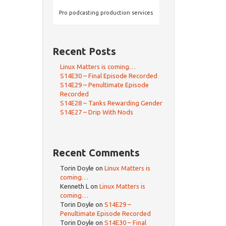
Pro podcasting production services
Recent Posts
Linux Matters is coming…
S14E30 – Final Episode Recorded
S14E29 – Penultimate Episode
Recorded
S14E28 – Tanks Rewarding Gender
S14E27 – Drip With Nods
Recent Comments
Torin Doyle
on
Linux Matters is
coming…
Kenneth L
on
Linux Matters is
coming…
Torin Doyle
on
S14E29 –
Penultimate Episode Recorded
Torin Doyle
on
S14E30 – Final