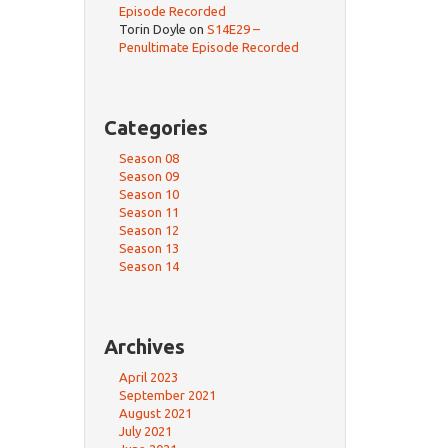
Episode Recorded
Torin Doyle
on
S14E29 –
Penultimate Episode Recorded
Categories
Season 08
Season 09
Season 10
Season 11
Season 12
Season 13
Season 14
Archives
April 2023
September 2021
August 2021
July 2021