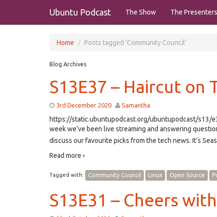
Ubuntu Podcast
The Show
The Presenter
Home
Posts tagged 'Community Council'
Blog Archives
S13E37 – Haircut on 
3rd December 2020
Samantha
https://static.ubuntupodcast.org/ubuntupodcast/s13
week we’ve been live streaming and answering questio
discuss our favourite picks from the tech news. It’s Se
Read more ›
Tagged with:
Community Council
Linux
Open Source
P
S13E31 – Cheers wit