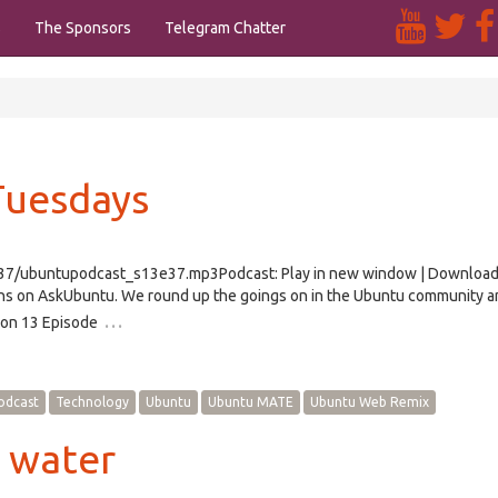
s
The Sponsors
Telegram Chatter
Tuesdays
/e37/ubuntupodcast_s13e37.mp3Podcast: Play in new window | Downloa
ns on AskUbuntu. We round up the goings on in the Ubuntu community a
…
ason 13 Episode
odcast
Technology
Ubuntu
Ubuntu MATE
Ubuntu Web Remix
h water