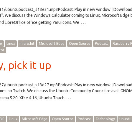
/e31/ubuntupodcast_s13e31.mp3Podcast: Play in new window | Downloa
f. We discuss the Windows Calculator coming to Linux, Microsoft Edge
…
d LibreOffice office getting Yaru icons. We
ce
Linux
micro:bit
Microsoft Edge
Open Source
Podcast
Raspberry P
tor
, pick it up
/e27/ubuntupodcast_s13e27.mp3Podcast: Play in new window | Downloa
ames on Twitch. We discuss the Ubuntu Community Council revival, GN
…
lasma 5.20, Xfce 4.16, Ubuntu Touch
DE
Linux
Microsoft Edge
Open Source
Podcast
Technology
Ubuntu