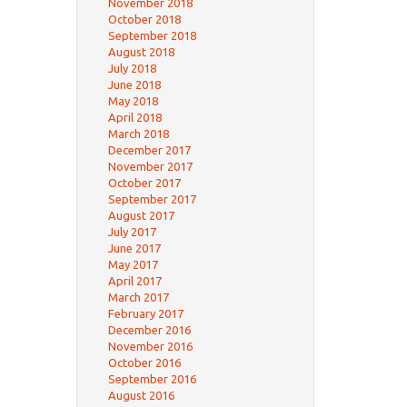
November 2018
October 2018
September 2018
August 2018
July 2018
June 2018
May 2018
April 2018
March 2018
December 2017
November 2017
October 2017
September 2017
August 2017
July 2017
June 2017
May 2017
April 2017
March 2017
February 2017
December 2016
November 2016
October 2016
September 2016
August 2016