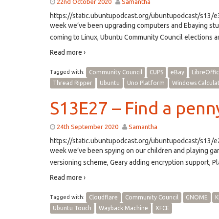
22nd October 2020
Samantha
https://static.ubuntupodcast.org/ubuntupodcast/s13
week we’ve been upgrading computers and Ebaying stuf
coming to Linux, Ubuntu Community Council elections an
Read more ›
Tagged with:
Community Council
CUPS
eBay
LibreOffi
Thread Ripper
Ubuntu
Uno Platform
Windows Calcula
S13E27 – Find a penny
24th September 2020
Samantha
https://static.ubuntupodcast.org/ubuntupodcast/s13
week we’ve been spying on our children and playing g
versioning scheme, Geary adding encryption support, P
Read more ›
Tagged with:
Cloudflare
Community Council
GNOME
K
Ubuntu Touch
Wayback Machine
XFCE