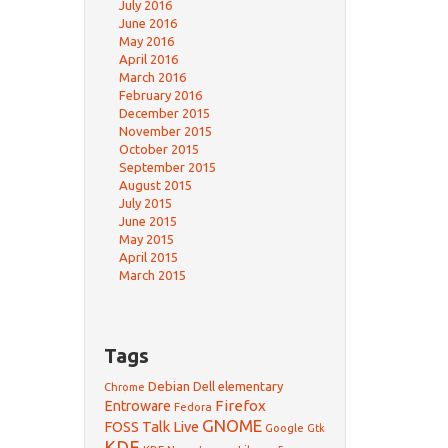
July 2016
June 2016
May 2016
April 2016
March 2016
February 2016
December 2015
November 2015
October 2015
September 2015
August 2015
July 2015
June 2015
May 2015
April 2015
March 2015
Tags
Debian
Dell
elementary
Chrome
Firefox
Entroware
Fedora
GNOME
FOSS Talk Live
Google
Gtk
KDE