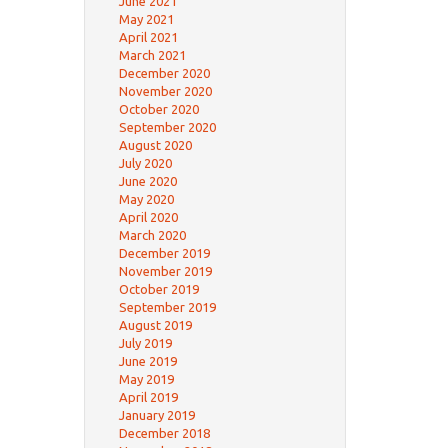
June 2021
May 2021
April 2021
March 2021
December 2020
November 2020
October 2020
September 2020
August 2020
July 2020
June 2020
May 2020
April 2020
March 2020
December 2019
November 2019
October 2019
September 2019
August 2019
July 2019
June 2019
May 2019
April 2019
January 2019
December 2018