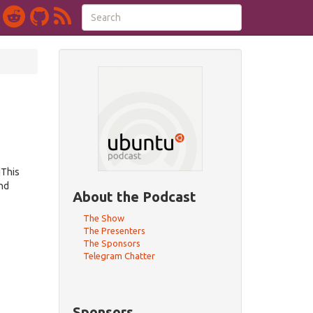
dThis
nd
About the Podcast
The Show
The Presenters
The Sponsors
Telegram Chatter
Sponsors