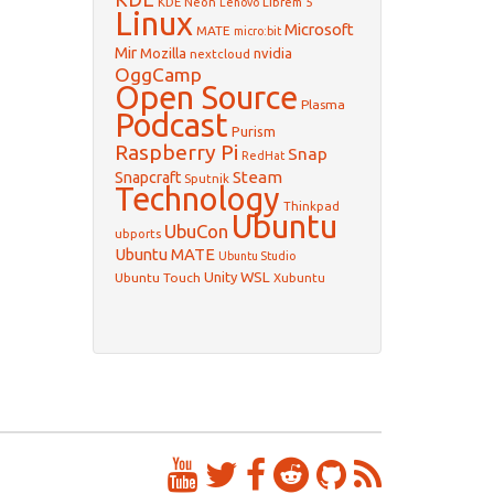
KDE Neon
Librem 5
Lenovo
Linux
Microsoft
MATE
micro:bit
Mir
Mozilla
nvidia
nextcloud
OggCamp
Open Source
Plasma
Podcast
Purism
Raspberry Pi
Snap
RedHat
Steam
Snapcraft
Sputnik
Technology
Thinkpad
Ubuntu
UbuCon
ubports
Ubuntu MATE
Ubuntu Studio
WSL
Unity
Ubuntu Touch
Xubuntu