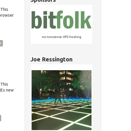
dThis
 browser
no-nonsense VPS hosting
i
Joe Ressington
dThis
OMEs new