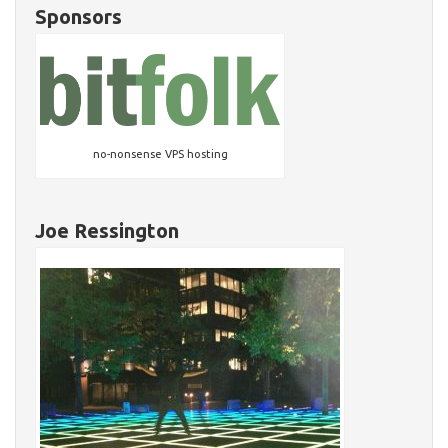
Sponsors
no-nonsense VPS hosting
Joe Ressington