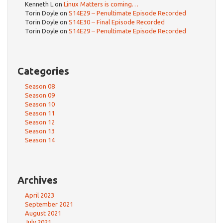
Kenneth L
on
Linux Matters is coming…
Torin Doyle
on
S14E29 – Penultimate Episode Recorded
Torin Doyle
on
S14E30 – Final Episode Recorded
Torin Doyle
on
S14E29 – Penultimate Episode Recorded
Categories
Season 08
Season 09
Season 10
Season 11
Season 12
Season 13
Season 14
Archives
April 2023
September 2021
August 2021
July 2021