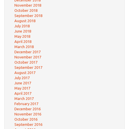
December 2018
November 2018
October 2018
September 2018
August 2018
July 2018
June 2018
May 2018
April 2018
March 2018
December 2017
November 2017
October 2017
September 2017
August 2017
July 2017
June 2017
May 2017
April 2017
March 2017
February 2017
December 2016
November 2016
October 2016
September 2016