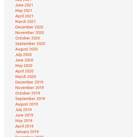
June 2021
May 2021
April 2021
March 2021
December 2020
November 2020
October 2020
September 2020
August 2020
July 2020
June 2020
May 2020
April 2020
March 2020
December 2019
November 2019
October 2019
September 2019
August 2019
July 2019
June 2019
May 2019
April 2019
January 2019