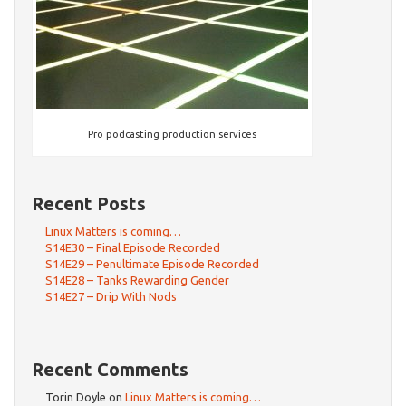
Pro podcasting production services
Recent Posts
Linux Matters is coming…
S14E30 – Final Episode Recorded
S14E29 – Penultimate Episode Recorded
S14E28 – Tanks Rewarding Gender
S14E27 – Drip With Nods
Recent Comments
Torin Doyle
on
Linux Matters is coming…