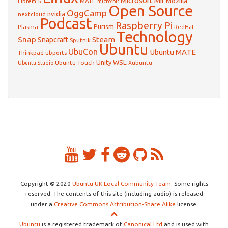
Microsoft
Mir
Mozilla
Librem 5
MATE
micro:bit
Open Source
OggCamp
nvidia
nextcloud
Podcast
Raspberry Pi
Purism
Plasma
RedHat
Technology
Snap
Steam
Snapcraft
Sputnik
Ubuntu
UbuCon
Ubuntu MATE
Thinkpad
ubports
WSL
Unity
Ubuntu Touch
Xubuntu
Ubuntu Studio
Copyright © 2020
Ubuntu UK Local Community Team
. Some rights
reserved. The contents of this site (including audio) is released
under a
Creative Commons Attribution-Share Alike
license.
Ubuntu
is a registered trademark of
Canonical Ltd
and is used with