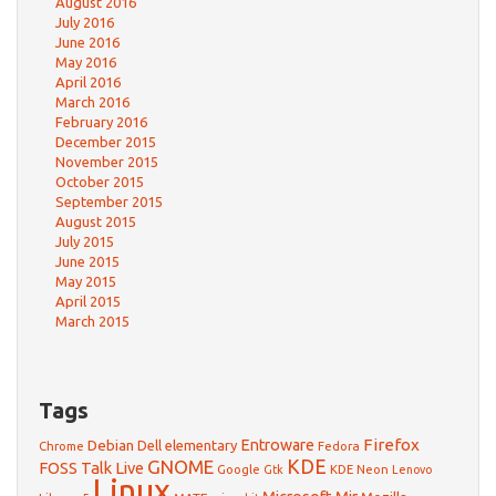
August 2016
July 2016
June 2016
May 2016
April 2016
March 2016
February 2016
December 2015
November 2015
October 2015
September 2015
August 2015
July 2015
June 2015
May 2015
April 2015
March 2015
Tags
Firefox
Debian
Entroware
Dell
elementary
Chrome
Fedora
GNOME
KDE
FOSS Talk Live
Google
KDE Neon
Gtk
Lenovo
Linux