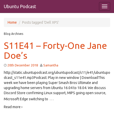
Ubuntu Podcast
Home
Posts tagged 'Dell XPS'
Blog Archives
S11E41 – Forty-One Jane
Doe’s
20th December 2018
Samantha
http://static.ubuntupodcast.org/ubuntupodcast/s11/e41/ubuntupo
dcast_s11e41.mp3Podcast: Play in new window | DownloadThis
week we have been playing Super Smash Bros Ultimate and
upgrading home servers from Ubuntu 16.04 to 18.04. We discuss
Discord Store confirming Linux support, MIPS going open source,
…
Microsoft Edge switching to
Read more ›