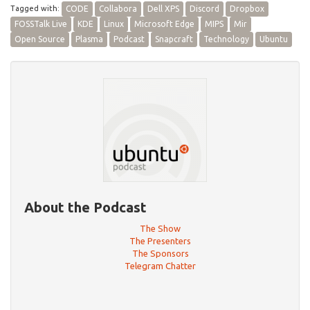
Tagged with:
CODE
Collabora
Dell XPS
Discord
Dropbox
FOSSTalk Live
KDE
Linux
Microsoft Edge
MIPS
Mir
Open Source
Plasma
Podcast
Snapcraft
Technology
Ubuntu
About the Podcast
The Show
The Presenters
The Sponsors
Telegram Chatter