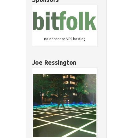
no-nonsense VPS hosting
Joe Ressington