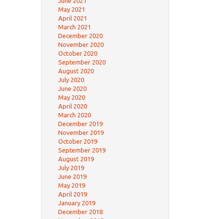
June 2021
May 2021
April 2021
March 2021
December 2020
November 2020
October 2020
September 2020
August 2020
July 2020
June 2020
May 2020
April 2020
March 2020
December 2019
November 2019
October 2019
September 2019
August 2019
July 2019
June 2019
May 2019
April 2019
January 2019
December 2018