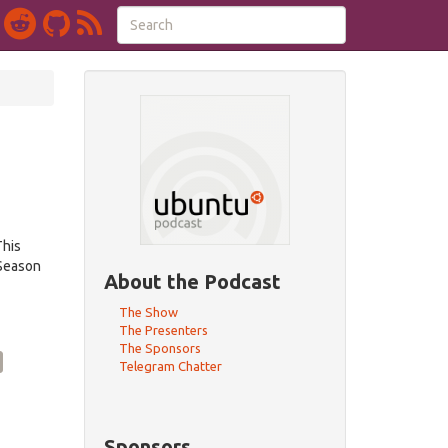
This
 Season
About the Podcast
The Show
The Presenters
The Sponsors
Telegram Chatter
Sponsors