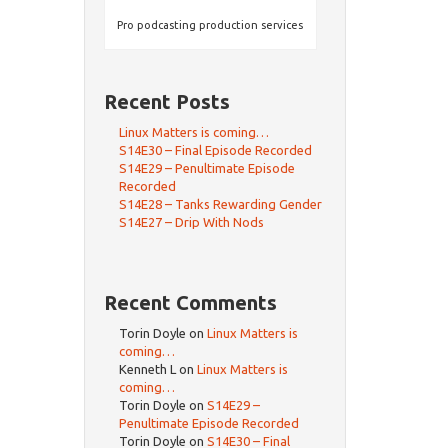
Pro podcasting production services
Recent Posts
Linux Matters is coming…
S14E30 – Final Episode Recorded
S14E29 – Penultimate Episode
Recorded
S14E28 – Tanks Rewarding Gender
S14E27 – Drip With Nods
Recent Comments
Torin Doyle
on
Linux Matters is
coming…
Kenneth L
on
Linux Matters is
coming…
Torin Doyle
on
S14E29 –
Penultimate Episode Recorded
Torin Doyle
on
S14E30 – Final