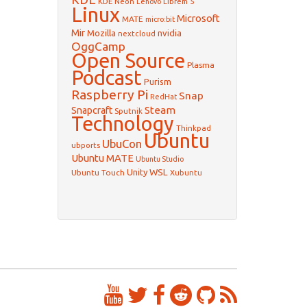
KDE Neon
Librem 5
Lenovo
Linux
Microsoft
MATE
micro:bit
Mir
Mozilla
nvidia
nextcloud
OggCamp
Open Source
Plasma
Podcast
Purism
Raspberry Pi
Snap
RedHat
Steam
Snapcraft
Sputnik
Technology
Thinkpad
Ubuntu
UbuCon
ubports
Ubuntu MATE
Ubuntu Studio
WSL
Unity
Ubuntu Touch
Xubuntu