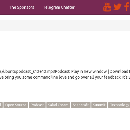
s
The Sponsors
Telegram Chatter
e12/ubuntupodcast_s12e12.mp3Podcast: Play in new window | Download
e bring you some command line love and go over all your feedback. It’s
l
Open Source
Podcast
Salad Cream
Snapcraft
Summit
Technology