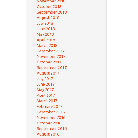
November 2018
October 2018
September 2018
August 2018
July 2018
June 2018
May 2018
April 2018
March 2018
December 2017
November 2017
October 2017
September 2017
August 2017
July 2017
June 2017
May 2017
April 2017
March 2017
February 2017
December 2016
November 2016
October 2016
September 2016
August 2016