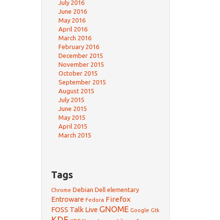
July 2016
June 2016
May 2016
April 2016
March 2016
February 2016
December 2015
November 2015
October 2015
September 2015
August 2015
July 2015
June 2015
May 2015
April 2015
March 2015
Tags
Debian
Dell
elementary
Chrome
Firefox
Entroware
Fedora
GNOME
FOSS Talk Live
Google
Gtk
KDE