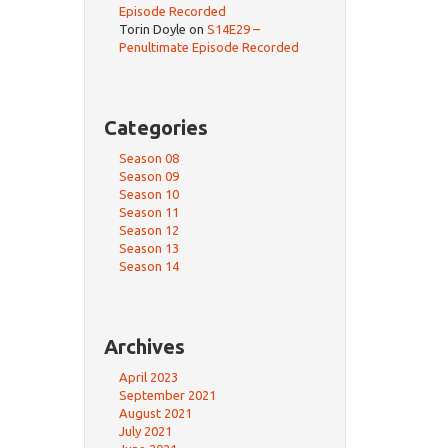
Episode Recorded
Torin Doyle
on
S14E29 –
Penultimate Episode Recorded
Categories
Season 08
Season 09
Season 10
Season 11
Season 12
Season 13
Season 14
Archives
April 2023
September 2021
August 2021
July 2021