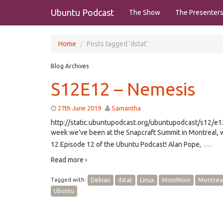
Ubuntu Podcast
The Show
The Presenter
Home
Posts tagged 'dstat'
Blog Archives
S12E12 – Nemesis
27th June 2019
Samantha
http://static.ubuntupodcast.org/ubuntupodcast/s12/
week we’ve been at the Snapcraft Summit in Montreal, w
…
12 Episode 12 of the Ubuntu Podcast! Alan Pope,
Read more ›
Tagged with:
Debian
dstat
Linux
MoinMoin
Montrea
Ubuntu