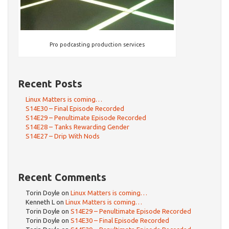
Pro podcasting production services
Recent Posts
Linux Matters is coming…
S14E30 – Final Episode Recorded
S14E29 – Penultimate Episode Recorded
S14E28 – Tanks Rewarding Gender
S14E27 – Drip With Nods
Recent Comments
Torin Doyle
on
Linux Matters is coming…
Kenneth L
on
Linux Matters is coming…
Torin Doyle
on
S14E29 – Penultimate Episode Recorded
Torin Doyle
on
S14E30 – Final Episode Recorded