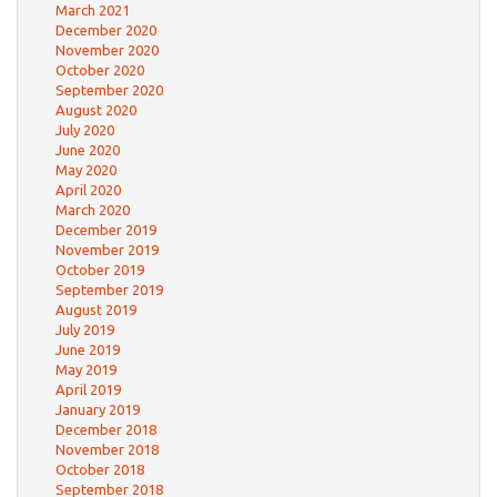
March 2021
December 2020
November 2020
October 2020
September 2020
August 2020
July 2020
June 2020
May 2020
April 2020
March 2020
December 2019
November 2019
October 2019
September 2019
August 2019
July 2019
June 2019
May 2019
April 2019
January 2019
December 2018
November 2018
October 2018
September 2018