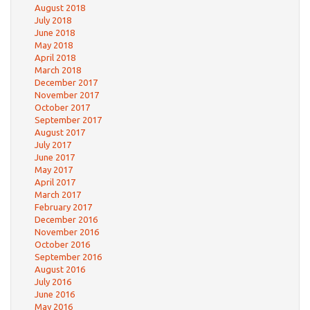
August 2018
July 2018
June 2018
May 2018
April 2018
March 2018
December 2017
November 2017
October 2017
September 2017
August 2017
July 2017
June 2017
May 2017
April 2017
March 2017
February 2017
December 2016
November 2016
October 2016
September 2016
August 2016
July 2016
June 2016
May 2016