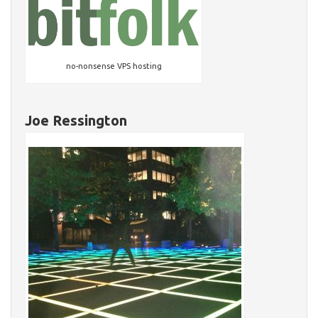
no-nonsense VPS hosting
Joe Ressington