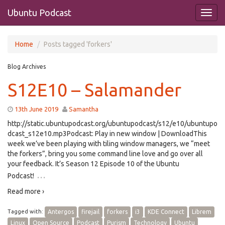
Ubuntu Podcast
Home
Posts tagged 'forkers'
Blog Archives
S12E10 – Salamander
13th June 2019
Samantha
http://static.ubuntupodcast.org/ubuntupodcast/s12/e10/ubuntupo
dcast_s12e10.mp3Podcast: Play in new window | DownloadThis
week we’ve been playing with tiling window managers, we “meet
the forkers”, bring you some command line love and go over all
your feedback. It’s Season 12 Episode 10 of the Ubuntu
…
Podcast!
Read more ›
Tagged with:
Antergos
firejail
forkers
i3
KDE Connect
Librem
Linux
Open Source
Podcast
Purism
Technology
Ubuntu