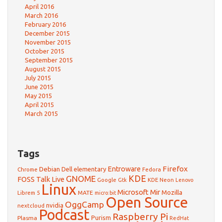
April 2016
March 2016
February 2016
December 2015
November 2015
October 2015
September 2015
August 2015
July 2015
June 2015
May 2015
April 2015
March 2015
Tags
Firefox
Debian
Entroware
Dell
elementary
Chrome
Fedora
GNOME
KDE
FOSS Talk Live
Google
KDE Neon
Gtk
Lenovo
Linux
Microsoft
Mir
Mozilla
Librem 5
MATE
micro:bit
Open Source
OggCamp
nvidia
nextcloud
Podcast
Raspberry Pi
Purism
Plasma
RedHat