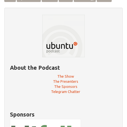
About the Podcast
The Show
The Presenters
The Sponsors
Telegram Chatter
Sponsors