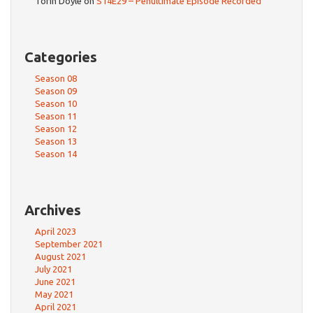
Torin Doyle
on
S14E29 – Penultimate Episode Recorded
Categories
Season 08
Season 09
Season 10
Season 11
Season 12
Season 13
Season 14
Archives
April 2023
September 2021
August 2021
July 2021
June 2021
May 2021
April 2021