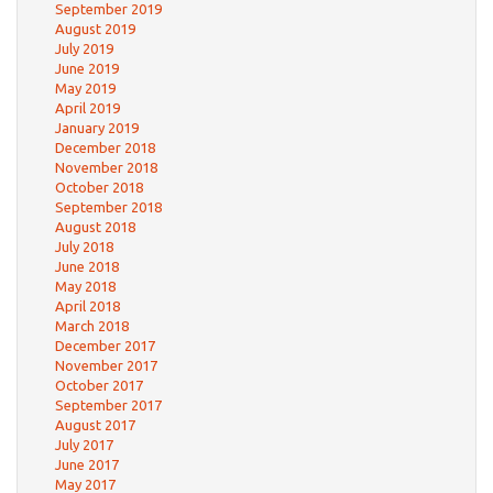
September 2019
August 2019
July 2019
June 2019
May 2019
April 2019
January 2019
December 2018
November 2018
October 2018
September 2018
August 2018
July 2018
June 2018
May 2018
April 2018
March 2018
December 2017
November 2017
October 2017
September 2017
August 2017
July 2017
June 2017
May 2017