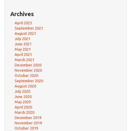
Archives
April 2023
September 2021
August 2021
July 2021
June 2021
May 2021
April 2021
March 2021
December 2020
November 2020
October 2020
September 2020
August 2020
July 2020
June 2020
May 2020
April 2020
March 2020
December 2019
November 2019
October 2019