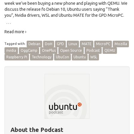
week we’ve been buying a new phone and playing with QEMU. We
discuss the release fo Debian 10, Ubuntu users saying “Thank
you”, Nvidia drivers, WSL and Ubuntu MATE for the GPD MicroPC.
…
Read more ›
Tagged with:
Debian
DoH
GPD
Linux
MATE
MicroPC
Mozilla
nvidia
OggCamp
OnePlus
Open Source
Podcast
QEMU
Raspberry Pi
Technology
UbuCon
Ubuntu
WSL
About the Podcast