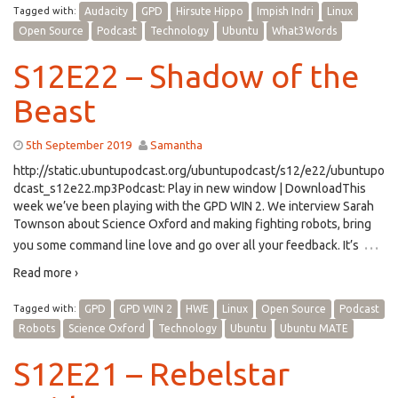
Tagged with:
Audacity
GPD
Hirsute Hippo
Impish Indri
Linux
Open Source
Podcast
Technology
Ubuntu
What3Words
S12E22 – Shadow of the
Beast
5th September 2019
Samantha
http://static.ubuntupodcast.org/ubuntupodcast/s12/e22/ubuntupo
dcast_s12e22.mp3Podcast: Play in new window | DownloadThis
week we’ve been playing with the GPD WIN 2. We interview Sarah
Townson about Science Oxford and making fighting robots, bring
…
you some command line love and go over all your feedback. It’s
Read more ›
Tagged with:
GPD
GPD WIN 2
HWE
Linux
Open Source
Podcast
Robots
Science Oxford
Technology
Ubuntu
Ubuntu MATE
S12E21 – Rebelstar