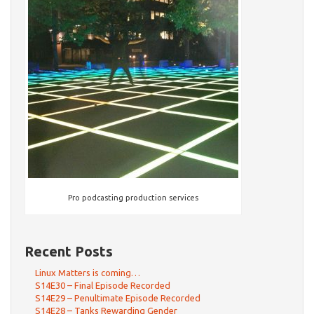
Pro podcasting production services
Recent Posts
Linux Matters is coming…
S14E30 – Final Episode Recorded
S14E29 – Penultimate Episode Recorded
S14E28 – Tanks Rewarding Gender