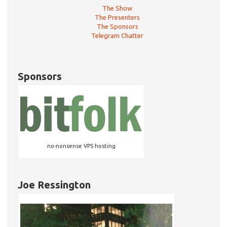
The Show
The Presenters
The Sponsors
Telegram Chatter
Sponsors
no-nonsense VPS hosting
Joe Ressington