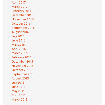
April 2017
March 2017
February 2017
December 2016
November 2016
October 2016
September 2016
August 2016
July 2016
June 2016
May 2016
April 2016
March 2016
February 2016
December 2015
November 2015
October 2015
September 2015
August 2015
July 2015
June 2015
May 2015
April 2015
March 2015