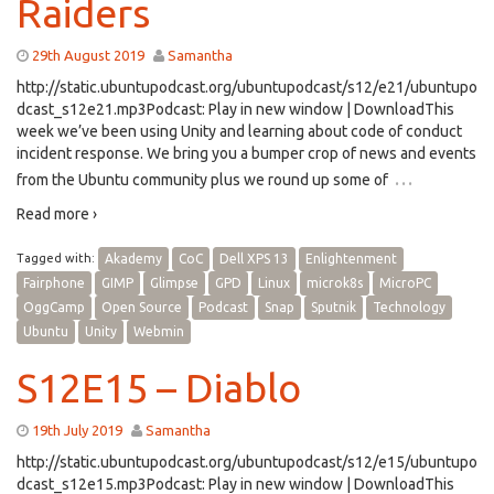
Raiders
29th August 2019
Samantha
http://static.ubuntupodcast.org/ubuntupodcast/s12/e21/ubuntupo
dcast_s12e21.mp3Podcast: Play in new window | DownloadThis
week we’ve been using Unity and learning about code of conduct
incident response. We bring you a bumper crop of news and events
…
from the Ubuntu community plus we round up some of
Read more ›
Tagged with:
Akademy
CoC
Dell XPS 13
Enlightenment
Fairphone
GIMP
Glimpse
GPD
Linux
microk8s
MicroPC
OggCamp
Open Source
Podcast
Snap
Sputnik
Technology
Ubuntu
Unity
Webmin
S12E15 – Diablo
19th July 2019
Samantha
http://static.ubuntupodcast.org/ubuntupodcast/s12/e15/ubuntupo
dcast_s12e15.mp3Podcast: Play in new window | DownloadThis