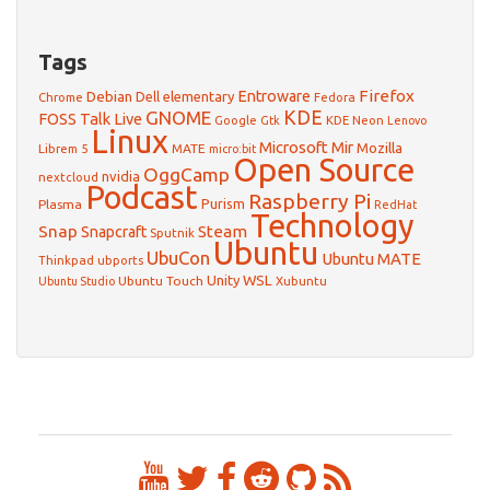
Tags
Firefox
Debian
Entroware
Dell
elementary
Chrome
Fedora
GNOME
KDE
FOSS Talk Live
Google
KDE Neon
Gtk
Lenovo
Linux
Microsoft
Mir
Mozilla
Librem 5
MATE
micro:bit
Open Source
OggCamp
nvidia
nextcloud
Podcast
Raspberry Pi
Purism
Plasma
RedHat
Technology
Snap
Steam
Snapcraft
Sputnik
Ubuntu
UbuCon
Ubuntu MATE
Thinkpad
ubports
WSL
Unity
Ubuntu Touch
Xubuntu
Ubuntu Studio