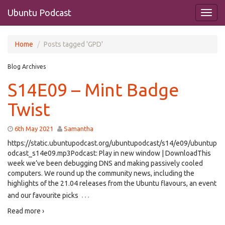
Ubuntu Podcast
Home
Posts tagged 'GPD'
Blog Archives
S14E09 – Mint Badge
Twist
6th May 2021
Samantha
https://static.ubuntupodcast.org/ubuntupodcast/s14/e09/ubuntup
odcast_s14e09.mp3Podcast: Play in new window | DownloadThis
week we’ve been debugging DNS and making passively cooled
computers. We round up the community news, including the
highlights of the 21.04 releases from the Ubuntu flavours, an event
…
and our favourite picks
Read more ›