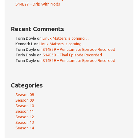
S14E27 – Drip With Nods
Recent Comments
Torin Doyle
on
Linux Matters is coming…
Kenneth L
on
Linux Matters is coming…
Torin Doyle
on
S14E29 – Penultimate Episode Recorded
Torin Doyle
on
S14E30 – Final Episode Recorded
Torin Doyle
on
S14E29 – Penultimate Episode Recorded
Categories
Season 08
Season 09
Season 10
Season 11
Season 12
Season 13
Season 14