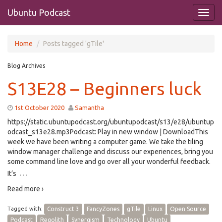
Ubuntu Podcast
Home
Posts tagged 'gTile'
Blog Archives
S13E28 – Beginners luck
1st October 2020
Samantha
https://static.ubuntupodcast.org/ubuntupodcast/s13/e28/ubuntup
odcast_s13e28.mp3Podcast: Play in new window | DownloadThis
week we have been writing a computer game. We take the tiling
window manager challenge and discuss our experiences, bring you
some command line love and go over all your wonderful feedback.
…
It’s
Read more ›
Tagged with:
Construct 3
FancyZones
gTile
Linux
Open Source
Podcast
Regolith
Synergism
Technology
Ubuntu