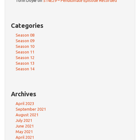
Torin Doyle
on
S14E29 – Penultimate Episode Recorded
Categories
Season 08
Season 09
Season 10
Season 11
Season 12
Season 13
Season 14
Archives
April 2023
September 2021
August 2021
July 2021
June 2021
May 2021
April 2021