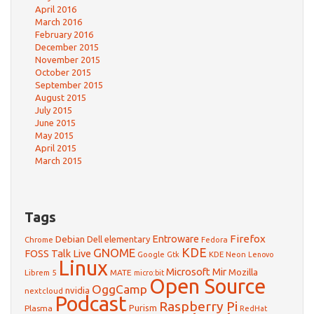
April 2016
March 2016
February 2016
December 2015
November 2015
October 2015
September 2015
August 2015
July 2015
June 2015
May 2015
April 2015
March 2015
Tags
Firefox
Debian
Entroware
Dell
elementary
Chrome
Fedora
GNOME
KDE
FOSS Talk Live
Google
KDE Neon
Gtk
Lenovo
Linux
Microsoft
Mir
Mozilla
Librem 5
MATE
micro:bit
Open Source
OggCamp
nvidia
nextcloud
Podcast
Raspberry Pi
Purism
Plasma
RedHat