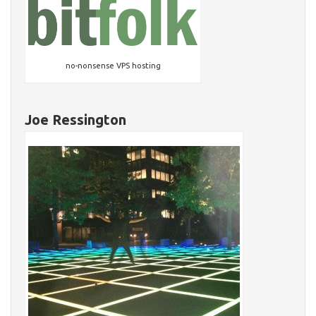
no-nonsense VPS hosting
Joe Ressington