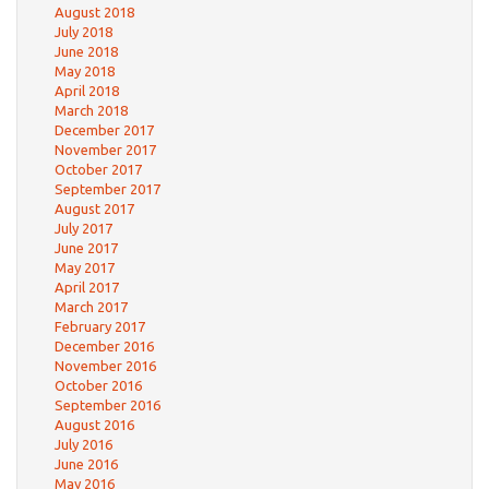
August 2018
July 2018
June 2018
May 2018
April 2018
March 2018
December 2017
November 2017
October 2017
September 2017
August 2017
July 2017
June 2017
May 2017
April 2017
March 2017
February 2017
December 2016
November 2016
October 2016
September 2016
August 2016
July 2016
June 2016
May 2016