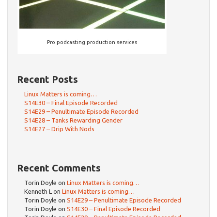
Pro podcasting production services
Recent Posts
Linux Matters is coming…
S14E30 – Final Episode Recorded
S14E29 – Penultimate Episode Recorded
S14E28 – Tanks Rewarding Gender
S14E27 – Drip With Nods
Recent Comments
Torin Doyle
on
Linux Matters is coming…
Kenneth L
on
Linux Matters is coming…
Torin Doyle
on
S14E29 – Penultimate Episode Recorded
Torin Doyle
on
S14E30 – Final Episode Recorded