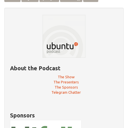
About the Podcast
The Show
The Presenters
The Sponsors
Telegram Chatter
Sponsors