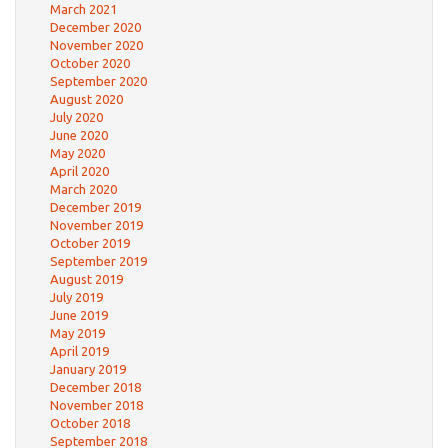
March 2021
December 2020
November 2020
October 2020
September 2020
August 2020
July 2020
June 2020
May 2020
April 2020
March 2020
December 2019
November 2019
October 2019
September 2019
August 2019
July 2019
June 2019
May 2019
April 2019
January 2019
December 2018
November 2018
October 2018
September 2018