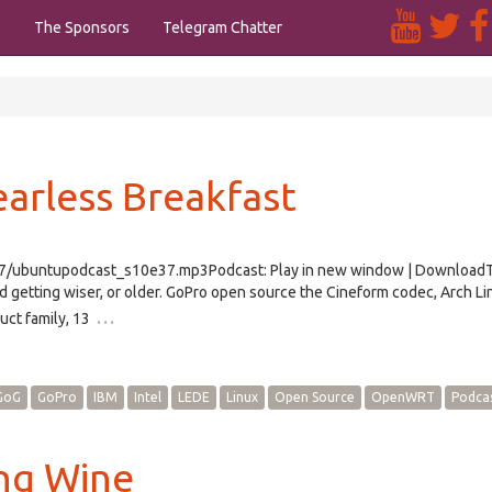
s
The Sponsors
Telegram Chatter
earless Breakfast
e37/ubuntupodcast_s10e37.mp3Podcast: Play in new window | Download
etting wiser, or older. GoPro open source the Cineform codec, Arch Li
…
uct family, 13
GoG
GoPro
IBM
Intel
LEDE
Linux
Open Source
OpenWRT
Podca
ing Wine