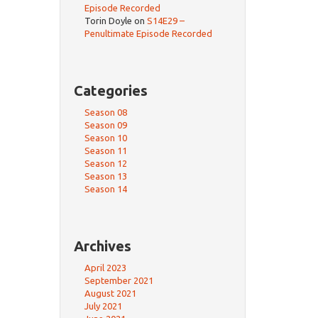
Episode Recorded
Torin Doyle
on
S14E29 –
Penultimate Episode Recorded
Categories
Season 08
Season 09
Season 10
Season 11
Season 12
Season 13
Season 14
Archives
April 2023
September 2021
August 2021
July 2021