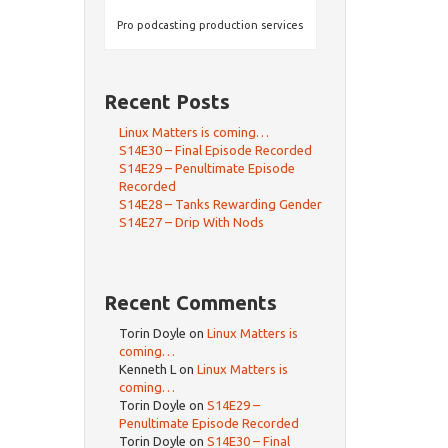
Pro podcasting production services
Recent Posts
Linux Matters is coming…
S14E30 – Final Episode Recorded
S14E29 – Penultimate Episode
Recorded
S14E28 – Tanks Rewarding Gender
S14E27 – Drip With Nods
Recent Comments
Torin Doyle
on
Linux Matters is
coming…
Kenneth L
on
Linux Matters is
coming…
Torin Doyle
on
S14E29 –
Penultimate Episode Recorded
Torin Doyle
on
S14E30 – Final