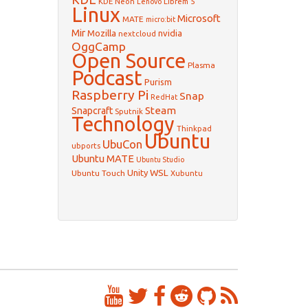
KDE Neon
Librem 5
Lenovo
Linux
Microsoft
MATE
micro:bit
Mir
Mozilla
nvidia
nextcloud
OggCamp
Open Source
Plasma
Podcast
Purism
Raspberry Pi
Snap
RedHat
Steam
Snapcraft
Sputnik
Technology
Thinkpad
Ubuntu
UbuCon
ubports
Ubuntu MATE
Ubuntu Studio
WSL
Unity
Ubuntu Touch
Xubuntu