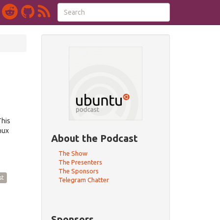
This
nux
About the Podcast
The Show
The Presenters
The Sponsors
st
Telegram Chatter
Sponsors