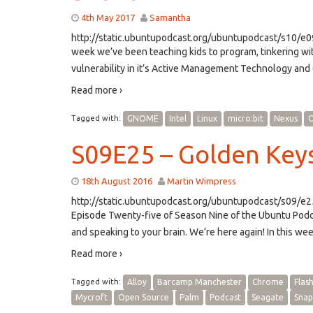
4th May 2017
Samantha
http://static.ubuntupodcast.org/ubuntupodcast/s10/
week we’ve been teaching kids to program, tinkering w
vulnerability in it’s Active Management Technology and 
Read more ›
Tagged with:
GNOME
Intel
Linux
micro:bit
Nexus
O
S09E25 – Golden Key
18th August 2016
Martin Wimpress
http://static.ubuntupodcast.org/ubuntupodcast/s09/e
Episode Twenty-five of Season Nine of the Ubuntu Pod
and speaking to your brain. We’re here again! In this w
Read more ›
Tagged with:
Alloy
Barcamp Manchester
Chrome
Flas
Mycroft
Open Source
Palm
Podcast
Seagate
Snap