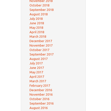
November 2018
October 2018
September 2018
August 2018
July 2018
June 2018
May 2018
April 2018
March 2018
December 2017
November 2017
October 2017
September 2017
August 2017
July 2017
June 2017
May 2017
April 2017
March 2017
February 2017
December 2016
November 2016
October 2016
September 2016
August 2016