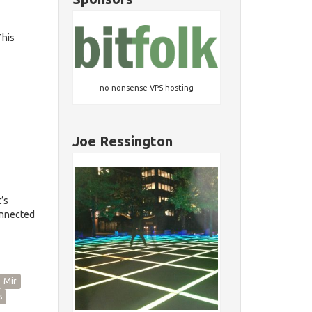
This
no-nonsense VPS hosting
Joe Ressington
’s
onnected
Mir
s