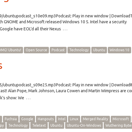
e09/ubuntupodcast_s10e09.mp3Podcast: Play in new window | Download
ith GNOME and Microsoft released Windows 10 S. Intel have a security
…
Google have EOL’d all their Nexus
MG! Ubuntu!
Open Source
Podcast
Technology
Ubuntu
Windows 10
s
25/ubuntupodcast_s09e25.mp3Podcast: Play in new window | DownloadIt
cast! Alan Pope, Mark Johnson, Laura Cowen and Martin Wimpress are c
…
eek’s show: We
h
Fuchsia
Google
Hangouts
Intel
Linux
Merged Reality
Microsoft
py
Technology
Teletext
Ubuntu
Ubuntu-On-Windows
Wuthering Byte