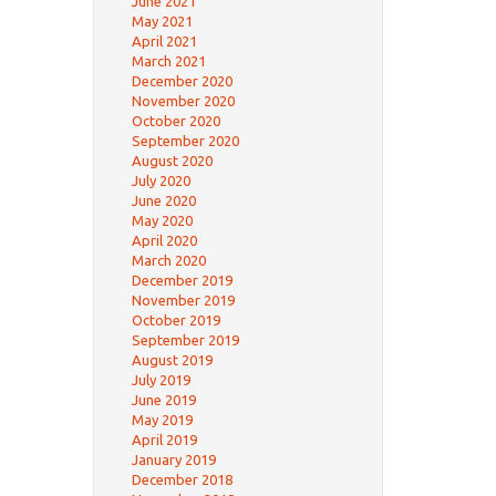
June 2021
May 2021
April 2021
March 2021
December 2020
November 2020
October 2020
September 2020
August 2020
July 2020
June 2020
May 2020
April 2020
March 2020
December 2019
November 2019
October 2019
September 2019
August 2019
July 2019
June 2019
May 2019
April 2019
January 2019
December 2018