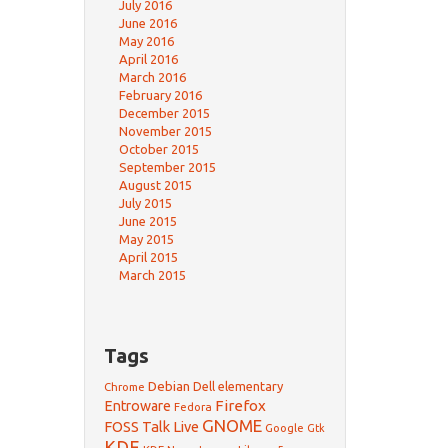
July 2016
June 2016
May 2016
April 2016
March 2016
February 2016
December 2015
November 2015
October 2015
September 2015
August 2015
July 2015
June 2015
May 2015
April 2015
March 2015
Tags
Debian
Dell
elementary
Chrome
Firefox
Entroware
Fedora
GNOME
FOSS Talk Live
Google
Gtk
KDE