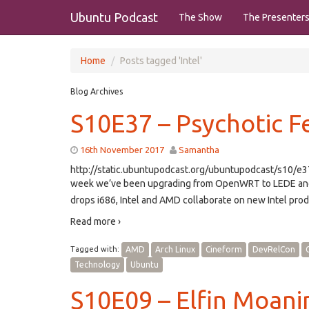
Ubuntu Podcast
The Show
The Presenter
Home
Posts tagged 'Intel'
Blog Archives
S10E37 – Psychotic F
16th November 2017
Samantha
http://static.ubuntupodcast.org/ubuntupodcast/s10/
week we’ve been upgrading from OpenWRT to LEDE and g
drops i686, Intel and AMD collaborate on new Intel prod
Read more ›
Tagged with:
AMD
Arch Linux
Cineform
DevRelCon
Technology
Ubuntu
S10E09 – Elfin Moan