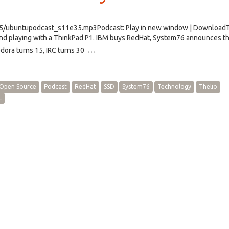
e35/ubuntupodcast_s11e35.mp3Podcast: Play in new window | Download
d playing with a ThinkPad P1. IBM buys RedHat, System76 announces th
…
dora turns 15, IRC turns 30
Open Source
Podcast
RedHat
SSD
System76
Technology
Thelio
L