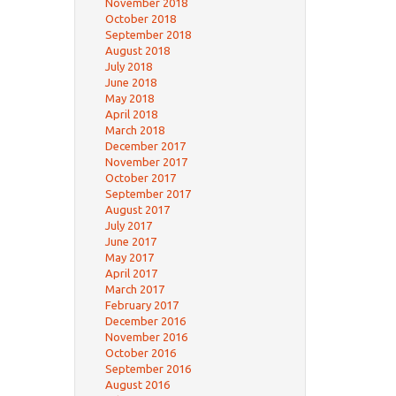
November 2018
October 2018
September 2018
August 2018
July 2018
June 2018
May 2018
April 2018
March 2018
December 2017
November 2017
October 2017
September 2017
August 2017
July 2017
June 2017
May 2017
April 2017
March 2017
February 2017
December 2016
November 2016
October 2016
September 2016
August 2016