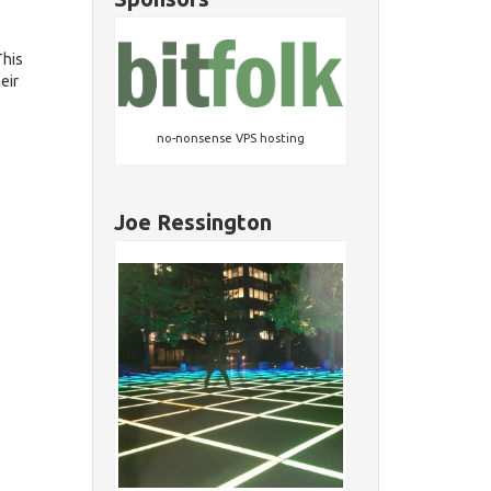
This
eir
no-nonsense VPS hosting
Joe Ressington