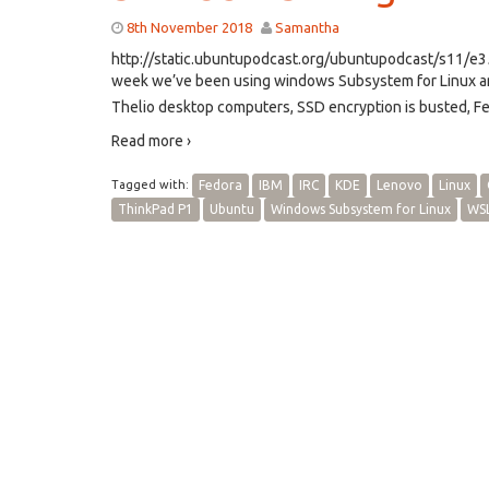
8th November 2018
Samantha
http://static.ubuntupodcast.org/ubuntupodcast/s11/
week we’ve been using windows Subsystem for Linux an
Thelio desktop computers, SSD encryption is busted, Fe
Read more ›
Tagged with:
Fedora
IBM
IRC
KDE
Lenovo
Linux
ThinkPad P1
Ubuntu
Windows Subsystem for Linux
WS