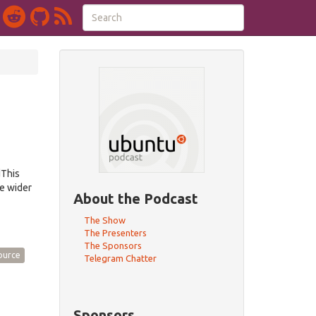
dThis
e wider
About the Podcast
The Show
The Presenters
The Sponsors
ource
Telegram Chatter
Sponsors