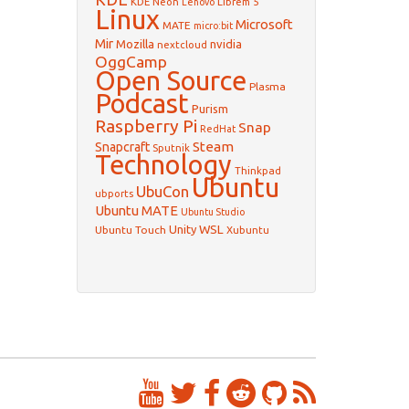
KDE Neon
Librem 5
Lenovo
Linux
Microsoft
MATE
micro:bit
Mir
Mozilla
nvidia
nextcloud
OggCamp
Open Source
Plasma
Podcast
Purism
Raspberry Pi
Snap
RedHat
Steam
Snapcraft
Sputnik
Technology
Thinkpad
Ubuntu
UbuCon
ubports
Ubuntu MATE
Ubuntu Studio
WSL
Unity
Ubuntu Touch
Xubuntu