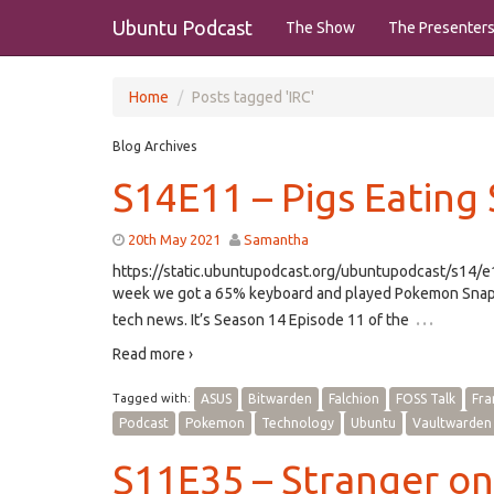
Ubuntu Podcast
The Show
The Presenter
Home
Posts tagged 'IRC'
Blog Archives
S14E11 – Pigs Eating
20th May 2021
Samantha
https://static.ubuntupodcast.org/ubuntupodcast/s14
week we got a 65% keyboard and played Pokemon Snap.
…
tech news. It’s Season 14 Episode 11 of the
Read more ›
Tagged with:
ASUS
Bitwarden
Falchion
FOSS Talk
Fr
Podcast
Pokemon
Technology
Ubuntu
Vaultwarden
S11E35 – Stranger on