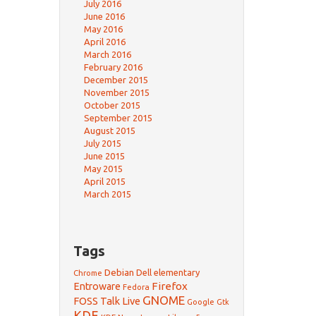
July 2016
June 2016
May 2016
April 2016
March 2016
February 2016
December 2015
November 2015
October 2015
September 2015
August 2015
July 2015
June 2015
May 2015
April 2015
March 2015
Tags
Debian
Dell
elementary
Chrome
Firefox
Entroware
Fedora
GNOME
FOSS Talk Live
Google
Gtk
KDE