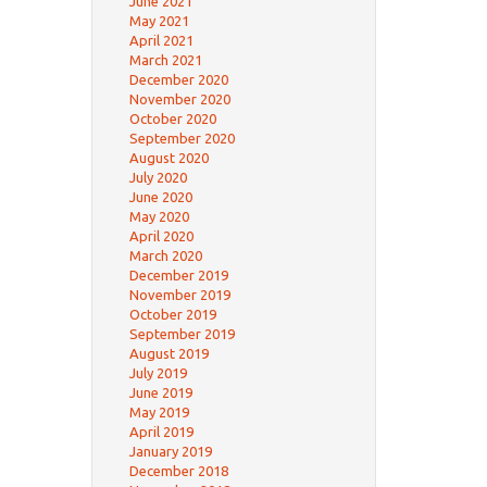
June 2021
May 2021
April 2021
March 2021
December 2020
November 2020
October 2020
September 2020
August 2020
July 2020
June 2020
May 2020
April 2020
March 2020
December 2019
November 2019
October 2019
September 2019
August 2019
July 2019
June 2019
May 2019
April 2019
January 2019
December 2018