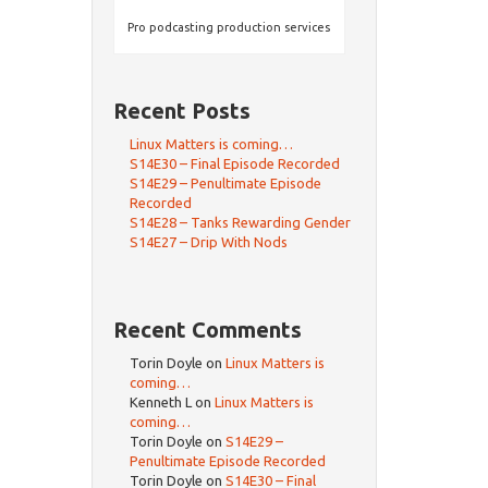
Pro podcasting production services
Recent Posts
Linux Matters is coming…
S14E30 – Final Episode Recorded
S14E29 – Penultimate Episode
Recorded
S14E28 – Tanks Rewarding Gender
S14E27 – Drip With Nods
Recent Comments
Torin Doyle
on
Linux Matters is
coming…
Kenneth L
on
Linux Matters is
coming…
Torin Doyle
on
S14E29 –
Penultimate Episode Recorded
Torin Doyle
on
S14E30 – Final