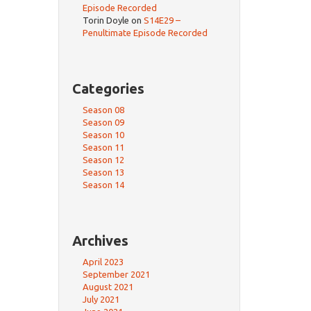
Episode Recorded
Torin Doyle
on
S14E29 –
Penultimate Episode Recorded
Categories
Season 08
Season 09
Season 10
Season 11
Season 12
Season 13
Season 14
Archives
April 2023
September 2021
August 2021
July 2021