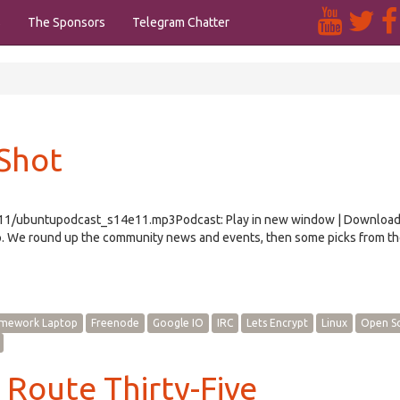
s
The Sponsors
Telegram Chatter
 Shot
/e11/ubuntupodcast_s14e11.mp3Podcast: Play in new window | Downloa
 We round up the community news and events, then some picks from th
amework Laptop
Freenode
Google IO
IRC
Lets Encrypt
Linux
Open S
 Route Thirty-Five