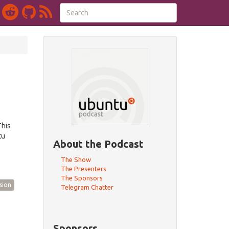
This
tu
About the Podcast
The Show
The Presenters
The Sponsors
sion
Telegram Chatter
Sponsors