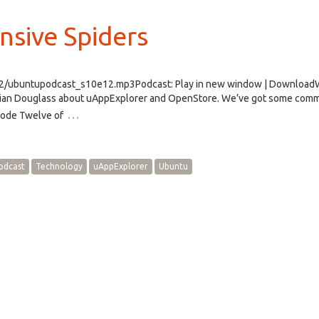
nsive Spiders
e12/ubuntupodcast_s10e12.mp3Podcast: Play in new window | Downloa
 Brian Douglass about uAppExplorer and OpenStore. We’ve got some comm
…
sode Twelve of
odcast
Technology
uAppExplorer
Ubuntu