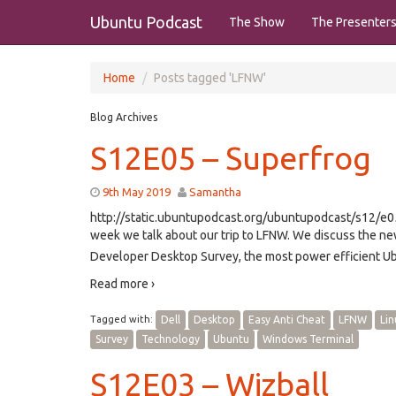
Ubuntu Podcast
The Show
The Presenter
Home
Posts tagged 'LFNW'
Blog Archives
S12E05 – Superfrog
9th May 2019
Samantha
http://static.ubuntupodcast.org/ubuntupodcast/s12/
week we talk about our trip to LFNW. We discuss the ne
Developer Desktop Survey, the most power efficient Ub
Read more ›
Tagged with:
Dell
Desktop
Easy Anti Cheat
LFNW
Lin
Survey
Technology
Ubuntu
Windows Terminal
S12E03 – Wizball