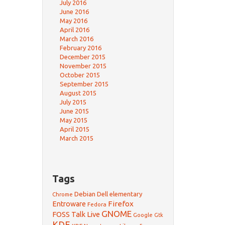
July 2016
June 2016
May 2016
April 2016
March 2016
February 2016
December 2015
November 2015
October 2015
September 2015
August 2015
July 2015
June 2015
May 2015
April 2015
March 2015
Tags
Debian
Dell
elementary
Chrome
Firefox
Entroware
Fedora
GNOME
FOSS Talk Live
Google
Gtk
KDE