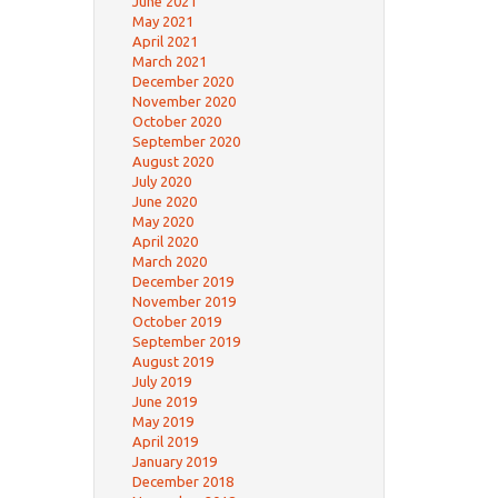
June 2021
May 2021
April 2021
March 2021
December 2020
November 2020
October 2020
September 2020
August 2020
July 2020
June 2020
May 2020
April 2020
March 2020
December 2019
November 2019
October 2019
September 2019
August 2019
July 2019
June 2019
May 2019
April 2019
January 2019
December 2018