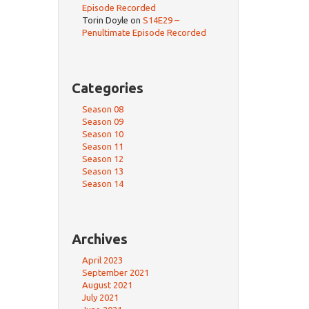
Episode Recorded
Torin Doyle
on
S14E29 –
Penultimate Episode Recorded
Categories
Season 08
Season 09
Season 10
Season 11
Season 12
Season 13
Season 14
Archives
April 2023
September 2021
August 2021
July 2021