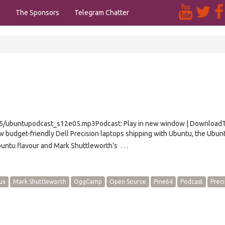
s
The Sponsors
Telegram Chatter
e05/ubuntupodcast_s12e05.mp3Podcast: Play in new window | Download
w budget-friendly Dell Precision laptops shipping with Ubuntu, the Ubun
…
untu flavour and Mark Shuttleworth’s
ux
Mark Shuttleworth
OggCamp
Open Source
Pine64
Podcast
Preci