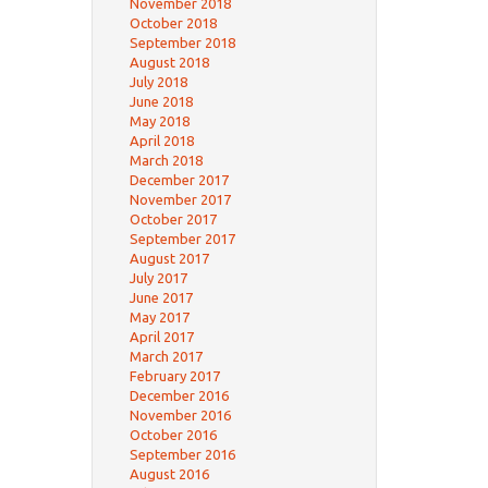
November 2018
October 2018
September 2018
August 2018
July 2018
June 2018
May 2018
April 2018
March 2018
December 2017
November 2017
October 2017
September 2017
August 2017
July 2017
June 2017
May 2017
April 2017
March 2017
February 2017
December 2016
November 2016
October 2016
September 2016
August 2016