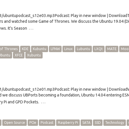
e03/ubuntupodcast_s12e03.mp3Podcast: Play in new window | Download
rs and watched some Game of Thrones. We discuss the Ubuntu 19.04 (D
…
ews. It’s Season
of Thrones
KDE
Kubuntu
LFNW
Linux
Lubuntu
LXQt
MATE
Moo
Ubuntu
XFCE
Xubuntu
e01/ubuntupodcast_s12e01.mp3Podcast: Play in new window | Download
d we discuss UBPorts becoming a foundation, Ubuntu 14.04 entering ES
…
y Pi and GPD Pockets.
Open Source
PCIe
Podcast
Raspberry Pi
SATA
SSD
Technology