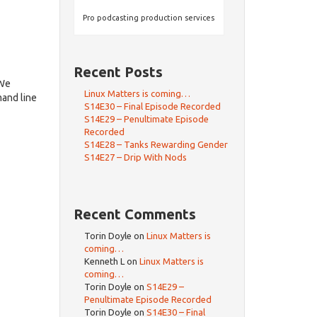
Pro podcasting production services
Recent Posts
dWe
Linux Matters is coming…
and line
S14E30 – Final Episode Recorded
S14E29 – Penultimate Episode
Recorded
S14E28 – Tanks Rewarding Gender
S14E27 – Drip With Nods
Recent Comments
Torin Doyle
on
Linux Matters is
coming…
Kenneth L
on
Linux Matters is
coming…
Torin Doyle
on
S14E29 –
Penultimate Episode Recorded
Torin Doyle
on
S14E30 – Final