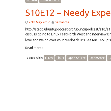
S10E12 – Needy Expe
26th May 2017
Samantha
http://static.ubuntupodcast.org/ubuntupodcast/s10/
discuss going to Linux Fest North West and interview
love and we go over your feedback. It’s Season Ten Epi
Read more ›
Tagged with:
LFNW
Linux
Open Source
OpenStore
P