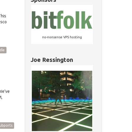
This
isco
no-nonsense VPS hosting
dle
Joe Ressington
We’ve
M,
ubports