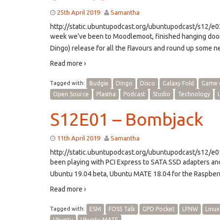
25th April 2019
Samantha
http://static.ubuntupodcast.org/ubuntupodcast/s12/
week we’ve been to Moodlemoot, finished hanging doo
Dingo) release for all the flavours and round up some n
Read more ›
Tagged with:
Budgie
Dingo
Disco
Galaxy Fold
Game 
Open Source
Plasma
Podcast
Studio
Technology
S12E01 – Bombjack
11th April 2019
Samantha
http://static.ubuntupodcast.org/ubuntupodcast/s12/
been playing with PCI Express to SATA SSD adapters an
Ubuntu 19.04 beta, Ubuntu MATE 18.04 for the Raspberr
Read more ›
Tagged with:
ESM
FOSS Talk
GPD Pocket
LFNW
Linux
Ubuntu
Ubuntu MATE