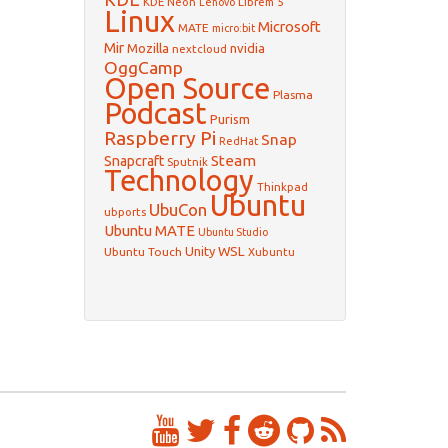
KDE Neon
Librem 5
Lenovo
Linux
Microsoft
MATE
micro:bit
Mir
Mozilla
nvidia
nextcloud
OggCamp
Open Source
Plasma
Podcast
Purism
Raspberry Pi
Snap
RedHat
Steam
Snapcraft
Sputnik
Technology
Thinkpad
Ubuntu
UbuCon
ubports
Ubuntu MATE
Ubuntu Studio
WSL
Unity
Ubuntu Touch
Xubuntu