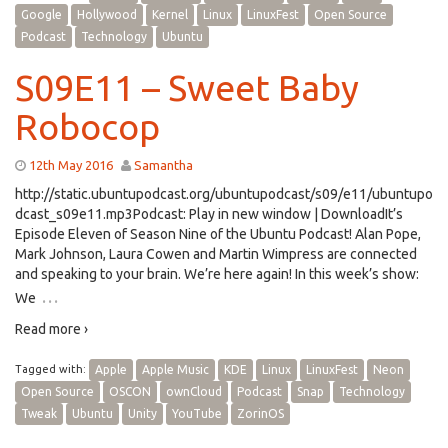
Google
Hollywood
Kernel
Linux
LinuxFest
Open Source
Podcast
Technology
Ubuntu
S09E11 – Sweet Baby
Robocop
12th May 2016
Samantha
http://static.ubuntupodcast.org/ubuntupodcast/s09/e11/ubuntupo
dcast_s09e11.mp3Podcast: Play in new window | DownloadIt’s
Episode Eleven of Season Nine of the Ubuntu Podcast! Alan Pope,
Mark Johnson, Laura Cowen and Martin Wimpress are connected
and speaking to your brain. We’re here again! In this week’s show:
…
We
Read more ›
Tagged with:
Apple
Apple Music
KDE
Linux
LinuxFest
Neon
Open Source
OSCON
ownCloud
Podcast
Snap
Technology
Tweak
Ubuntu
Unity
YouTube
ZorinOS