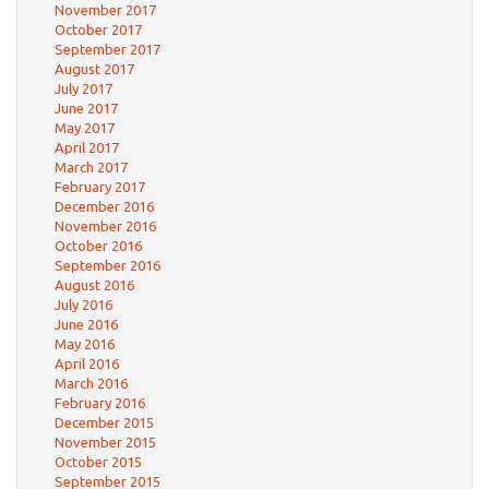
November 2017
October 2017
September 2017
August 2017
July 2017
June 2017
May 2017
April 2017
March 2017
February 2017
December 2016
November 2016
October 2016
September 2016
August 2016
July 2016
June 2016
May 2016
April 2016
March 2016
February 2016
December 2015
November 2015
October 2015
September 2015