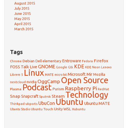
August 2015
July 2015
June 2015
May 2015
April 2015
March 2015
Tags
Firefox
Debian
Entroware
Dell
elementary
Chrome
Fedora
GNOME
KDE
FOSS Talk Live
Google
KDE Neon
Gtk
Lenovo
Linux
Microsoft
Mir
Mozilla
Librem 5
MATE
micro:bit
Open Source
OggCamp
nvidia
nextcloud
Podcast
Raspberry Pi
Purism
Plasma
RedHat
Technology
Snap
Steam
Snapcraft
Sputnik
Ubuntu
UbuCon
Ubuntu MATE
Thinkpad
ubports
WSL
Unity
Ubuntu Touch
Xubuntu
Ubuntu Studio