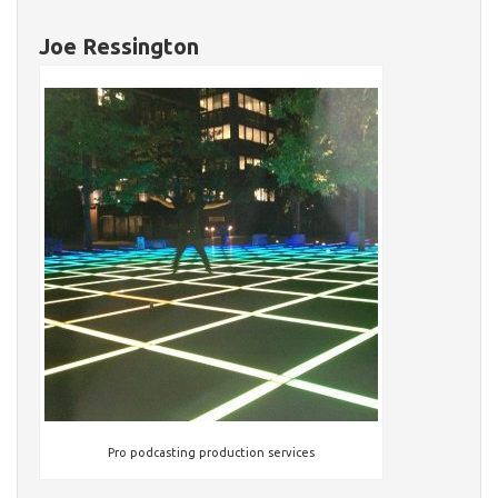
Joe Ressington
Pro podcasting production services