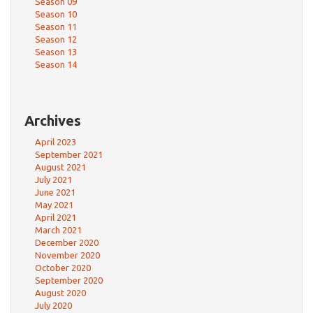
Season 09
Season 10
Season 11
Season 12
Season 13
Season 14
Archives
April 2023
September 2021
August 2021
July 2021
June 2021
May 2021
April 2021
March 2021
December 2020
November 2020
October 2020
September 2020
August 2020
July 2020