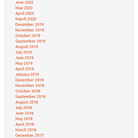
June 2020
May 2020
April 2020
March 2020
December 2019
November 2019
October 2019
September 2019
August 2019
July 2019
June 2019
May 2019
April 2019
January 2019
December 2018
November 2018
October 2018
September 2018
August 2018
July 2018
June 2018
May 2018
April 2018
March 2018
December 2017