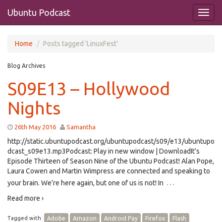
Ubuntu Podcast
Home
Posts tagged 'LinuxFest'
Blog Archives
S09E13 – Hollywood
Nights
26th May 2016
Samantha
http://static.ubuntupodcast.org/ubuntupodcast/s09/e13/ubuntupo
dcast_s09e13.mp3Podcast: Play in new window | DownloadIt’s
Episode Thirteen of Season Nine of the Ubuntu Podcast! Alan Pope,
Laura Cowen and Martin Wimpress are connected and speaking to
…
your brain. We’re here again, but one of us is not! In
Read more ›
Tagged with:
Adobe
Amazon
Android Pay
Firefox
Flash