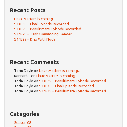
Recent Posts
Linux Matters is coming…
S14E30 – Final Episode Recorded
S14E29 – Penultimate Episode Recorded
S14E28 – Tanks Rewarding Gender
S14E27 – Drip With Nods
Recent Comments
Torin Doyle
on
Linux Matters is coming…
Kenneth L
on
Linux Matters is coming…
Torin Doyle
on
S14E29 – Penultimate Episode Recorded
Torin Doyle
on
S14E30 – Final Episode Recorded
Torin Doyle
on
S14E29 – Penultimate Episode Recorded
Categories
Season 08