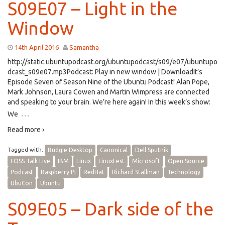
S09E07 – Light in the
Window
14th April 2016
Samantha
http://static.ubuntupodcast.org/ubuntupodcast/s09/e07/ubuntupo
dcast_s09e07.mp3Podcast: Play in new window | DownloadIt’s
Episode Seven of Season Nine of the Ubuntu Podcast! Alan Pope,
Mark Johnson, Laura Cowen and Martin Wimpress are connected
and speaking to your brain. We’re here again! In this week’s show:
…
We
Read more ›
Tagged with:
Budgie Desktop
Canonical
Dell Sputnik
FOSS Talk Live
IBM
Linux
LinuxFest
Microsoft
Open Source
Podcast
Raspberry Pi
RedHat
Richard Stallman
Technology
UbuCon
Ubuntu
S09E05 – Dark side of the