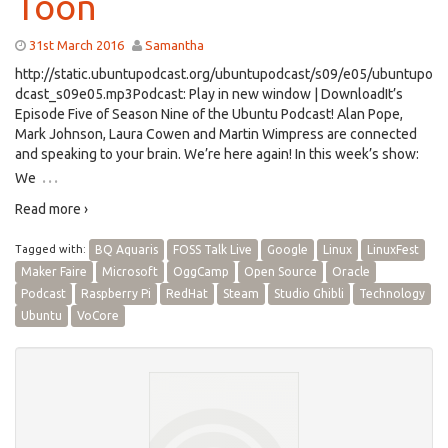
Toon
31st March 2016
Samantha
http://static.ubuntupodcast.org/ubuntupodcast/s09/e05/ubuntupo
dcast_s09e05.mp3Podcast: Play in new window | DownloadIt’s
Episode Five of Season Nine of the Ubuntu Podcast! Alan Pope,
Mark Johnson, Laura Cowen and Martin Wimpress are connected
and speaking to your brain. We’re here again! In this week’s show:
…
We
Read more ›
Tagged with:
BQ Aquaris
FOSS Talk Live
Google
Linux
LinuxFest
Maker Faire
Microsoft
OggCamp
Open Source
Oracle
Podcast
Raspberry Pi
RedHat
Steam
Studio Ghibli
Technology
Ubuntu
VoCore