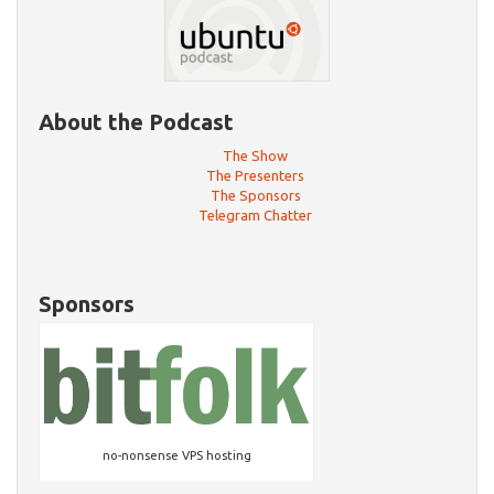
About the Podcast
The Show
The Presenters
The Sponsors
Telegram Chatter
Sponsors
no-nonsense VPS hosting