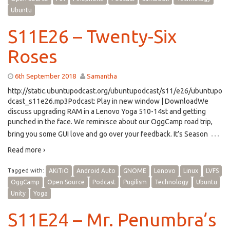
Ubuntu
S11E26 – Twenty-Six
Roses
6th September 2018
Samantha
http://static.ubuntupodcast.org/ubuntupodcast/s11/e26/ubuntupo
dcast_s11e26.mp3Podcast: Play in new window | DownloadWe
discuss upgrading RAM in a Lenovo Yoga 510-14st and getting
punched in the face. We reminisce about our OggCamp road trip,
…
bring you some GUI love and go over your feedback. It’s Season
Read more ›
Tagged with:
AKiTiO
Android Auto
GNOME
Lenovo
Linux
LVFS
OggCamp
Open Source
Podcast
Pugilism
Technology
Ubuntu
Unity
Yoga
S11E24 – Mr. Penumbra’s