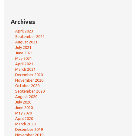
Archives
April 2023
September 2021
August 2021
July 2021
June 2021
May 2021
April 2021
March 2021
December 2020
November 2020
October 2020
September 2020
August 2020
July 2020
June 2020
May 2020
April 2020
March 2020
December 2019
November 2019