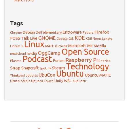
March 2015
Tags
Firefox
Debian
Entroware
Dell
elementary
Chrome
Fedora
GNOME
KDE
FOSS Talk Live
Google
KDE Neon
Gtk
Lenovo
Linux
Microsoft
Mir
Mozilla
Librem 5
MATE
micro:bit
Open Source
OggCamp
nvidia
nextcloud
Podcast
Raspberry Pi
Purism
Plasma
RedHat
Technology
Snap
Steam
Snapcraft
Sputnik
Ubuntu
UbuCon
Ubuntu MATE
Thinkpad
ubports
WSL
Unity
Ubuntu Touch
Xubuntu
Ubuntu Studio