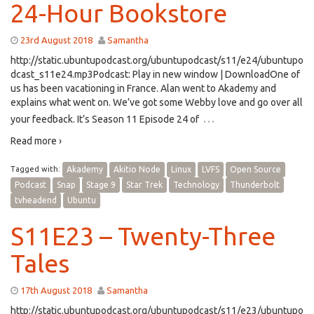
24-Hour Bookstore
23rd August 2018
Samantha
http://static.ubuntupodcast.org/ubuntupodcast/s11/e24/ubuntupo
dcast_s11e24.mp3Podcast: Play in new window | DownloadOne of
us has been vacationing in France. Alan went to Akademy and
explains what went on. We’ve got some Webby love and go over all
…
your feedback. It’s Season 11 Episode 24 of
Read more ›
Tagged with:
Akademy
Akitio Node
Linux
LVFS
Open Source
Podcast
Snap
Stage 9
Star Trek
Technology
Thunderbolt
tvheadend
Ubuntu
S11E23 – Twenty-Three
Tales
17th August 2018
Samantha
http://static.ubuntupodcast.org/ubuntupodcast/s11/e23/ubuntupo