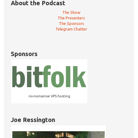
About the Podcast
The Show
The Presenters
The Sponsors
Telegram Chatter
Sponsors
no-nonsense VPS hosting
Joe Ressington