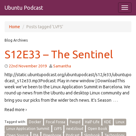
Ubuntu Podcast
Home
Posts tagged 'LVFS'
Blog Archives
S12E33 – The Sentinel
22nd November 2019
Samantha
http://static.ubuntupodcast.org/ubuntupodcast/s12/e33/ubuntupo
dcast_s12e33.mp3Podcast: Play in new window | DownloadThis
week we’ve been to the Linux Application Summit in Barcelona. We
round up news from the Ubuntu and desktop Linux community and
…
bring you our picks from the wider tech news. It’s Season
Read more ›
Tagged with:
Docker
Focal Fossa
fwupd
Half-Life
KDE
Linux
Linux Application Summit
LVFS
nextcloud
Open Book
Open Source
PIA
Pinephone
Podcast
Slimbook
Technology