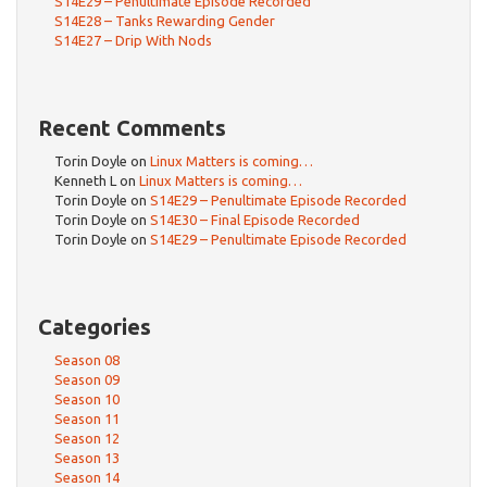
S14E29 – Penultimate Episode Recorded
S14E28 – Tanks Rewarding Gender
S14E27 – Drip With Nods
Recent Comments
Torin Doyle
on
Linux Matters is coming…
Kenneth L
on
Linux Matters is coming…
Torin Doyle
on
S14E29 – Penultimate Episode Recorded
Torin Doyle
on
S14E30 – Final Episode Recorded
Torin Doyle
on
S14E29 – Penultimate Episode Recorded
Categories
Season 08
Season 09
Season 10
Season 11
Season 12
Season 13
Season 14