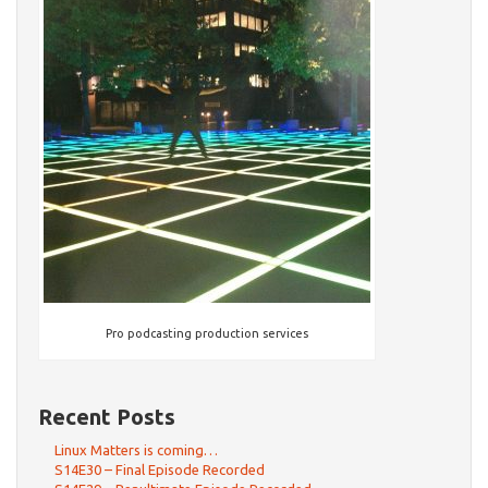
Pro podcasting production services
Recent Posts
Linux Matters is coming…
S14E30 – Final Episode Recorded