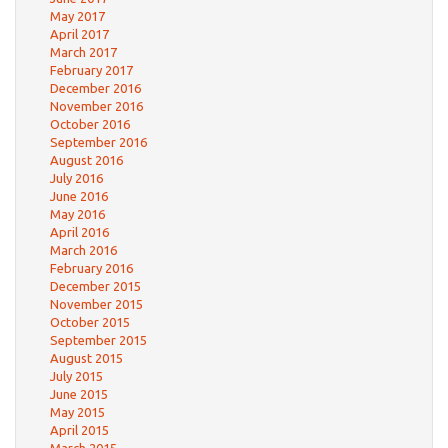
May 2017
April 2017
March 2017
February 2017
December 2016
November 2016
October 2016
September 2016
August 2016
July 2016
June 2016
May 2016
April 2016
March 2016
February 2016
December 2015
November 2015
October 2015
September 2015
August 2015
July 2015
June 2015
May 2015
April 2015