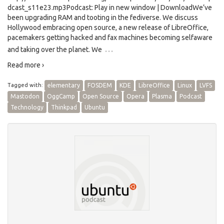
dcast_s11e23.mp3Podcast: Play in new window | DownloadWe’ve
been upgrading RAM and tooting in the fediverse. We discuss
Hollywood embracing open source, a new release of LibreOffice,
pacemakers getting hacked and fax machines becoming selfaware
…
and taking over the planet. We
Read more ›
Tagged with:
elementary
FOSDEM
KDE
LibreOffice
Linux
LVFS
Mastodon
OggCamp
Open Source
Opera
Plasma
Podcast
Technology
Thinkpad
Ubuntu