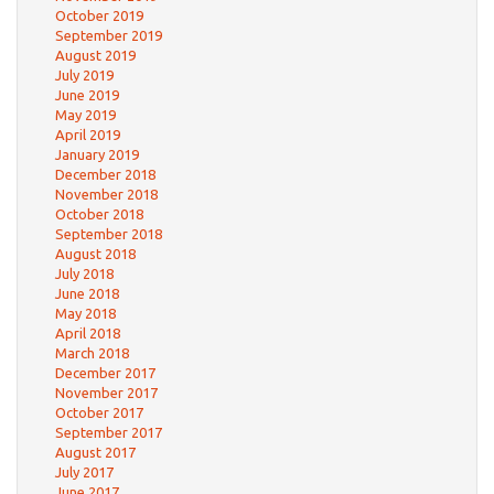
October 2019
September 2019
August 2019
July 2019
June 2019
May 2019
April 2019
January 2019
December 2018
November 2018
October 2018
September 2018
August 2018
July 2018
June 2018
May 2018
April 2018
March 2018
December 2017
November 2017
October 2017
September 2017
August 2017
July 2017
June 2017