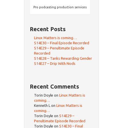
Pro podcasting production services
Recent Posts
Linux Matters is coming…
S14E30 – Final Episode Recorded
S14E29 – Penultimate Episode
Recorded
S14E28 – Tanks Rewarding Gender
S14E27 – Drip With Nods
Recent Comments
Torin Doyle
on
Linux Matters is
coming…
Kenneth L
on
Linux Matters is
coming…
Torin Doyle
on
S14E29 –
Penultimate Episode Recorded
Torin Doyle
on
S14E30 – Final