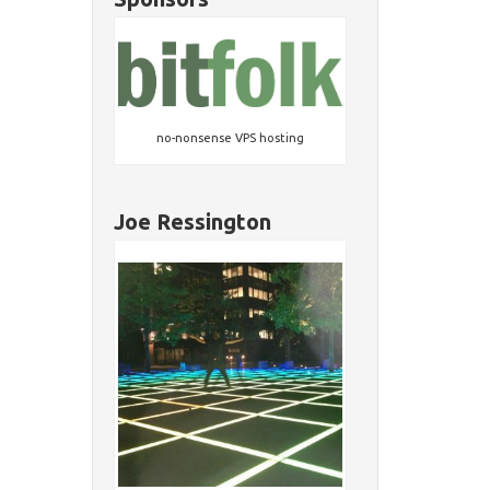
no-nonsense VPS hosting
Joe Ressington