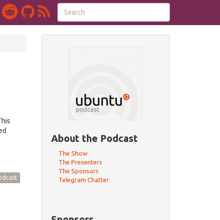
This
red
About the Podcast
The Show
The Presenters
The Sponsors
odcast
Telegram Chatter
Sponsors