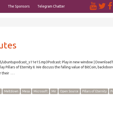
s
The Sponsors
Telegram Chatter
utes
e15/ubuntupodcast_s11e15.mp3Podcast: Play in new window | Download
Pillars of Eternity II. We discuss the falling value of BitCoin, backdoo
…
 their
x
Meltdown
Mesa
Microsoft
Mir
Open Source
Pillars of Eternity
P