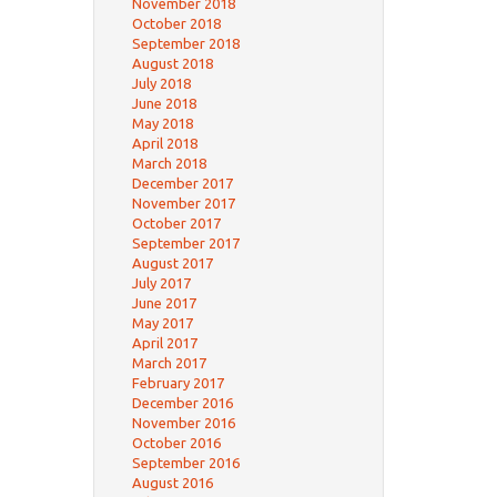
November 2018
October 2018
September 2018
August 2018
July 2018
June 2018
May 2018
April 2018
March 2018
December 2017
November 2017
October 2017
September 2017
August 2017
July 2017
June 2017
May 2017
April 2017
March 2017
February 2017
December 2016
November 2016
October 2016
September 2016
August 2016