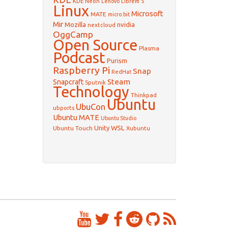
KDE Neon
Librem 5
Lenovo
Linux
Microsoft
MATE
micro:bit
Mir
Mozilla
nvidia
nextcloud
OggCamp
Open Source
Plasma
Podcast
Purism
Raspberry Pi
Snap
RedHat
Steam
Snapcraft
Sputnik
Technology
Thinkpad
Ubuntu
UbuCon
ubports
Ubuntu MATE
Ubuntu Studio
WSL
Unity
Ubuntu Touch
Xubuntu