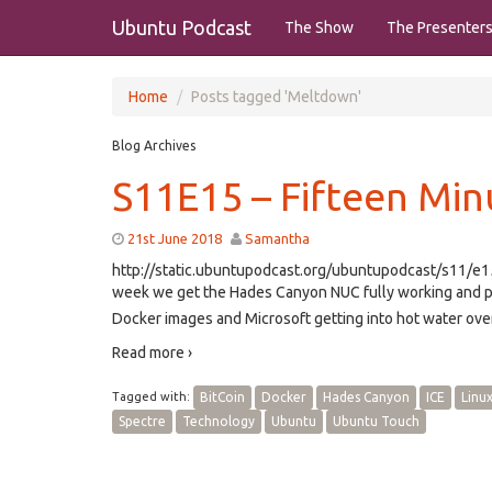
Ubuntu Podcast
The Show
The Presenter
Home
Posts tagged 'Meltdown'
Blog Archives
S11E15 – Fifteen Min
21st June 2018
Samantha
http://static.ubuntupodcast.org/ubuntupodcast/s11/
week we get the Hades Canyon NUC fully working and play 
Docker images and Microsoft getting into hot water over
Read more ›
Tagged with:
BitCoin
Docker
Hades Canyon
ICE
Linu
Spectre
Technology
Ubuntu
Ubuntu Touch