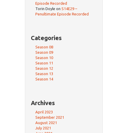
Episode Recorded
Torin Doyle
on
S14E29 –
Penultimate Episode Recorded
Categories
Season 08
Season 09
Season 10
Season 11
Season 12
Season 13
Season 14
Archives
April 2023
September 2021
August 2021
July 2021