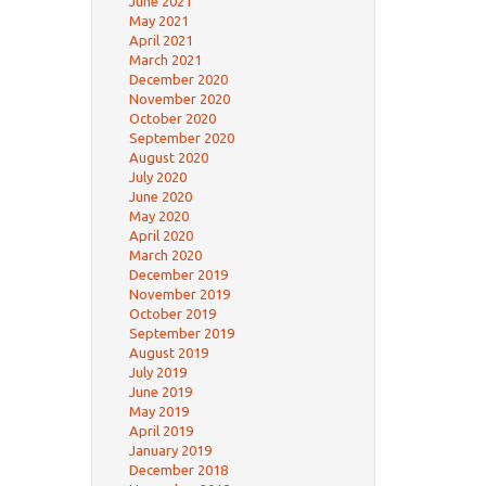
June 2021
May 2021
April 2021
March 2021
December 2020
November 2020
October 2020
September 2020
August 2020
July 2020
June 2020
May 2020
April 2020
March 2020
December 2019
November 2019
October 2019
September 2019
August 2019
July 2019
June 2019
May 2019
April 2019
January 2019
December 2018