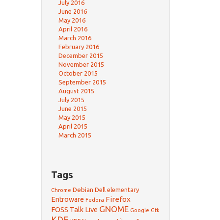
July 2016
June 2016
May 2016
April 2016
March 2016
February 2016
December 2015
November 2015
October 2015
September 2015
August 2015
July 2015
June 2015
May 2015
April 2015
March 2015
Tags
Debian
Dell
elementary
Chrome
Firefox
Entroware
Fedora
GNOME
FOSS Talk Live
Google
Gtk
KDE