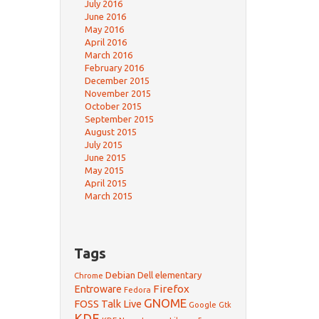
July 2016
June 2016
May 2016
April 2016
March 2016
February 2016
December 2015
November 2015
October 2015
September 2015
August 2015
July 2015
June 2015
May 2015
April 2015
March 2015
Tags
Debian
Dell
elementary
Chrome
Firefox
Entroware
Fedora
GNOME
FOSS Talk Live
Google
Gtk
KDE