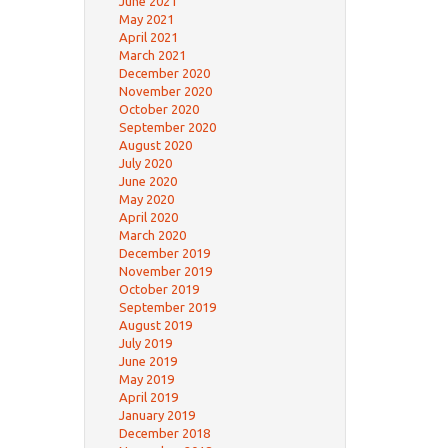
June 2021
May 2021
April 2021
March 2021
December 2020
November 2020
October 2020
September 2020
August 2020
July 2020
June 2020
May 2020
April 2020
March 2020
December 2019
November 2019
October 2019
September 2019
August 2019
July 2019
June 2019
May 2019
April 2019
January 2019
December 2018