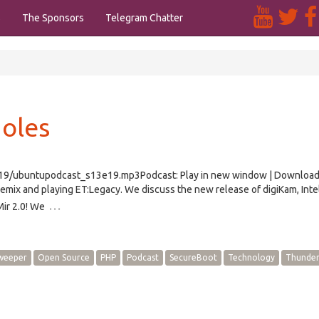
s
The Sponsors
Telegram Chatter
oles
/e19/ubuntupodcast_s13e19.mp3Podcast: Play in new window | Downloa
mix and playing ET:Legacy. We discuss the new release of digiKam, Inte
…
ir 2.0! We
weeper
Open Source
PHP
Podcast
SecureBoot
Technology
Thunder