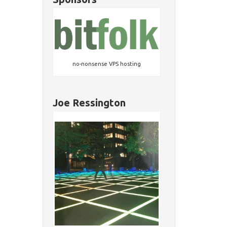
no-nonsense VPS hosting
Joe Ressington