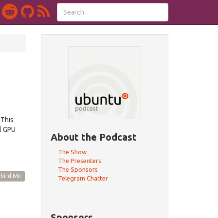
dThis
l GPU
About the Podcast
The Show
The Presenters
The Sponsors
bird.Mir
Telegram Chatter
Sponsors