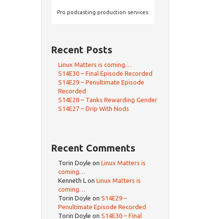
Pro podcasting production services
Recent Posts
Linux Matters is coming…
S14E30 – Final Episode Recorded
S14E29 – Penultimate Episode
Recorded
S14E28 – Tanks Rewarding Gender
S14E27 – Drip With Nods
Recent Comments
Torin Doyle
on
Linux Matters is
coming…
Kenneth L
on
Linux Matters is
coming…
Torin Doyle
on
S14E29 –
Penultimate Episode Recorded
Torin Doyle
on
S14E30 – Final