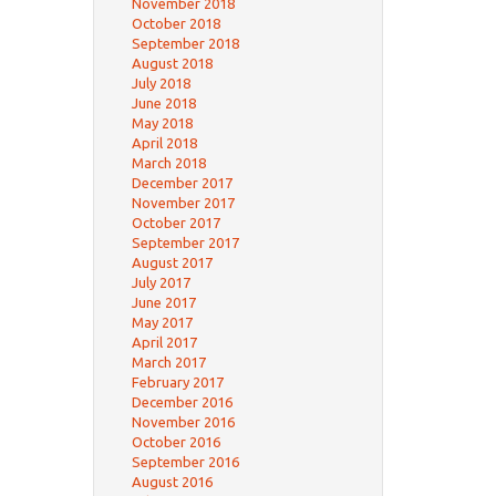
November 2018
October 2018
September 2018
August 2018
July 2018
June 2018
May 2018
April 2018
March 2018
December 2017
November 2017
October 2017
September 2017
August 2017
July 2017
June 2017
May 2017
April 2017
March 2017
February 2017
December 2016
November 2016
October 2016
September 2016
August 2016