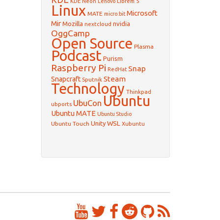
KDE Neon
Librem 5
Lenovo
Linux
Microsoft
MATE
micro:bit
Mir
Mozilla
nvidia
nextcloud
OggCamp
Open Source
Plasma
Podcast
Purism
Raspberry Pi
Snap
RedHat
Steam
Snapcraft
Sputnik
Technology
Thinkpad
Ubuntu
UbuCon
ubports
Ubuntu MATE
Ubuntu Studio
WSL
Unity
Ubuntu Touch
Xubuntu