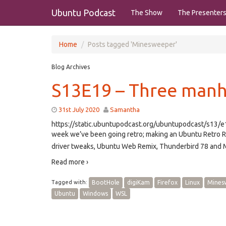
Ubuntu Podcast
The Show
The Presenter
Home
Posts tagged 'Minesweeper'
Blog Archives
S13E19 – Three manh
31st July 2020
Samantha
https://static.ubuntupodcast.org/ubuntupodcast/s13
week we’ve been going retro; making an Ubuntu Retro Re
driver tweaks, Ubuntu Web Remix, Thunderbird 78 and M
Read more ›
Tagged with:
BootHole
digiKam
Firefox
Linux
Mines
Ubuntu
Windows
WSL