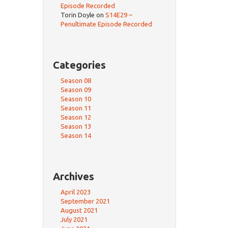
Episode Recorded
Torin Doyle
on
S14E29 –
Penultimate Episode Recorded
Categories
Season 08
Season 09
Season 10
Season 11
Season 12
Season 13
Season 14
Archives
April 2023
September 2021
August 2021
July 2021