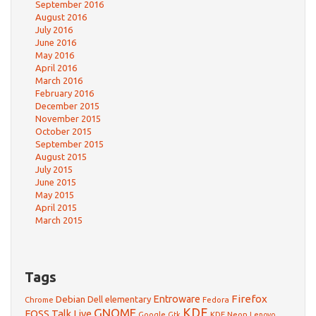
September 2016
August 2016
July 2016
June 2016
May 2016
April 2016
March 2016
February 2016
December 2015
November 2015
October 2015
September 2015
August 2015
July 2015
June 2015
May 2015
April 2015
March 2015
Tags
Firefox
Debian
Entroware
Dell
elementary
Chrome
Fedora
GNOME
KDE
FOSS Talk Live
Google
KDE Neon
Gtk
Lenovo