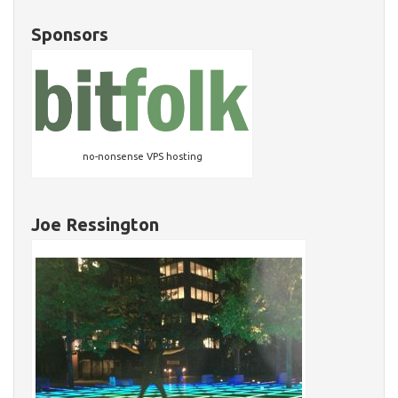
Sponsors
no-nonsense VPS hosting
Joe Ressington