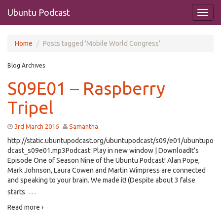
Ubuntu Podcast
Home
Posts tagged 'Mobile World Congress'
Blog Archives
S09E01 – Raspberry
Tripel
3rd March 2016
Samantha
http://static.ubuntupodcast.org/ubuntupodcast/s09/e01/ubuntupo
dcast_s09e01.mp3Podcast: Play in new window | DownloadIt’s
Episode One of Season Nine of the Ubuntu Podcast! Alan Pope,
Mark Johnson, Laura Cowen and Martin Wimpress are connected
and speaking to your brain. We made it! (Despite about 3 false
…
starts
Read more ›