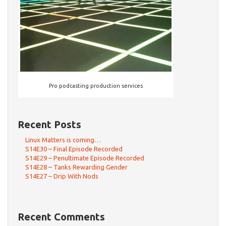
Pro podcasting production services
Recent Posts
Linux Matters is coming…
S14E30 – Final Episode Recorded
S14E29 – Penultimate Episode Recorded
S14E28 – Tanks Rewarding Gender
S14E27 – Drip With Nods
Recent Comments