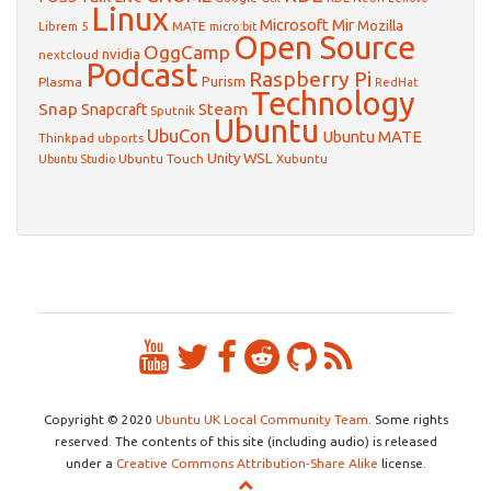
Linux
Microsoft
Mir
Mozilla
Librem 5
MATE
micro:bit
Open Source
OggCamp
nvidia
nextcloud
Podcast
Raspberry Pi
Purism
Plasma
RedHat
Technology
Snap
Steam
Snapcraft
Sputnik
Ubuntu
UbuCon
Ubuntu MATE
Thinkpad
ubports
WSL
Unity
Ubuntu Touch
Xubuntu
Ubuntu Studio
Copyright © 2020
Ubuntu UK Local Community Team
. Some rights
reserved. The contents of this site (including audio) is released
under a
Creative Commons Attribution-Share Alike
license.