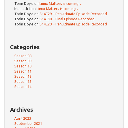
Torin Doyle
on
Linux Matters is coming…
Kenneth L
on
Linux Matters is coming…
Torin Doyle
on
S14E29 – Penultimate Episode Recorded
Torin Doyle
on
S14E30 – Final Episode Recorded
Torin Doyle
on
S14E29 – Penultimate Episode Recorded
Categories
Season 08
Season 09
Season 10
Season 11
Season 12
Season 13
Season 14
Archives
April 2023
September 2021