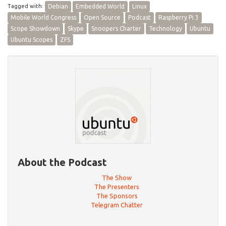
Tagged with:
Debian
Embedded World
Linux
Mobile World Congress
Open Source
Podcast
Raspberry Pi 3
Scope Showdown
Skype
Snoopers Charter
Technology
Ubuntu
Ubuntu Scopes
ZFS
About the Podcast
The Show
The Presenters
The Sponsors
Telegram Chatter