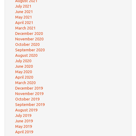
August 2021
July 2021
June 2021
May 2021
April 2021
March 2021
December 2020
November 2020
October 2020
September 2020
August 2020
July 2020
June 2020
May 2020
April 2020
March 2020
December 2019
November 2019
October 2019
September 2019
August 2019
July 2019
June 2019
May 2019
April 2019