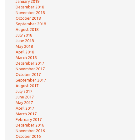
January 2019
December 2018
November 2018
October 2018
September 2018
August 2018
July 2018
June 2018
May 2018
April 2018
March 2018
December 2017
November 2017
October 2017
September 2017
August 2017
July 2017
June 2017
May 2017
April 2017
March 2017
February 2017
December 2016
November 2016
October 2016