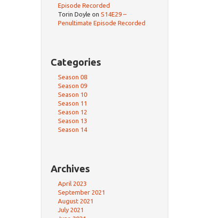
Episode Recorded
Torin Doyle
on
S14E29 –
Penultimate Episode Recorded
Categories
Season 08
Season 09
Season 10
Season 11
Season 12
Season 13
Season 14
Archives
April 2023
September 2021
August 2021
July 2021