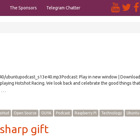
s
The Sponsors
Telegram Chatter
/e40/ubuntupodcast_s13e40.mp3Podcast: Play in new window | Downloa
playing Hotshot Racing. We look back and celebrate the good things tha
…
oHud
Open Source
OUYA
Podcast
Raspberry Pi
Technology
Ubuntu
sharp gift