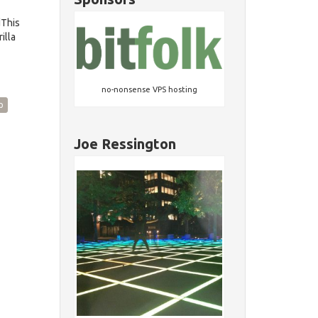
dThis
illa
no-nonsense VPS hosting
p
Joe Ressington