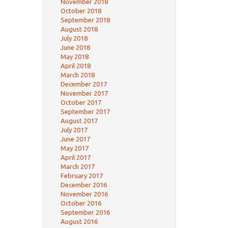
November 2018
October 2018
September 2018
August 2018
July 2018
June 2018
May 2018
April 2018
March 2018
December 2017
November 2017
October 2017
September 2017
August 2017
July 2017
June 2017
May 2017
April 2017
March 2017
February 2017
December 2016
November 2016
October 2016
September 2016
August 2016