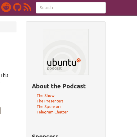
dThis
t
About the Podcast
The Show
The Presenters
The Sponsors
Telegram Chatter
Sponsors