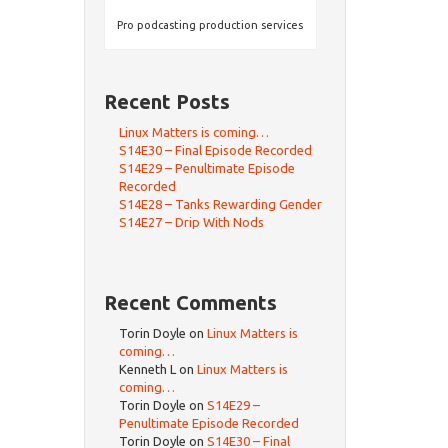
Pro podcasting production services
Recent Posts
Linux Matters is coming…
S14E30 – Final Episode Recorded
S14E29 – Penultimate Episode
Recorded
S14E28 – Tanks Rewarding Gender
S14E27 – Drip With Nods
Recent Comments
Torin Doyle
on
Linux Matters is
coming…
Kenneth L
on
Linux Matters is
coming…
Torin Doyle
on
S14E29 –
Penultimate Episode Recorded
Torin Doyle
on
S14E30 – Final