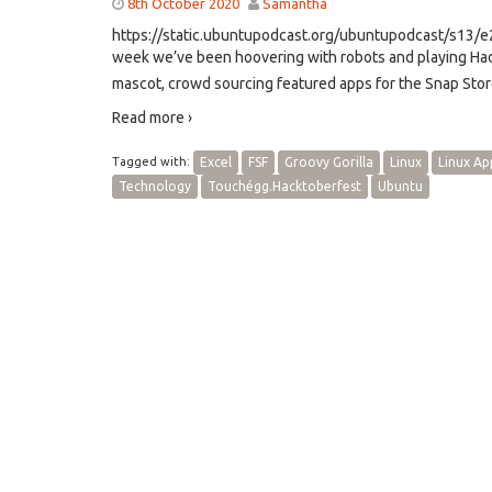
8th October 2020
Samantha
https://static.ubuntupodcast.org/ubuntupodcast/s13
week we’ve been hoovering with robots and playing Hade
mascot, crowd sourcing featured apps for the Snap Stor
Read more ›
Tagged with:
Excel
FSF
Groovy Gorilla
Linux
Linux Ap
Technology
Touchégg.Hacktoberfest
Ubuntu