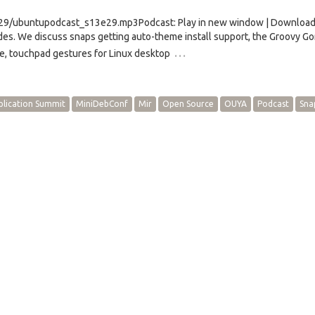
/e29/ubuntupodcast_s13e29.mp3Podcast: Play in new window | Downloa
s. We discuss snaps getting auto-theme install support, the Groovy Gor
…
e, touchpad gestures for Linux desktop
plication Summit
MiniDebConf
Mir
Open Source
OUYA
Podcast
Sna