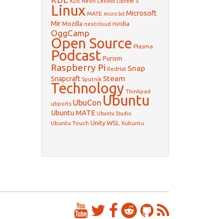
KDE Neon
Librem 5
Lenovo
Linux
Microsoft
MATE
micro:bit
Mir
Mozilla
nvidia
nextcloud
OggCamp
Open Source
Plasma
Podcast
Purism
Raspberry Pi
Snap
RedHat
Steam
Snapcraft
Sputnik
Technology
Thinkpad
Ubuntu
UbuCon
ubports
Ubuntu MATE
Ubuntu Studio
WSL
Unity
Ubuntu Touch
Xubuntu