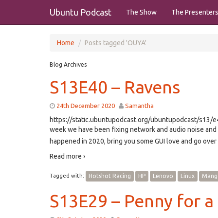
Ubuntu Podcast
The Show
The Presenter
Home
Posts tagged 'OUYA'
Blog Archives
S13E40 – Ravens
24th December 2020
Samantha
https://static.ubuntupodcast.org/ubuntupodcast/s13
week we have been fixing network and audio noise and 
happened in 2020, bring you some GUI love and go over
Read more ›
Tagged with:
Hotshot Racing
HP
Lenovo
Linux
Mang
S13E29 – Penny for a 