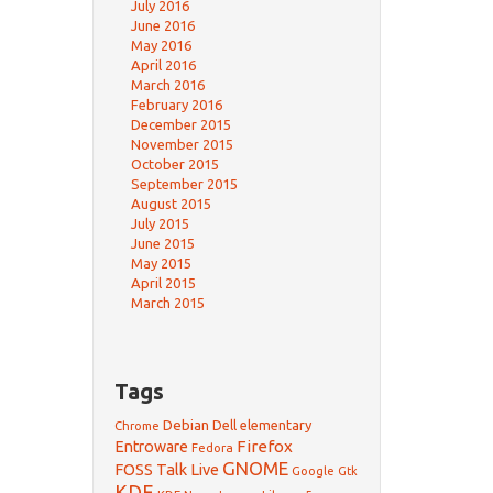
July 2016
June 2016
May 2016
April 2016
March 2016
February 2016
December 2015
November 2015
October 2015
September 2015
August 2015
July 2015
June 2015
May 2015
April 2015
March 2015
Tags
Debian
Dell
elementary
Chrome
Firefox
Entroware
Fedora
GNOME
FOSS Talk Live
Google
Gtk
KDE