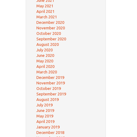
June 2021
May 2021
April 2021
March 2021
December 2020
November 2020
October 2020
September 2020
August 2020
July 2020
June 2020
May 2020
April 2020
March 2020
December 2019
November 2019
October 2019
September 2019
August 2019
July 2019
June 2019
May 2019
April 2019
January 2019
December 2018