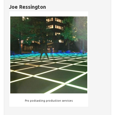
Joe Ressington
Pro podcasting production services