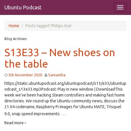
Ubuntu Podcast
Home
Posts tagged 'Philips Hue'
Blog Archives
S13E33 – New shoes on
the table
5th November 2020
Samantha
https://static.ubuntupodcast.org/ubuntupodcast/s13/e33/ubuntup
odcast_s13e33.mp3Podcast: Play in new window | DownloadThis
week we’ve been hacking Steam controllers and making fast home
directories. We round up the Ubuntu community news, discuss the
21.04 codename, Raspberry Pi images for Ubuntu MATE, Trisquel
…
9.0, snap speed improvements
Read more ›