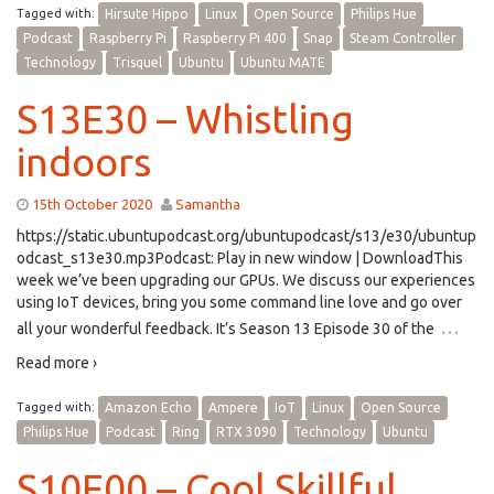
Tagged with:
Hirsute Hippo
Linux
Open Source
Philips Hue
Podcast
Raspberry Pi
Raspberry Pi 400
Snap
Steam Controller
Technology
Trisquel
Ubuntu
Ubuntu MATE
S13E30 – Whistling
indoors
15th October 2020
Samantha
https://static.ubuntupodcast.org/ubuntupodcast/s13/e30/ubuntup
odcast_s13e30.mp3Podcast: Play in new window | DownloadThis
week we’ve been upgrading our GPUs. We discuss our experiences
using IoT devices, bring you some command line love and go over
…
all your wonderful feedback. It’s Season 13 Episode 30 of the
Read more ›
Tagged with:
Amazon Echo
Ampere
IoT
Linux
Open Source
Philips Hue
Podcast
Ring
RTX 3090
Technology
Ubuntu
S10E00 – Cool Skillful