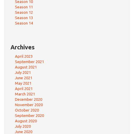
Season 10
Season 11
Season 12
Season 13
Season 14
Archives
April 2023
September 2021
August 2021
July 2021
June 2021
May 2021
April 2021
March 2021
December 2020
November 2020
October 2020
September 2020
August 2020
July 2020
June 2020