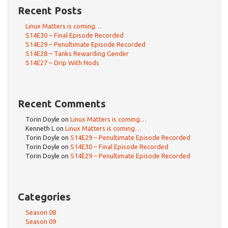
Recent Posts
Linux Matters is coming…
S14E30 – Final Episode Recorded
S14E29 – Penultimate Episode Recorded
S14E28 – Tanks Rewarding Gender
S14E27 – Drip With Nods
Recent Comments
Torin Doyle
on
Linux Matters is coming…
Kenneth L
on
Linux Matters is coming…
Torin Doyle
on
S14E29 – Penultimate Episode Recorded
Torin Doyle
on
S14E30 – Final Episode Recorded
Torin Doyle
on
S14E29 – Penultimate Episode Recorded
Categories
Season 08
Season 09