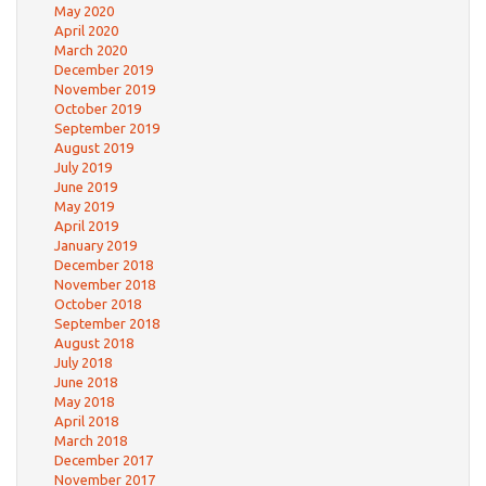
May 2020
April 2020
March 2020
December 2019
November 2019
October 2019
September 2019
August 2019
July 2019
June 2019
May 2019
April 2019
January 2019
December 2018
November 2018
October 2018
September 2018
August 2018
July 2018
June 2018
May 2018
April 2018
March 2018
December 2017
November 2017