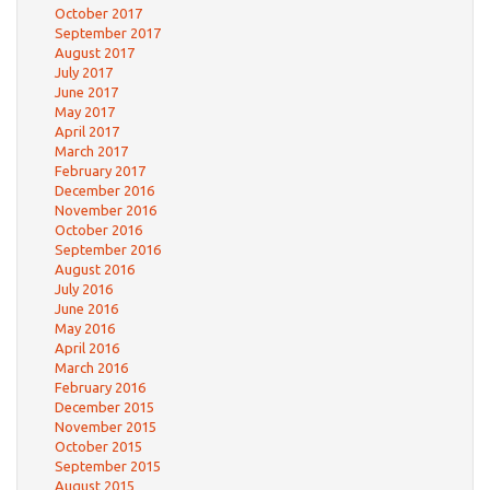
October 2017
September 2017
August 2017
July 2017
June 2017
May 2017
April 2017
March 2017
February 2017
December 2016
November 2016
October 2016
September 2016
August 2016
July 2016
June 2016
May 2016
April 2016
March 2016
February 2016
December 2015
November 2015
October 2015
September 2015
August 2015