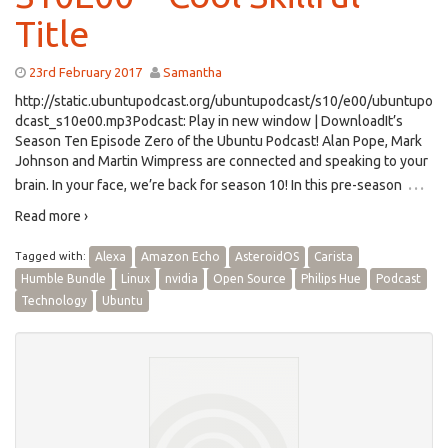
Title
23rd February 2017
Samantha
http://static.ubuntupodcast.org/ubuntupodcast/s10/e00/ubuntupo
dcast_s10e00.mp3Podcast: Play in new window | DownloadIt’s
Season Ten Episode Zero of the Ubuntu Podcast! Alan Pope, Mark
Johnson and Martin Wimpress are connected and speaking to your
…
brain. In your face, we’re back for season 10! In this pre-season
Read more ›
Tagged with:
Alexa
Amazon Echo
AsteroidOS
Carista
Humble Bundle
Linux
nvidia
Open Source
Philips Hue
Podcast
Technology
Ubuntu