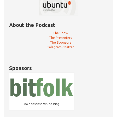
About the Podcast
The Show
The Presenters
The Sponsors
Telegram Chatter
Sponsors
no-nonsense VPS hosting