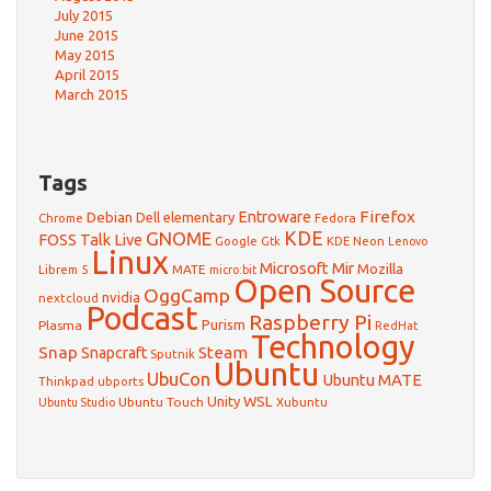
July 2015
June 2015
May 2015
April 2015
March 2015
Tags
Firefox
Debian
Entroware
Dell
elementary
Chrome
Fedora
GNOME
KDE
FOSS Talk Live
Google
KDE Neon
Gtk
Lenovo
Linux
Microsoft
Mir
Mozilla
Librem 5
MATE
micro:bit
Open Source
OggCamp
nvidia
nextcloud
Podcast
Raspberry Pi
Purism
Plasma
RedHat
Technology
Snap
Steam
Snapcraft
Sputnik
Ubuntu
UbuCon
Ubuntu MATE
Thinkpad
ubports
WSL
Unity
Ubuntu Touch
Xubuntu
Ubuntu Studio