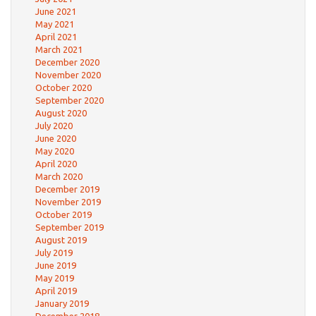
June 2021
May 2021
April 2021
March 2021
December 2020
November 2020
October 2020
September 2020
August 2020
July 2020
June 2020
May 2020
April 2020
March 2020
December 2019
November 2019
October 2019
September 2019
August 2019
July 2019
June 2019
May 2019
April 2019
January 2019