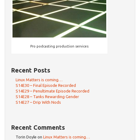
Pro podcasting production services
Recent Posts
Linux Matters is coming…
S14E30 – Final Episode Recorded
S14E29 – Penultimate Episode Recorded
S14E28 – Tanks Rewarding Gender
S14E27 – Drip With Nods
Recent Comments
Torin Doyle
on
Linux Matters is coming…