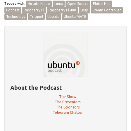
Tagged with:
Hirsute Hippo
Linux
Open Source
Philips Hue
Podcast
Raspberry Pi
Raspberry Pi 400
Snap
Steam Controller
Technology
Trisquel
Ubuntu
Ubuntu MATE
About the Podcast
The Show
The Presenters
The Sponsors
Telegram Chatter