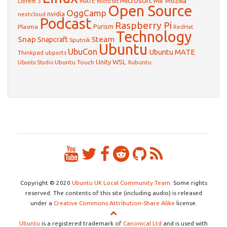
Microsoft
Mir
Mozilla
Librem 5
MATE
micro:bit
Open Source
OggCamp
nvidia
nextcloud
Podcast
Raspberry Pi
Purism
Plasma
RedHat
Technology
Snap
Steam
Snapcraft
Sputnik
Ubuntu
UbuCon
Ubuntu MATE
Thinkpad
ubports
WSL
Unity
Ubuntu Touch
Xubuntu
Ubuntu Studio
Copyright © 2020
Ubuntu UK Local Community Team
. Some rights
reserved. The contents of this site (including audio) is released
under a
Creative Commons Attribution-Share Alike
license.
Ubuntu
is a registered trademark of
Canonical Ltd
and is used with