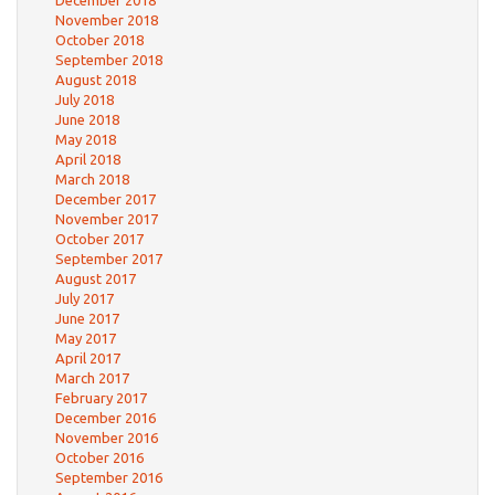
December 2018
November 2018
October 2018
September 2018
August 2018
July 2018
June 2018
May 2018
April 2018
March 2018
December 2017
November 2017
October 2017
September 2017
August 2017
July 2017
June 2017
May 2017
April 2017
March 2017
February 2017
December 2016
November 2016
October 2016
September 2016