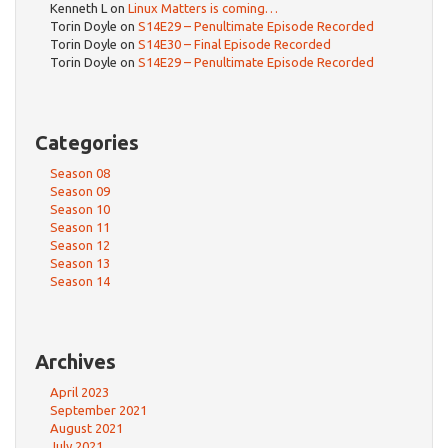
Kenneth L
on
Linux Matters is coming…
Torin Doyle
on
S14E29 – Penultimate Episode Recorded
Torin Doyle
on
S14E30 – Final Episode Recorded
Torin Doyle
on
S14E29 – Penultimate Episode Recorded
Categories
Season 08
Season 09
Season 10
Season 11
Season 12
Season 13
Season 14
Archives
April 2023
September 2021
August 2021
July 2021