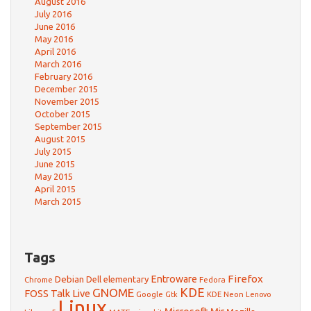
August 2016
July 2016
June 2016
May 2016
April 2016
March 2016
February 2016
December 2015
November 2015
October 2015
September 2015
August 2015
July 2015
June 2015
May 2015
April 2015
March 2015
Tags
Firefox
Debian
Entroware
Dell
elementary
Chrome
Fedora
GNOME
KDE
FOSS Talk Live
Google
KDE Neon
Gtk
Lenovo
Linux