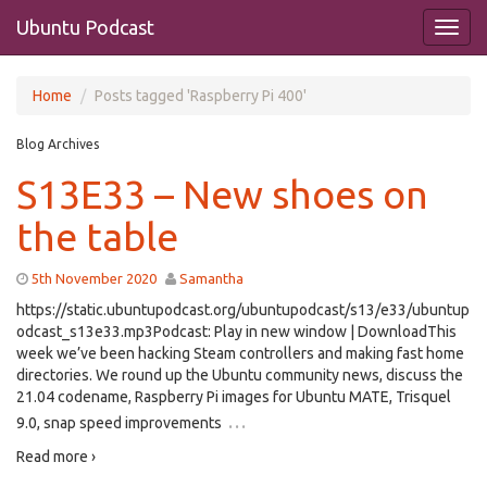
Ubuntu Podcast
Home
Posts tagged 'Raspberry Pi 400'
Blog Archives
S13E33 – New shoes on
the table
5th November 2020
Samantha
https://static.ubuntupodcast.org/ubuntupodcast/s13/e33/ubuntup
odcast_s13e33.mp3Podcast: Play in new window | DownloadThis
week we’ve been hacking Steam controllers and making fast home
directories. We round up the Ubuntu community news, discuss the
21.04 codename, Raspberry Pi images for Ubuntu MATE, Trisquel
…
9.0, snap speed improvements
Read more ›