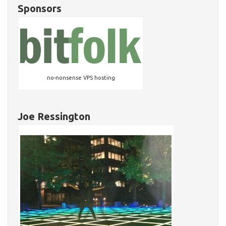
Sponsors
no-nonsense VPS hosting
Joe Ressington