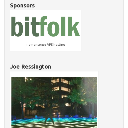
Sponsors
no-nonsense VPS hosting
Joe Ressington