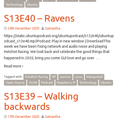
Technology
Ubuntu
S13E40 – Ravens
24th December 2020
Samantha
https://static.ubuntupodcast.org/ubuntupodcast/s13/e40/ubuntup
odcast_s13e40.mp3Podcast: Play in new window | DownloadThis
week we have been fixing network and audio noise and playing
Hotshot Racing. We look back and celebrate the good things that
…
happened in 2020, bring you some GUI love and go over
Read more ›
Tagged with:
Hotshot Racing
HP
Lenovo
Linux
MangoHud
Open Source
OUYA
Podcast
Raspberry Pi
Technology
Ubuntu
S13E39 – Walking
backwards
17th December 2020
Samantha