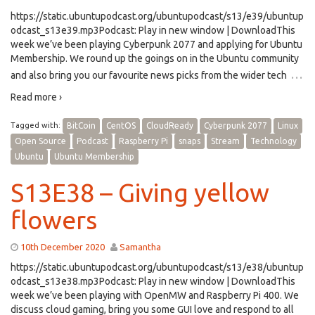
https://static.ubuntupodcast.org/ubuntupodcast/s13/e39/ubuntup
odcast_s13e39.mp3Podcast: Play in new window | DownloadThis
week we’ve been playing Cyberpunk 2077 and applying for Ubuntu
Membership. We round up the goings on in the Ubuntu community
…
and also bring you our favourite news picks from the wider tech
Read more ›
Tagged with:
BitCoin
CentOS
CloudReady
Cyberpunk 2077
Linux
Open Source
Podcast
Raspberry Pi
snaps
Stream
Technology
Ubuntu
Ubuntu Membership
S13E38 – Giving yellow
flowers
10th December 2020
Samantha
https://static.ubuntupodcast.org/ubuntupodcast/s13/e38/ubuntup
odcast_s13e38.mp3Podcast: Play in new window | DownloadThis
week we’ve been playing with OpenMW and Raspberry Pi 400. We
discuss cloud gaming, bring you some GUI love and respond to all