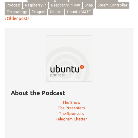
Podcast
Raspberry Pi
Raspberry Pi 400
Snap
Steam Controller
Technology
Trisquel
Ubuntu
Ubuntu MATE
‹ Older posts
About the Podcast
The Show
The Presenters
The Sponsors
Telegram Chatter