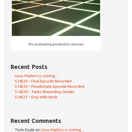
Pro podcasting production services
Recent Posts
Linux Matters is coming…
S14E30 – Final Episode Recorded
S14E29 – Penultimate Episode Recorded
S14E28 – Tanks Rewarding Gender
S14E27 – Drip With Nods
Recent Comments
Torin Doyle
on
Linux Matters is coming…