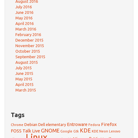
August 2016
July 2016
June 2016
May 2016
April 2016
March 2016
February 2016
December 2015
November 2015
October 2015
September 2015
August 2015
July 2015
June 2015
May 2015
April 2015
March 2015
Tags
Firefox
Debian
Entroware
Dell
elementary
Chrome
Fedora
GNOME
KDE
FOSS Talk Live
Google
KDE Neon
Gtk
Lenovo
Linux