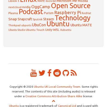
Microsoft
Mir
Mozilla
Librem 5
MATE
micro:bit
Open Source
OggCamp
nvidia
nextcloud
Podcast
Raspberry Pi
Purism
Plasma
RedHat
Technology
Snap
Steam
Snapcraft
Sputnik
Ubuntu
UbuCon
Ubuntu MATE
Thinkpad
ubports
WSL
Unity
Ubuntu Touch
Xubuntu
Ubuntu Studio
Copyright © 2020
Ubuntu UK Local Community Team
. Some rights
reserved. The contents of this site (including audio) is released
under a
Creative Commons Attribution-Share Alike
license.
Ubuntu
is a registered trademark of
Canonical Ltd
and is used with