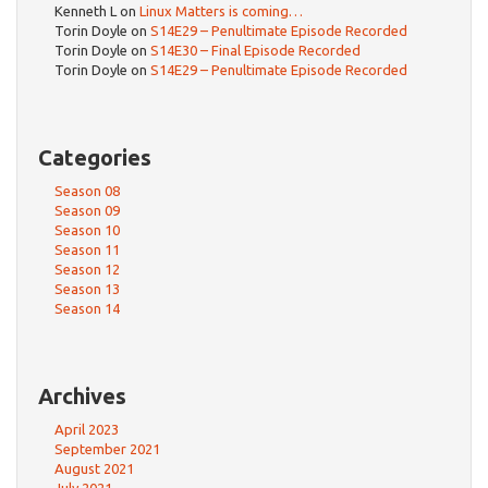
Kenneth L
on
Linux Matters is coming…
Torin Doyle
on
S14E29 – Penultimate Episode Recorded
Torin Doyle
on
S14E30 – Final Episode Recorded
Torin Doyle
on
S14E29 – Penultimate Episode Recorded
Categories
Season 08
Season 09
Season 10
Season 11
Season 12
Season 13
Season 14
Archives
April 2023
September 2021
August 2021