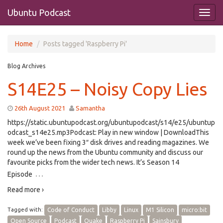
Ubuntu Podcast
Home
Posts tagged 'Raspberry Pi'
Blog Archives
S14E25 – Noisy Copy Lies
26th August 2021
Samantha
https://static.ubuntupodcast.org/ubuntupodcast/s14/e25/ubuntup
odcast_s14e25.mp3Podcast: Play in new window | DownloadThis
week we’ve been fixing 3″ disk drives and reading magazines. We
round up the news from the Ubuntu community and discuss our
favourite picks from the wider tech news. It’s Season 14
…
Episode
Read more ›
Tagged with:
Code of Conduct
Libby
Linux
M1 Silicon
micro:bit
Open Source
Podcast
Quake
Raspberry Pi
Sainsbury