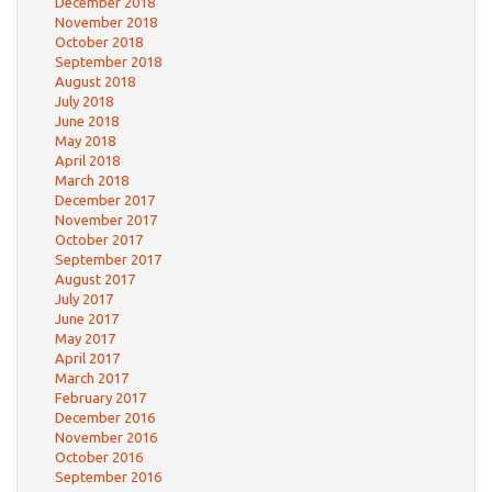
December 2018
November 2018
October 2018
September 2018
August 2018
July 2018
June 2018
May 2018
April 2018
March 2018
December 2017
November 2017
October 2017
September 2017
August 2017
July 2017
June 2017
May 2017
April 2017
March 2017
February 2017
December 2016
November 2016
October 2016
September 2016