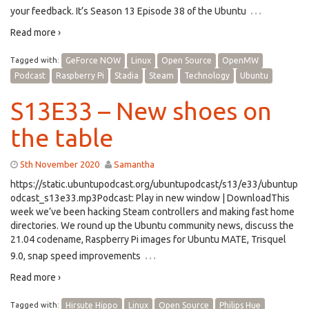
…
your feedback. It’s Season 13 Episode 38 of the Ubuntu
Read more ›
Tagged with:
GeForce NOW
Linux
Open Source
OpenMW
Podcast
Raspberry Pi
Stadia
Steam
Technology
Ubuntu
S13E33 – New shoes on
the table
5th November 2020
Samantha
https://static.ubuntupodcast.org/ubuntupodcast/s13/e33/ubuntup
odcast_s13e33.mp3Podcast: Play in new window | DownloadThis
week we’ve been hacking Steam controllers and making fast home
directories. We round up the Ubuntu community news, discuss the
21.04 codename, Raspberry Pi images for Ubuntu MATE, Trisquel
…
9.0, snap speed improvements
Read more ›
Tagged with:
Hirsute Hippo
Linux
Open Source
Philips Hue