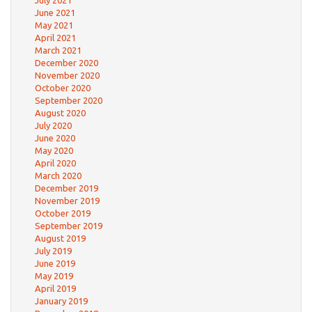
July 2021
June 2021
May 2021
April 2021
March 2021
December 2020
November 2020
October 2020
September 2020
August 2020
July 2020
June 2020
May 2020
April 2020
March 2020
December 2019
November 2019
October 2019
September 2019
August 2019
July 2019
June 2019
May 2019
April 2019
January 2019