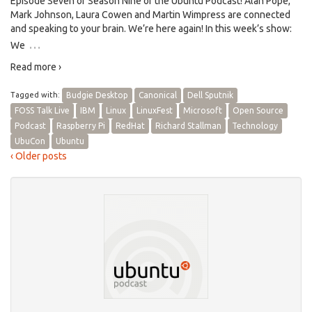
Episode Seven of Season Nine of the Ubuntu Podcast! Alan Pope,
Mark Johnson, Laura Cowen and Martin Wimpress are connected
and speaking to your brain. We’re here again! In this week’s show:
…
We
Read more ›
Tagged with:
Budgie Desktop
Canonical
Dell Sputnik
FOSS Talk Live
IBM
Linux
LinuxFest
Microsoft
Open Source
Podcast
Raspberry Pi
RedHat
Richard Stallman
Technology
UbuCon
Ubuntu
‹ Older posts