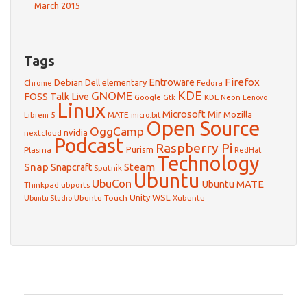
March 2015
Tags
Firefox
Debian
Entroware
Dell
elementary
Chrome
Fedora
GNOME
KDE
FOSS Talk Live
Google
KDE Neon
Gtk
Lenovo
Linux
Microsoft
Mir
Mozilla
Librem 5
MATE
micro:bit
Open Source
OggCamp
nvidia
nextcloud
Podcast
Raspberry Pi
Purism
Plasma
RedHat
Technology
Snap
Steam
Snapcraft
Sputnik
Ubuntu
UbuCon
Ubuntu MATE
Thinkpad
ubports
WSL
Unity
Ubuntu Touch
Xubuntu
Ubuntu Studio