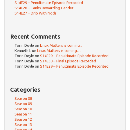
S14E29 – Penultimate Episode Recorded
S14E28 – Tanks Rewarding Gender
S14E27 – Drip With Nods
Recent Comments
Torin Doyle
on
Linux Matters is coming…
Kenneth L
on
Linux Matters is coming…
Torin Doyle
on
S14E29 – Penultimate Episode Recorded
Torin Doyle
on
S14E30 – Final Episode Recorded
Torin Doyle
on
S14E29 – Penultimate Episode Recorded
Categories
Season 08
Season 09
Season 10
Season 11
Season 12
Season 13
Season 14