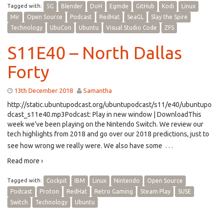
Tagged with:
5G
Blender
DoH
Egmde
GitHub
Kodi
Linux
Mir
Open Source
Podcast
RedHat
SeaGL
Slay the Spire
Technology
UbuCon
Ubuntu
Visual Studio Code
ZFS
S11E40 – North Dallas
Forty
13th December 2018
Samantha
http://static.ubuntupodcast.org/ubuntupodcast/s11/e40/ubuntupo
dcast_s11e40.mp3Podcast: Play in new window | DownloadThis
week we’ve been playing on the Nintendo Switch. We review our
tech highlights from 2018 and go over our 2018 predictions, just to
…
see how wrong we really were. We also have some
Read more ›
Tagged with:
Cockpit
IBM
Linux
Nintendo
Open Source
Podcast
Proton
RedHat
Retro Gaming
Steam Play
SUSE
Switch
Technology
Ubuntu