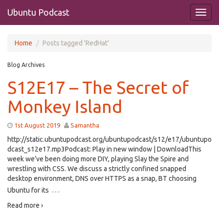
Ubuntu Podcast
Home
Posts tagged 'RedHat'
Blog Archives
S12E17 – The Secret of
Monkey Island
1st August 2019
Samantha
http://static.ubuntupodcast.org/ubuntupodcast/s12/e17/ubuntupo
dcast_s12e17.mp3Podcast: Play in new window | DownloadThis
week we’ve been doing more DIY, playing Slay the Spire and
wrestling with CSS. We discuss a strictly confined snapped
desktop environment, DNS over HTTPS as a snap, BT choosing
…
Ubuntu for its
Read more ›