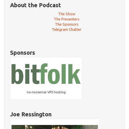
About the Podcast
The Show
The Presenters
The Sponsors
Telegram Chatter
Sponsors
no-nonsense VPS hosting
Joe Ressington