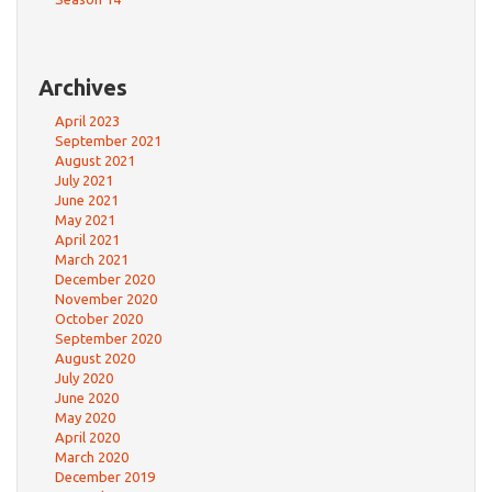
Archives
April 2023
September 2021
August 2021
July 2021
June 2021
May 2021
April 2021
March 2021
December 2020
November 2020
October 2020
September 2020
August 2020
July 2020
June 2020
May 2020
April 2020
March 2020
December 2019