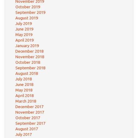
November 2019
October 2019
September 2019
August 2019
July 2019
June 2019
May 2019
April 2019
January 2019
December 2018
November 2018
October 2018
September 2018
August 2018
July 2018
June 2018
May 2018
April 2018
March 2018
December 2017
November 2017
October 2017
September 2017
August 2017
July 2017