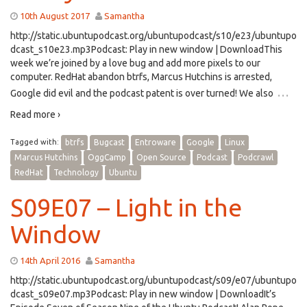
10th August 2017
Samantha
http://static.ubuntupodcast.org/ubuntupodcast/s10/e23/ubuntupo
dcast_s10e23.mp3Podcast: Play in new window | DownloadThis
week we’re joined by a love bug and add more pixels to our
computer. RedHat abandon btrfs, Marcus Hutchins is arrested,
…
Google did evil and the podcast patent is over turned! We also
Read more ›
Tagged with:
btrfs
Bugcast
Entroware
Google
Linux
Marcus Hutchins
OggCamp
Open Source
Podcast
Podcrawl
RedHat
Technology
Ubuntu
S09E07 – Light in the
Window
14th April 2016
Samantha
http://static.ubuntupodcast.org/ubuntupodcast/s09/e07/ubuntupo
dcast_s09e07.mp3Podcast: Play in new window | DownloadIt’s