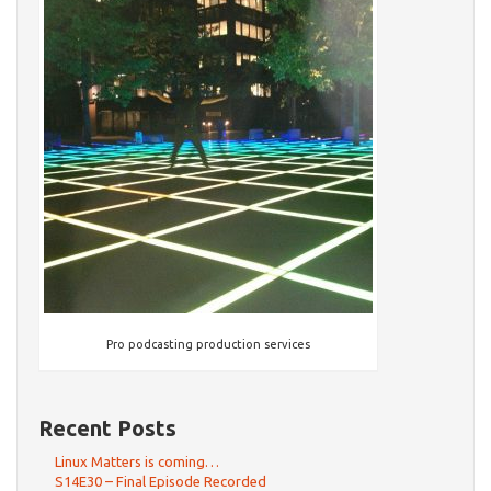
Pro podcasting production services
Recent Posts
Linux Matters is coming…
S14E30 – Final Episode Recorded