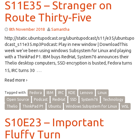
S11E35 – Stranger on
Route Thirty-Five
8th November 2018
Samantha
http://static.ubuntupodcast.org/ubuntupodcast/s11/e35/ubuntupo
dcast_s11e35.mp3Podcast: Play in new window | DownloadThis
week we’ve been using windows Subsystem for Linux and playing
with a ThinkPad P1. IBM buys RedHat, System76 announces their
Thelio desktop computers, SSD encryption is busted, Fedora turns
…
15, IRC turns 30
Read more ›
Tagged with:
Fedora
IBM
IRC
KDE
Lenovo
Linux
Open Source
Podcast
RedHat
SSD
System76
Technology
Thelio
ThinkPad P1
Ubuntu
Windows Subsystem for Linux
WSL
S10E23 – Important
Fluffy Turn