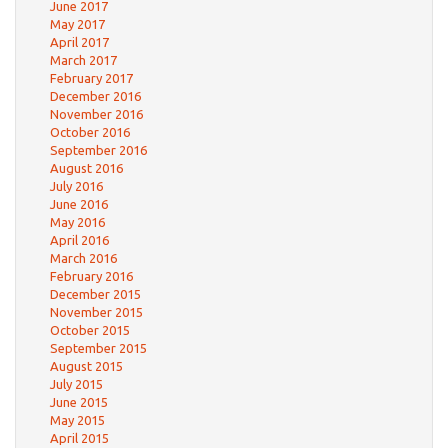
June 2017
May 2017
April 2017
March 2017
February 2017
December 2016
November 2016
October 2016
September 2016
August 2016
July 2016
June 2016
May 2016
April 2016
March 2016
February 2016
December 2015
November 2015
October 2015
September 2015
August 2015
July 2015
June 2015
May 2015
April 2015