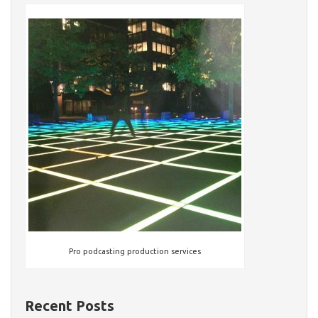
Pro podcasting production services
Recent Posts