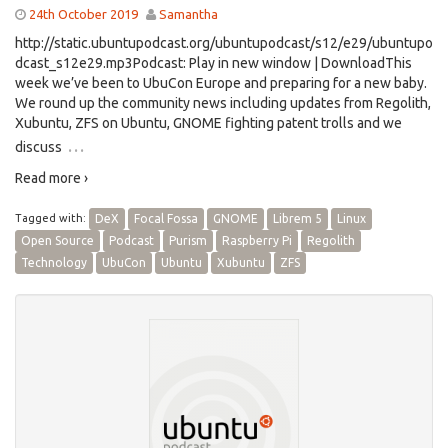
24th October 2019
Samantha
http://static.ubuntupodcast.org/ubuntupodcast/s12/e29/ubuntupo
dcast_s12e29.mp3Podcast: Play in new window | DownloadThis
week we’ve been to UbuCon Europe and preparing for a new baby.
We round up the community news including updates from Regolith,
Xubuntu, ZFS on Ubuntu, GNOME fighting patent trolls and we
…
discuss
Read more ›
Tagged with:
DeX
Focal Fossa
GNOME
Librem 5
Linux
Open Source
Podcast
Purism
Raspberry Pi
Regolith
Technology
UbuCon
Ubuntu
Xubuntu
ZFS