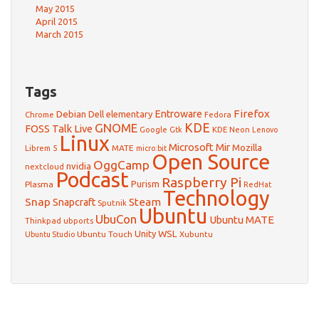
May 2015
April 2015
March 2015
Tags
Firefox
Debian
Entroware
Dell
elementary
Chrome
Fedora
GNOME
KDE
FOSS Talk Live
Google
KDE Neon
Gtk
Lenovo
Linux
Microsoft
Mir
Mozilla
Librem 5
MATE
micro:bit
Open Source
OggCamp
nvidia
nextcloud
Podcast
Raspberry Pi
Purism
Plasma
RedHat
Technology
Snap
Steam
Snapcraft
Sputnik
Ubuntu
UbuCon
Ubuntu MATE
Thinkpad
ubports
WSL
Unity
Ubuntu Touch
Xubuntu
Ubuntu Studio