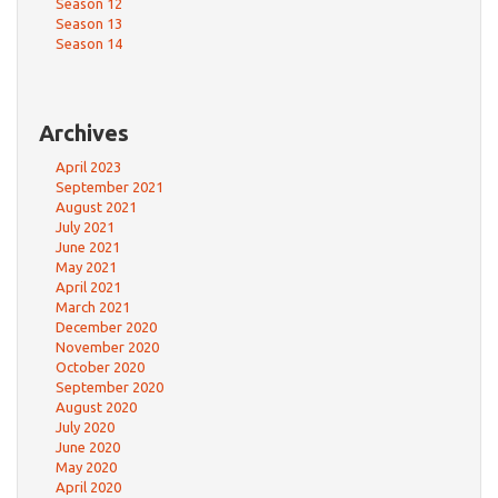
Season 12
Season 13
Season 14
Archives
April 2023
September 2021
August 2021
July 2021
June 2021
May 2021
April 2021
March 2021
December 2020
November 2020
October 2020
September 2020
August 2020
July 2020
June 2020
May 2020
April 2020