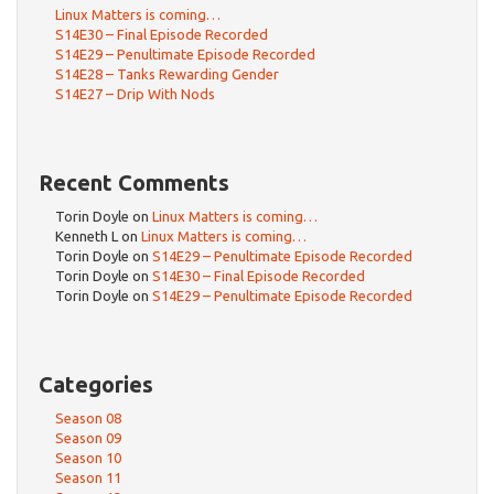
Linux Matters is coming…
S14E30 – Final Episode Recorded
S14E29 – Penultimate Episode Recorded
S14E28 – Tanks Rewarding Gender
S14E27 – Drip With Nods
Recent Comments
Torin Doyle
on
Linux Matters is coming…
Kenneth L
on
Linux Matters is coming…
Torin Doyle
on
S14E29 – Penultimate Episode Recorded
Torin Doyle
on
S14E30 – Final Episode Recorded
Torin Doyle
on
S14E29 – Penultimate Episode Recorded
Categories
Season 08
Season 09
Season 10
Season 11