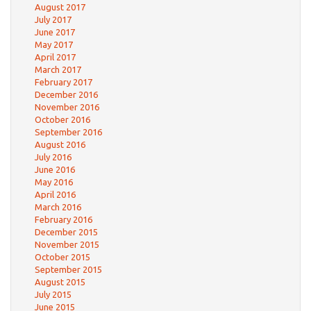
August 2017
July 2017
June 2017
May 2017
April 2017
March 2017
February 2017
December 2016
November 2016
October 2016
September 2016
August 2016
July 2016
June 2016
May 2016
April 2016
March 2016
February 2016
December 2015
November 2015
October 2015
September 2015
August 2015
July 2015
June 2015