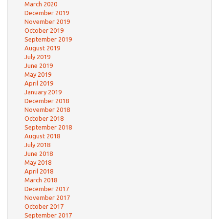
March 2020
December 2019
November 2019
October 2019
September 2019
August 2019
July 2019
June 2019
May 2019
April 2019
January 2019
December 2018
November 2018
October 2018
September 2018
August 2018
July 2018
June 2018
May 2018
April 2018
March 2018
December 2017
November 2017
October 2017
September 2017