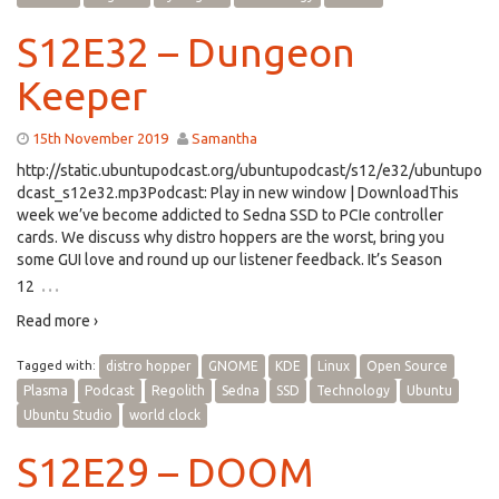
S12E32 – Dungeon
Keeper
15th November 2019
Samantha
http://static.ubuntupodcast.org/ubuntupodcast/s12/e32/ubuntupo
dcast_s12e32.mp3Podcast: Play in new window | DownloadThis
week we’ve become addicted to Sedna SSD to PCIe controller
cards. We discuss why distro hoppers are the worst, bring you
some GUI love and round up our listener feedback. It’s Season
…
12
Read more ›
Tagged with:
distro hopper
GNOME
KDE
Linux
Open Source
Plasma
Podcast
Regolith
Sedna
SSD
Technology
Ubuntu
Ubuntu Studio
world clock
S12E29 – DOOM