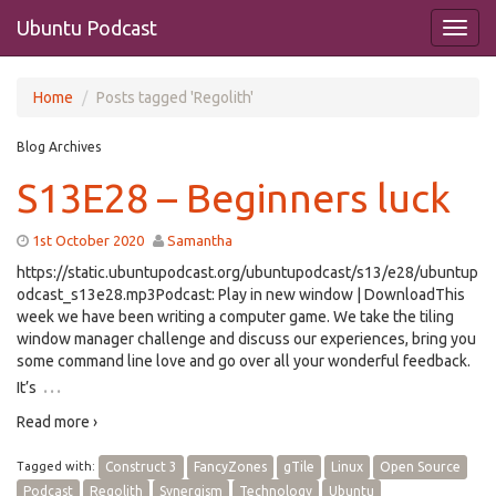
Ubuntu Podcast
Home
Posts tagged 'Regolith'
Blog Archives
S13E28 – Beginners luck
1st October 2020
Samantha
https://static.ubuntupodcast.org/ubuntupodcast/s13/e28/ubuntup
odcast_s13e28.mp3Podcast: Play in new window | DownloadThis
week we have been writing a computer game. We take the tiling
window manager challenge and discuss our experiences, bring you
some command line love and go over all your wonderful feedback.
…
It’s
Read more ›
Tagged with:
Construct 3
FancyZones
gTile
Linux
Open Source
Podcast
Regolith
Synergism
Technology
Ubuntu