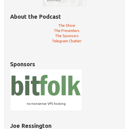
About the Podcast
The Show
The Presenters
The Sponsors
Telegram Chatter
Sponsors
no-nonsense VPS hosting
Joe Ressington