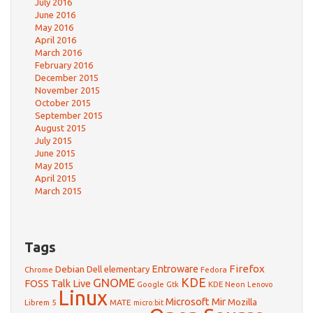
July 2016
June 2016
May 2016
April 2016
March 2016
February 2016
December 2015
November 2015
October 2015
September 2015
August 2015
July 2015
June 2015
May 2015
April 2015
March 2015
Tags
Firefox
Debian
Entroware
Dell
elementary
Chrome
Fedora
GNOME
KDE
FOSS Talk Live
Google
KDE Neon
Gtk
Lenovo
Linux
Microsoft
Mir
Mozilla
Librem 5
MATE
micro:bit