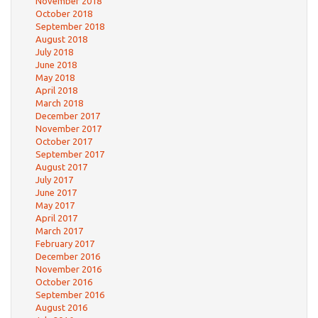
November 2018
October 2018
September 2018
August 2018
July 2018
June 2018
May 2018
April 2018
March 2018
December 2017
November 2017
October 2017
September 2017
August 2017
July 2017
June 2017
May 2017
April 2017
March 2017
February 2017
December 2016
November 2016
October 2016
September 2016
August 2016