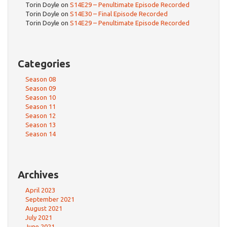
Torin Doyle
on
S14E29 – Penultimate Episode Recorded
Torin Doyle
on
S14E30 – Final Episode Recorded
Torin Doyle
on
S14E29 – Penultimate Episode Recorded
Categories
Season 08
Season 09
Season 10
Season 11
Season 12
Season 13
Season 14
Archives
April 2023
September 2021
August 2021
July 2021
June 2021