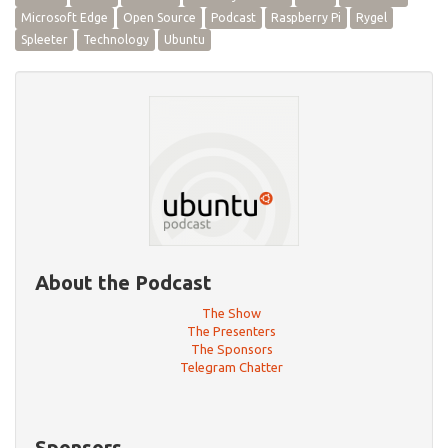
Microsoft Edge
Open Source
Podcast
Raspberry Pi
Rygel
Spleeter
Technology
Ubuntu
About the Podcast
The Show
The Presenters
The Sponsors
Telegram Chatter
Sponsors