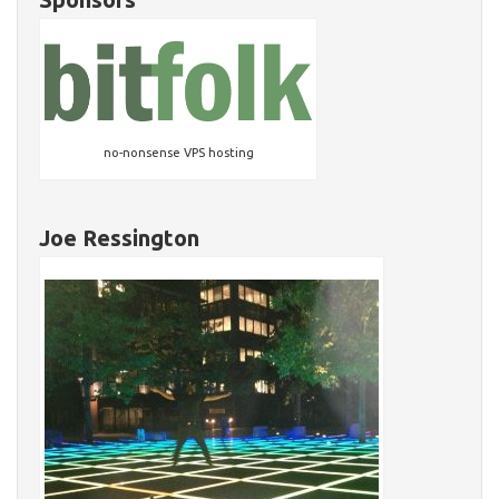
no-nonsense VPS hosting
Joe Ressington