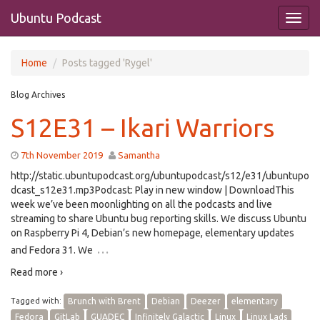
Ubuntu Podcast
Home
Posts tagged 'Rygel'
Blog Archives
S12E31 – Ikari Warriors
7th November 2019
Samantha
http://static.ubuntupodcast.org/ubuntupodcast/s12/e31/ubuntupo
dcast_s12e31.mp3Podcast: Play in new window | DownloadThis
week we’ve been moonlighting on all the podcasts and live
streaming to share Ubuntu bug reporting skills. We discuss Ubuntu
on Raspberry Pi 4, Debian’s new homepage, elementary updates
…
and Fedora 31. We
Read more ›
Tagged with:
Brunch with Brent
Debian
Deezer
elementary
Fedora
GitLab
GUADEC
Infinitely Galactic
Linux
Linux Lads