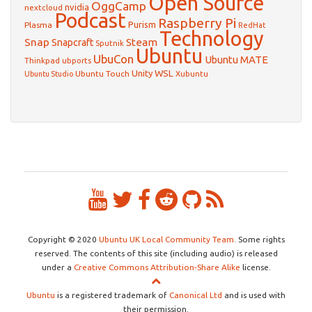
Open Source
OggCamp
nvidia
nextcloud
Podcast
Raspberry Pi
Purism
Plasma
RedHat
Technology
Snap
Steam
Snapcraft
Sputnik
Ubuntu
UbuCon
Ubuntu MATE
Thinkpad
ubports
WSL
Unity
Ubuntu Touch
Xubuntu
Ubuntu Studio
Copyright © 2020
Ubuntu UK Local Community Team
. Some rights
reserved. The contents of this site (including audio) is released
under a
Creative Commons Attribution-Share Alike
license.
Ubuntu
is a registered trademark of
Canonical Ltd
and is used with
their permission.