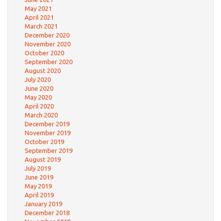
May 2021
April 2021
March 2021
December 2020
November 2020
October 2020
September 2020
August 2020
July 2020
June 2020
May 2020
April 2020
March 2020
December 2019
November 2019
October 2019
September 2019
August 2019
July 2019
June 2019
May 2019
April 2019
January 2019
December 2018