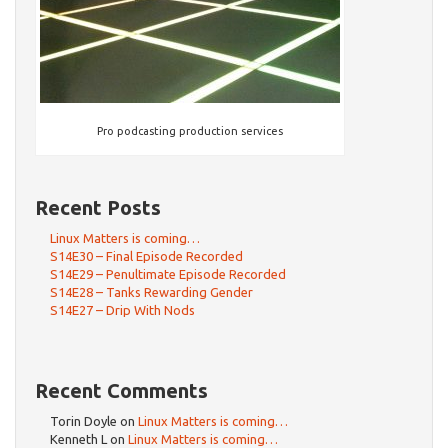
Pro podcasting production services
Recent Posts
Linux Matters is coming…
S14E30 – Final Episode Recorded
S14E29 – Penultimate Episode Recorded
S14E28 – Tanks Rewarding Gender
S14E27 – Drip With Nods
Recent Comments
Torin Doyle
on
Linux Matters is coming…
Kenneth L
on
Linux Matters is coming…