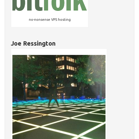
no-nonsense VPS hosting
Joe Ressington