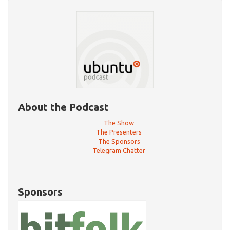
About the Podcast
The Show
The Presenters
The Sponsors
Telegram Chatter
Sponsors