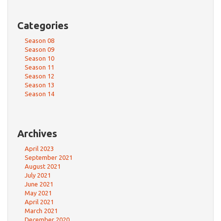
Categories
Season 08
Season 09
Season 10
Season 11
Season 12
Season 13
Season 14
Archives
April 2023
September 2021
August 2021
July 2021
June 2021
May 2021
April 2021
March 2021
December 2020