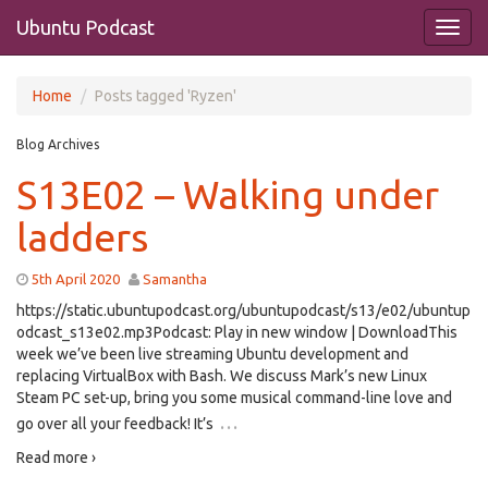
Ubuntu Podcast
Home
Posts tagged 'Ryzen'
Blog Archives
S13E02 – Walking under
ladders
5th April 2020
Samantha
https://static.ubuntupodcast.org/ubuntupodcast/s13/e02/ubuntup
odcast_s13e02.mp3Podcast: Play in new window | DownloadThis
week we’ve been live streaming Ubuntu development and
replacing VirtualBox with Bash. We discuss Mark’s new Linux
Steam PC set-up, bring you some musical command-line love and
…
go over all your feedback! It’s
Read more ›