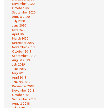
November 2020
October 2020
September 2020
August 2020
July 2020
June 2020
May 2020
April 2020
March 2020
December 2019
November 2019
October 2019
September 2019
August 2019
July 2019
June 2019
May 2019
April 2019
January 2019
December 2018
November 2018
October 2018
September 2018
August 2018
July 2018