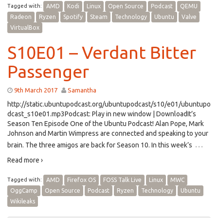
Tagged with:
AMD
Kodi
Linux
Open Source
Podcast
QEMU
Radeon
Ryzen
Spotify
Steam
Technology
Ubuntu
Valve
VirtualBox
S10E01 – Verdant Bitter
Passenger
9th March 2017
Samantha
http://static.ubuntupodcast.org/ubuntupodcast/s10/e01/ubuntupo
dcast_s10e01.mp3Podcast: Play in new window | DownloadIt’s
Season Ten Episode One of the Ubuntu Podcast! Alan Pope, Mark
Johnson and Martin Wimpress are connected and speaking to your
…
brain. The three amigos are back for Season 10. In this week’s
Read more ›
Tagged with:
AMD
Firefox OS
FOSS Talk Live
Linux
MWC
OggCamp
Open Source
Podcast
Ryzen
Technology
Ubuntu
Wikileaks