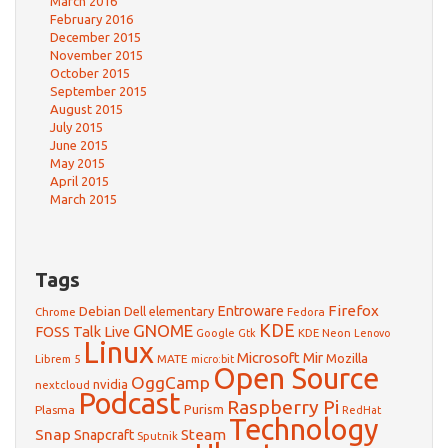
March 2016
February 2016
December 2015
November 2015
October 2015
September 2015
August 2015
July 2015
June 2015
May 2015
April 2015
March 2015
Tags
Firefox
Debian
Entroware
Dell
elementary
Chrome
Fedora
GNOME
KDE
FOSS Talk Live
Google
KDE Neon
Gtk
Lenovo
Linux
Microsoft
Mir
Mozilla
Librem 5
MATE
micro:bit
Open Source
OggCamp
nvidia
nextcloud
Podcast
Raspberry Pi
Purism
Plasma
RedHat
Technology
Snap
Steam
Snapcraft
Sputnik