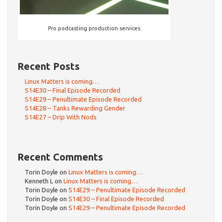
Pro podcasting production services
Recent Posts
Linux Matters is coming…
S14E30 – Final Episode Recorded
S14E29 – Penultimate Episode Recorded
S14E28 – Tanks Rewarding Gender
S14E27 – Drip With Nods
Recent Comments
Torin Doyle
on
Linux Matters is coming…
Kenneth L
on
Linux Matters is coming…
Torin Doyle
on
S14E29 – Penultimate Episode Recorded
Torin Doyle
on
S14E30 – Final Episode Recorded
Torin Doyle
on
S14E29 – Penultimate Episode Recorded