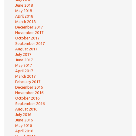
June 2018
May 2018
April 2018
March 2018
December 2017
November 2017
October 2017
September 2017
August 2017
July 2017
June 2017
May 2017
April 2017
March 2017
February 2017
December 2016
November 2016
October 2016
September 2016
August 2016
July 2016
June 2016
May 2016
April 2016