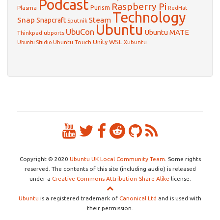
Podcast
Raspberry Pi
Purism
Plasma
RedHat
Technology
Snap
Steam
Snapcraft
Sputnik
Ubuntu
UbuCon
Ubuntu MATE
Thinkpad
ubports
WSL
Unity
Ubuntu Touch
Xubuntu
Ubuntu Studio
Copyright © 2020
Ubuntu UK Local Community Team
. Some rights
reserved. The contents of this site (including audio) is released
under a
Creative Commons Attribution-Share Alike
license.
Ubuntu
is a registered trademark of
Canonical Ltd
and is used with
their permission.