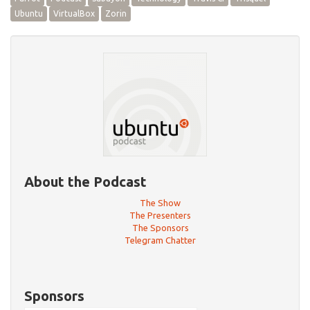
Ubuntu
VirtualBox
Zorin
About the Podcast
The Show
The Presenters
The Sponsors
Telegram Chatter
Sponsors