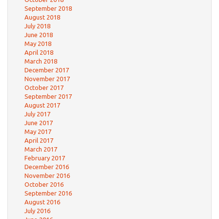
September 2018
August 2018
July 2018
June 2018
May 2018
April 2018
March 2018
December 2017
November 2017
October 2017
September 2017
August 2017
July 2017
June 2017
May 2017
April 2017
March 2017
February 2017
December 2016
November 2016
October 2016
September 2016
August 2016
July 2016