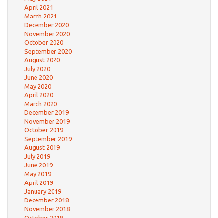
April 2021
March 2021
December 2020
November 2020
October 2020
September 2020
August 2020
July 2020
June 2020
May 2020
April 2020
March 2020
December 2019
November 2019
October 2019
September 2019
August 2019
July 2019
June 2019
May 2019
April 2019
January 2019
December 2018
November 2018
October 2018