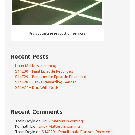
Pro podcasting production services
Recent Posts
Linux Matters is coming…
S14E30 – Final Episode Recorded
S14E29 – Penultimate Episode Recorded
S14E28 – Tanks Rewarding Gender
S14E27 – Drip With Nods
Recent Comments
Torin Doyle
on
Linux Matters is coming…
Kenneth L
on
Linux Matters is coming…
Torin Doyle
on
S14E29 – Penultimate Episode Recorded