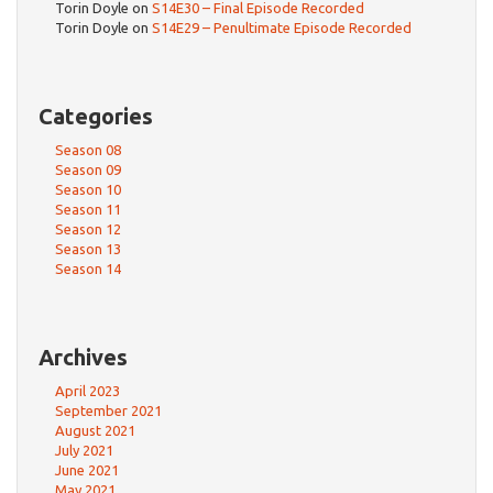
Torin Doyle
on
S14E30 – Final Episode Recorded
Torin Doyle
on
S14E29 – Penultimate Episode Recorded
Categories
Season 08
Season 09
Season 10
Season 11
Season 12
Season 13
Season 14
Archives
April 2023
September 2021
August 2021
July 2021
June 2021
May 2021