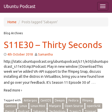
Ubuntu Podcast
Home
Posts tagged 'Sabayon'
Blog Archives
S11E30 – Thirty Seconds
4th October 2018
Samantha
http://static.ubuntupodcast.org/ubuntupodcast/s11/e30/ubuntupo
dcast_s11e30.mp3Podcast: Play in new window | DownloadThis
week we’ve added VA-API support to the ffmpeg Snap, discuss
installing all the distros in VirtualBox, bring you a new found love
…
and go over your feedback. It’s Season 11 Episode 30 of
Read more ›
Tagged with:
Antergos
CentOS
Deepin
Fedora
ffmpeg
Gentoo
Linux
Linux Mint
Manjaro
Open Source
openSUSE
Parrot
Podcast
Sabayon
Technology
Travis CI
Trisquel