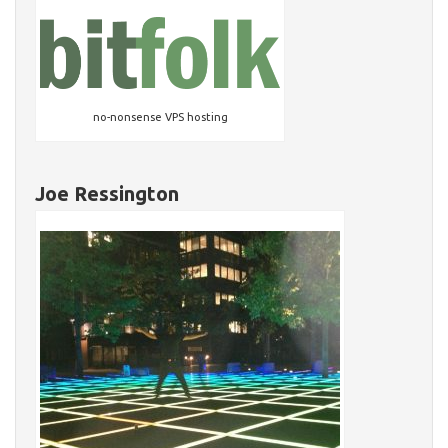
no-nonsense VPS hosting
Joe Ressington