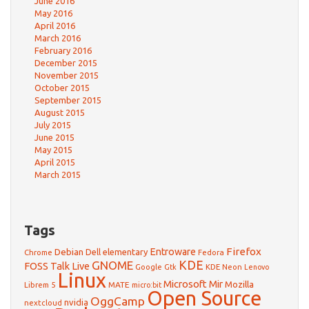
June 2016
May 2016
April 2016
March 2016
February 2016
December 2015
November 2015
October 2015
September 2015
August 2015
July 2015
June 2015
May 2015
April 2015
March 2015
Tags
Firefox
Debian
Entroware
Dell
elementary
Chrome
Fedora
GNOME
KDE
FOSS Talk Live
Google
KDE Neon
Gtk
Lenovo
Linux
Microsoft
Mir
Mozilla
Librem 5
MATE
micro:bit
Open Source
OggCamp
nvidia
nextcloud