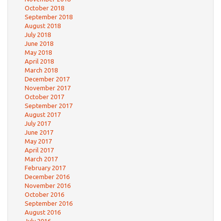
October 2018
September 2018
August 2018
July 2018
June 2018
May 2018
April 2018
March 2018
December 2017
November 2017
October 2017
September 2017
August 2017
July 2017
June 2017
May 2017
April 2017
March 2017
February 2017
December 2016
November 2016
October 2016
September 2016
August 2016