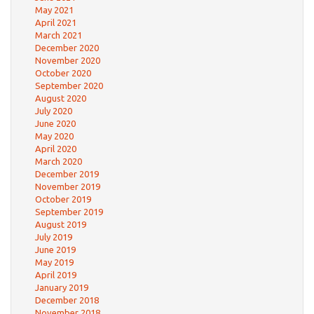
May 2021
April 2021
March 2021
December 2020
November 2020
October 2020
September 2020
August 2020
July 2020
June 2020
May 2020
April 2020
March 2020
December 2019
November 2019
October 2019
September 2019
August 2019
July 2019
June 2019
May 2019
April 2019
January 2019
December 2018
November 2018