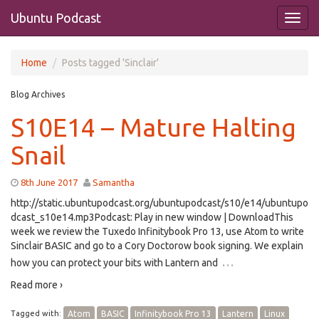
Ubuntu Podcast
Home
Posts tagged 'Sinclair'
Blog Archives
S10E14 – Mature Halting
Snail
8th June 2017
Samantha
http://static.ubuntupodcast.org/ubuntupodcast/s10/e14/ubuntupo
dcast_s10e14.mp3Podcast: Play in new window | DownloadThis
week we review the Tuxedo Infinitybook Pro 13, use Atom to write
Sinclair BASIC and go to a Cory Doctorow book signing. We explain
…
how you can protect your bits with Lantern and
Read more ›
Tagged with:
Atom
BASIC
Infinitybook Pro 13
Lantern
Linux