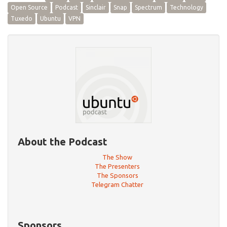
Open Source
Podcast
Sinclair
Snap
Spectrum
Technology
Tuxedo
Ubuntu
VPN
About the Podcast
The Show
The Presenters
The Sponsors
Telegram Chatter
Sponsors