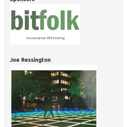
no-nonsense VPS hosting
Joe Ressington