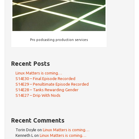
Pro podcasting production services
Recent Posts
Linux Matters is coming…
S14E30 – Final Episode Recorded
S14E29 – Penultimate Episode Recorded
S14E28 – Tanks Rewarding Gender
S14E27 – Drip With Nods
Recent Comments
Torin Doyle
on
Linux Matters is coming…
Kenneth L
on
Linux Matters is coming…