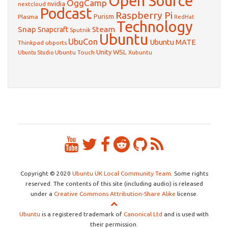
Open Source
OggCamp
nvidia
nextcloud
Podcast
Raspberry Pi
Purism
Plasma
RedHat
Technology
Snap
Steam
Snapcraft
Sputnik
Ubuntu
UbuCon
Ubuntu MATE
Thinkpad
ubports
WSL
Unity
Ubuntu Touch
Xubuntu
Ubuntu Studio
Copyright © 2020
Ubuntu UK Local Community Team
. Some rights
reserved. The contents of this site (including audio) is released
under a
Creative Commons Attribution-Share Alike
license.
Ubuntu
is a registered trademark of
Canonical Ltd
and is used with
their permission.