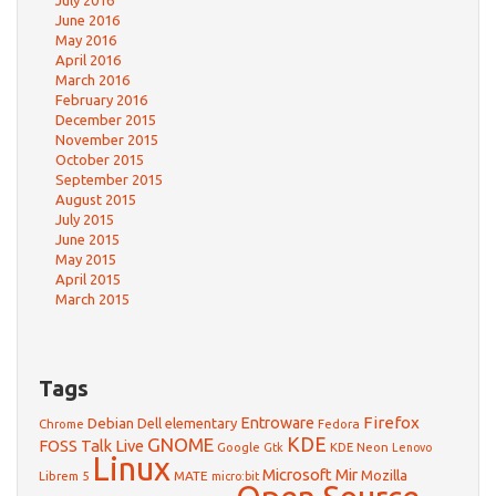
July 2016
June 2016
May 2016
April 2016
March 2016
February 2016
December 2015
November 2015
October 2015
September 2015
August 2015
July 2015
June 2015
May 2015
April 2015
March 2015
Tags
Firefox
Debian
Entroware
Dell
elementary
Chrome
Fedora
GNOME
KDE
FOSS Talk Live
Google
KDE Neon
Gtk
Lenovo
Linux
Microsoft
Mir
Mozilla
Librem 5
MATE
micro:bit