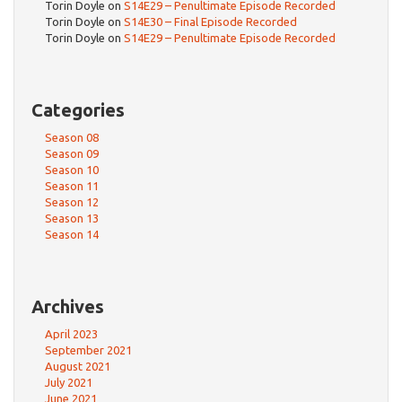
Torin Doyle
on
S14E29 – Penultimate Episode Recorded
Torin Doyle
on
S14E30 – Final Episode Recorded
Torin Doyle
on
S14E29 – Penultimate Episode Recorded
Categories
Season 08
Season 09
Season 10
Season 11
Season 12
Season 13
Season 14
Archives
April 2023
September 2021
August 2021
July 2021
June 2021