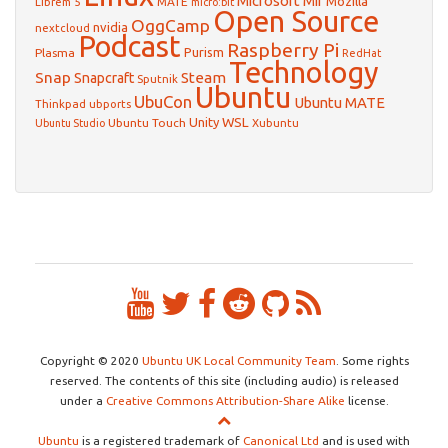
Microsoft
Mir
Mozilla
Librem 5
MATE
micro:bit
Open Source
OggCamp
nvidia
nextcloud
Podcast
Raspberry Pi
Purism
Plasma
RedHat
Technology
Snap
Steam
Snapcraft
Sputnik
Ubuntu
UbuCon
Ubuntu MATE
Thinkpad
ubports
WSL
Unity
Ubuntu Touch
Xubuntu
Ubuntu Studio
Copyright © 2020
Ubuntu UK Local Community Team
. Some rights
reserved. The contents of this site (including audio) is released
under a
Creative Commons Attribution-Share Alike
license.
Ubuntu
is a registered trademark of
Canonical Ltd
and is used with