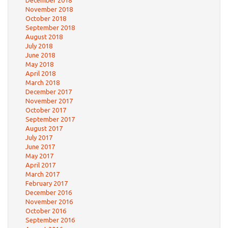
December 2018
November 2018
October 2018
September 2018
August 2018
July 2018
June 2018
May 2018
April 2018
March 2018
December 2017
November 2017
October 2017
September 2017
August 2017
July 2017
June 2017
May 2017
April 2017
March 2017
February 2017
December 2016
November 2016
October 2016
September 2016