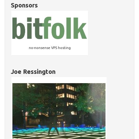
Sponsors
no-nonsense VPS hosting
Joe Ressington