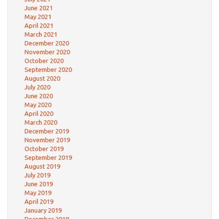
June 2021
May 2021
April 2021
March 2021
December 2020
November 2020
October 2020
September 2020
August 2020
July 2020
June 2020
May 2020
April 2020
March 2020
December 2019
November 2019
October 2019
September 2019
August 2019
July 2019
June 2019
May 2019
April 2019
January 2019