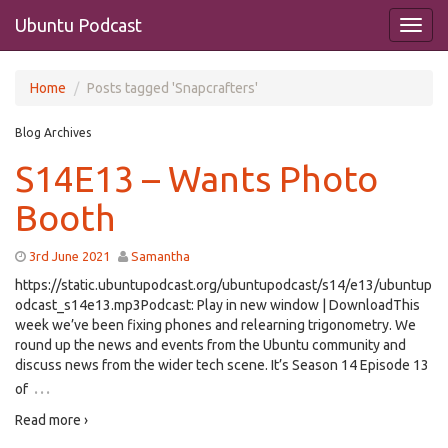
Ubuntu Podcast
Home
Posts tagged 'Snapcrafters'
Blog Archives
S14E13 – Wants Photo
Booth
3rd June 2021
Samantha
https://static.ubuntupodcast.org/ubuntupodcast/s14/e13/ubuntup
odcast_s14e13.mp3Podcast: Play in new window | DownloadThis
week we’ve been fixing phones and relearning trigonometry. We
round up the news and events from the Ubuntu community and
discuss news from the wider tech scene. It’s Season 14 Episode 13
…
of
Read more ›