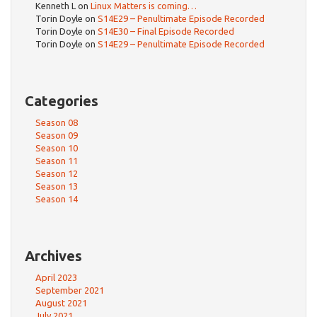
Kenneth L
on
Linux Matters is coming…
Torin Doyle
on
S14E29 – Penultimate Episode Recorded
Torin Doyle
on
S14E30 – Final Episode Recorded
Torin Doyle
on
S14E29 – Penultimate Episode Recorded
Categories
Season 08
Season 09
Season 10
Season 11
Season 12
Season 13
Season 14
Archives
April 2023
September 2021
August 2021
July 2021