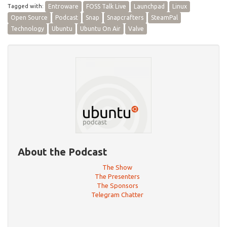
Tagged with:
Entroware
FOSS Talk Live
Launchpad
Linux
Open Source
Podcast
Snap
Snapcrafters
SteamPal
Technology
Ubuntu
Ubuntu On Air
Valve
About the Podcast
The Show
The Presenters
The Sponsors
Telegram Chatter