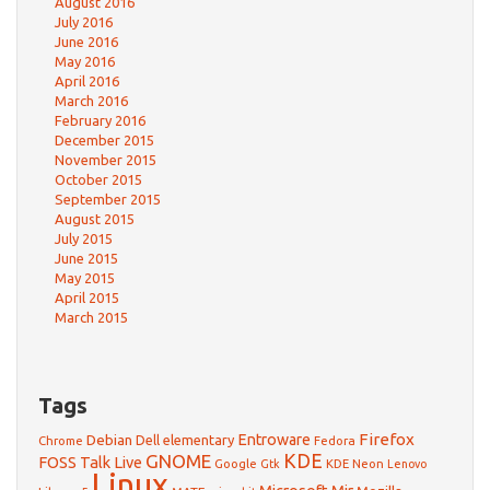
August 2016
July 2016
June 2016
May 2016
April 2016
March 2016
February 2016
December 2015
November 2015
October 2015
September 2015
August 2015
July 2015
June 2015
May 2015
April 2015
March 2015
Tags
Firefox
Debian
Entroware
Dell
elementary
Chrome
Fedora
GNOME
KDE
FOSS Talk Live
Google
KDE Neon
Gtk
Lenovo
Linux