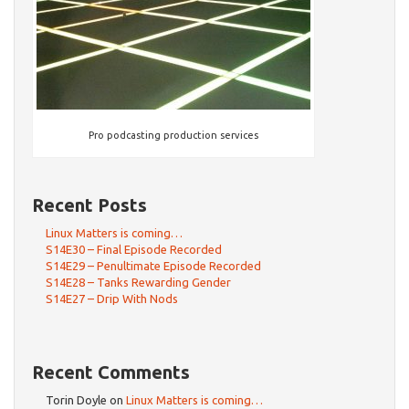
Pro podcasting production services
Recent Posts
Linux Matters is coming…
S14E30 – Final Episode Recorded
S14E29 – Penultimate Episode Recorded
S14E28 – Tanks Rewarding Gender
S14E27 – Drip With Nods
Recent Comments
Torin Doyle
on
Linux Matters is coming…