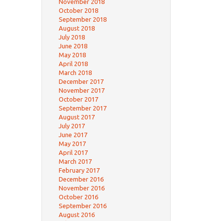
November 2018
October 2018
September 2018
August 2018
July 2018
June 2018
May 2018
April 2018
March 2018
December 2017
November 2017
October 2017
September 2017
August 2017
July 2017
June 2017
May 2017
April 2017
March 2017
February 2017
December 2016
November 2016
October 2016
September 2016
August 2016