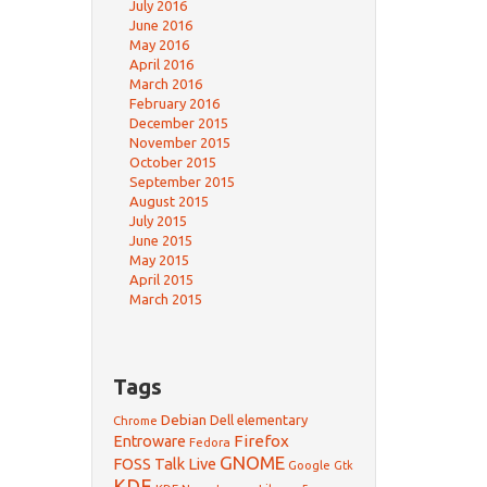
July 2016
June 2016
May 2016
April 2016
March 2016
February 2016
December 2015
November 2015
October 2015
September 2015
August 2015
July 2015
June 2015
May 2015
April 2015
March 2015
Tags
Debian
Dell
elementary
Chrome
Firefox
Entroware
Fedora
GNOME
FOSS Talk Live
Google
Gtk
KDE