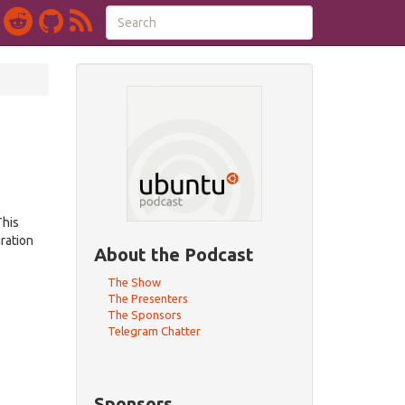
This
ration
About the Podcast
The Show
The Presenters
The Sponsors
Telegram Chatter
Sponsors