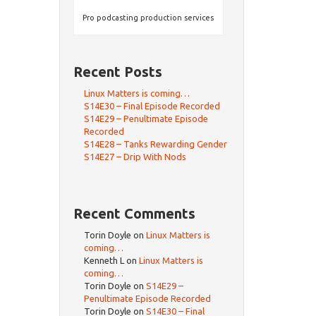
Pro podcasting production services
Recent Posts
Linux Matters is coming…
S14E30 – Final Episode Recorded
S14E29 – Penultimate Episode
Recorded
S14E28 – Tanks Rewarding Gender
S14E27 – Drip With Nods
Recent Comments
Torin Doyle
on
Linux Matters is
coming…
Kenneth L
on
Linux Matters is
coming…
Torin Doyle
on
S14E29 –
Penultimate Episode Recorded
Torin Doyle
on
S14E30 – Final