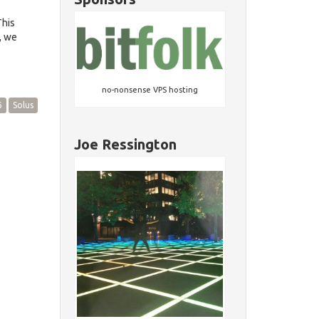
This
, we
no-nonsense VPS hosting
6
Solus
Joe Ressington