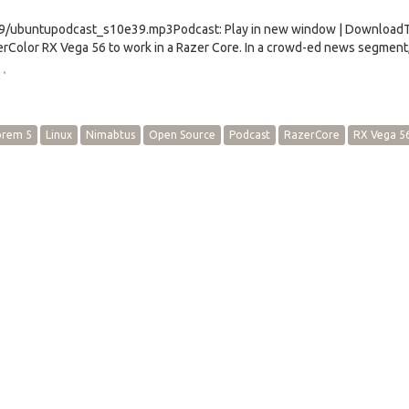
e39/ubuntupodcast_s10e39.mp3Podcast: Play in new window | Download
rColor RX Vega 56 to work in a Razer Core. In a crowd-ed news segment
…
brem 5
Linux
Nimabtus
Open Source
Podcast
RazerCore
RX Vega 5