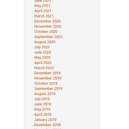
June 2021
May 2021
April 2021
March 2021
December 2020
November 2020
October 2020
September 2020
August 2020
July 2020
June 2020
May 2020
April 2020
March 2020
December 2019
November 2019
October 2019
September 2019
August 2019
July 2019
June 2019
May 2019
April 2019
January 2019
December 2018