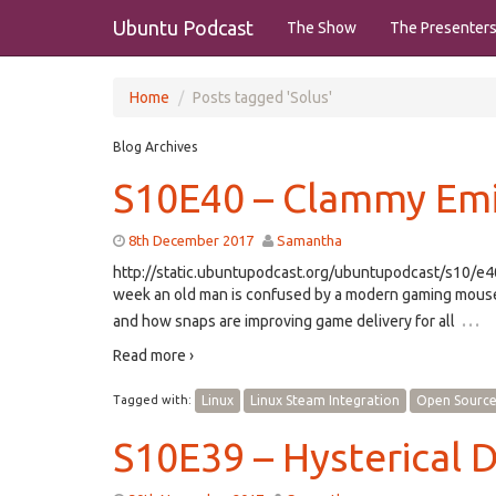
Ubuntu Podcast
The Show
The Presenter
Home
Posts tagged 'Solus'
Blog Archives
S10E40 – Clammy Em
8th December 2017
Samantha
http://static.ubuntupodcast.org/ubuntupodcast/s10/
week an old man is confused by a modern gaming mouse. 
…
and how snaps are improving game delivery for all
Read more ›
Tagged with:
Linux
Linux Steam Integration
Open Sourc
S10E39 – Hysterical D