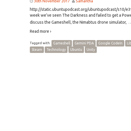
30th November 2017
Samantha
http://static.ubuntupodcast.org/ubuntupodcast/s10/
week we’ve seen The Darkness and failed to get a Powe
discuss the Gameshell, the Nimabtus drone simulator,
Read more ›
Tagged with:
Gameshell
Gemini PDA
Google CodeIn
Li
Steam
Technology
Ubuntu
Unity