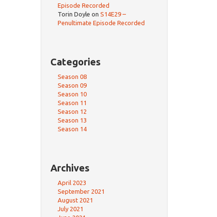
Episode Recorded
Torin Doyle
on
S14E29 –
Penultimate Episode Recorded
Categories
Season 08
Season 09
Season 10
Season 11
Season 12
Season 13
Season 14
Archives
April 2023
September 2021
August 2021
July 2021