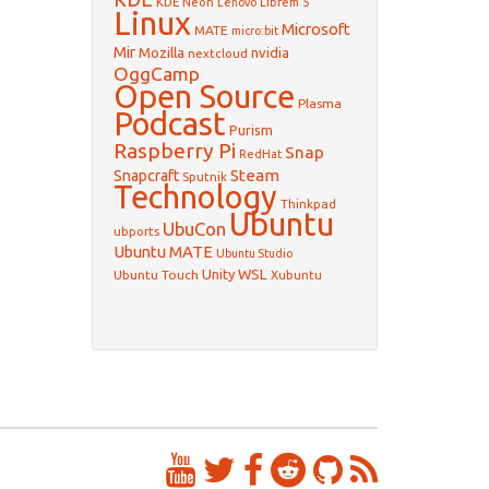
KDE Neon
Librem 5
Lenovo
Linux
Microsoft
MATE
micro:bit
Mir
Mozilla
nvidia
nextcloud
OggCamp
Open Source
Plasma
Podcast
Purism
Raspberry Pi
Snap
RedHat
Steam
Snapcraft
Sputnik
Technology
Thinkpad
Ubuntu
UbuCon
ubports
Ubuntu MATE
Ubuntu Studio
WSL
Unity
Ubuntu Touch
Xubuntu