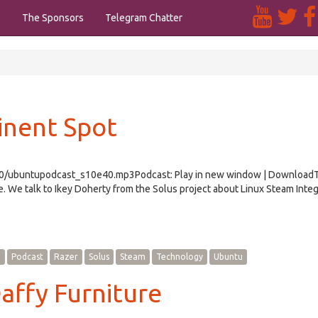
s
The Sponsors
Telegram Chatter
inent Spot
e40/ubuntupodcast_s10e40.mp3Podcast: Play in new window | Download
We talk to Ikey Doherty from the Solus project about Linux Steam Integ
e
Podcast
Razer
Solus
Steam
Technology
Ubuntu
affy Furniture