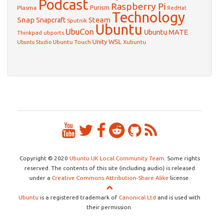
Podcast
Raspberry Pi
Purism
Plasma
RedHat
Technology
Snap
Steam
Snapcraft
Sputnik
Ubuntu
UbuCon
Ubuntu MATE
Thinkpad
ubports
WSL
Unity
Ubuntu Touch
Xubuntu
Ubuntu Studio
Copyright © 2020
Ubuntu UK Local Community Team
. Some rights
reserved. The contents of this site (including audio) is released
under a
Creative Commons Attribution-Share Alike
license.
Ubuntu
is a registered trademark of
Canonical Ltd
and is used with
their permission.