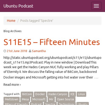
Ubuntu Podcast
Home
Posts tagged 'Spectre'
Blog Archives
S11E15 – Fifteen Minutes
21st June 2018
Samantha
http://static.ubuntupodcast.org/ubuntupodcast/s11/e15/ubuntupo
dcast_s11e15.mp3Podcast: Play in new window | DownloadThis
week we get the Hades Canyon NUC fully working and play Pillars
of Eternity II. We discuss the falling value of BitCoin, backdoored
…
Docker images and Microsoft getting into hot water over their
Read more ›
Tagged with:
BitCoin
Docker
Hades Canyon
ICE
Linux
Meltdown
Mesa
Microsoft
Mir
Open Source
Pillars of Eternity
Podcast
Spectre
Technology
Ubuntu