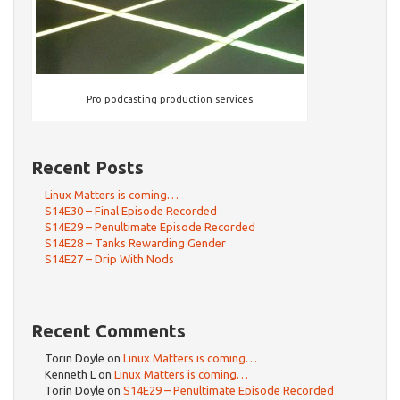
Pro podcasting production services
Recent Posts
Linux Matters is coming…
S14E30 – Final Episode Recorded
S14E29 – Penultimate Episode Recorded
S14E28 – Tanks Rewarding Gender
S14E27 – Drip With Nods
Recent Comments
Torin Doyle
on
Linux Matters is coming…
Kenneth L
on
Linux Matters is coming…
Torin Doyle
on
S14E29 – Penultimate Episode Recorded