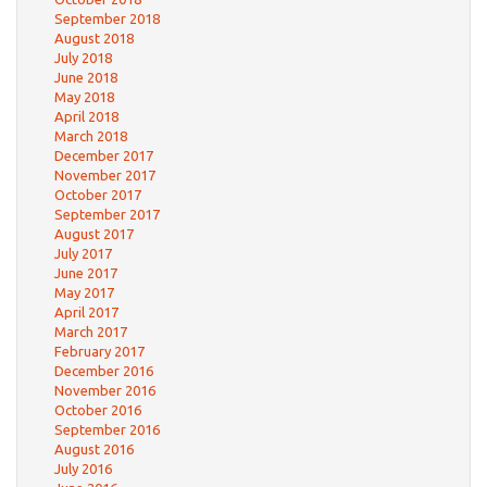
September 2018
August 2018
July 2018
June 2018
May 2018
April 2018
March 2018
December 2017
November 2017
October 2017
September 2017
August 2017
July 2017
June 2017
May 2017
April 2017
March 2017
February 2017
December 2016
November 2016
October 2016
September 2016
August 2016
July 2016