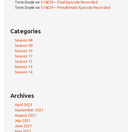
Torin Doyle
on
S14E30 – Final Episode Recorded
Torin Doyle
on
S14E29 – Penultimate Episode Recorded
Categories
Season 08
Season 09
Season 10
Season 11
Season 12
Season 13
Season 14
Archives
April 2023
September 2021
August 2021
July 2021
June 2021
May 2021