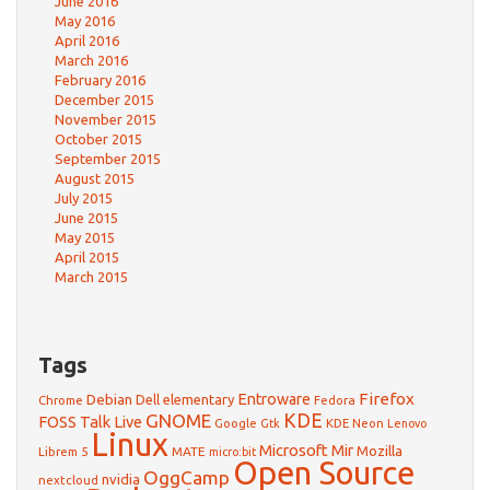
June 2016
May 2016
April 2016
March 2016
February 2016
December 2015
November 2015
October 2015
September 2015
August 2015
July 2015
June 2015
May 2015
April 2015
March 2015
Tags
Firefox
Debian
Entroware
Dell
elementary
Chrome
Fedora
GNOME
KDE
FOSS Talk Live
Google
KDE Neon
Gtk
Lenovo
Linux
Microsoft
Mir
Mozilla
Librem 5
MATE
micro:bit
Open Source
OggCamp
nvidia
nextcloud