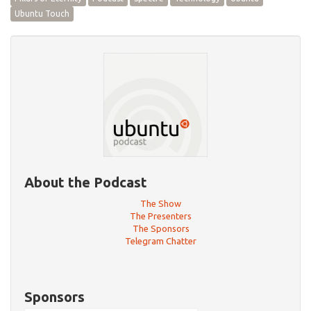
Ubuntu Touch
About the Podcast
The Show
The Presenters
The Sponsors
Telegram Chatter
Sponsors