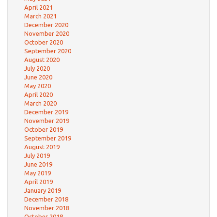
April 2021
March 2021
December 2020
November 2020
October 2020
September 2020
August 2020
July 2020
June 2020
May 2020
April 2020
March 2020
December 2019
November 2019
October 2019
September 2019
August 2019
July 2019
June 2019
May 2019
April 2019
January 2019
December 2018
November 2018
October 2018