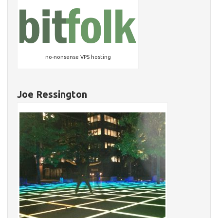
no-nonsense VPS hosting
Joe Ressington