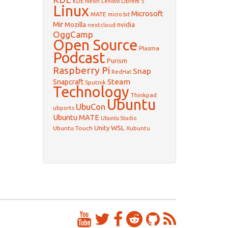
KDE Neon
Librem 5
Lenovo
Linux
Microsoft
MATE
micro:bit
Mir
Mozilla
nvidia
nextcloud
OggCamp
Open Source
Plasma
Podcast
Purism
Raspberry Pi
Snap
RedHat
Steam
Snapcraft
Sputnik
Technology
Thinkpad
Ubuntu
UbuCon
ubports
Ubuntu MATE
Ubuntu Studio
WSL
Unity
Ubuntu Touch
Xubuntu