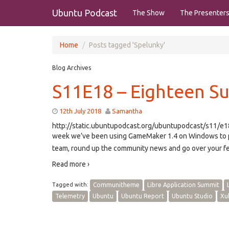
Ubuntu Podcast
The Show
The Presenter
Home
Posts tagged 'Spelunky'
Blog Archives
S11E18 – Eighteen 
12th July 2018
Samantha
http://static.ubuntupodcast.org/ubuntupodcast/s11/
week we’ve been using GameMaker 1.4 on Windows to p
team, round up the community news and go over your fe
Read more ›
Tagged with:
Communitheme
Libre Application Summit
Telemetry
Ubuntu
Ubuntu Report
Ubuntu Studio
Xu