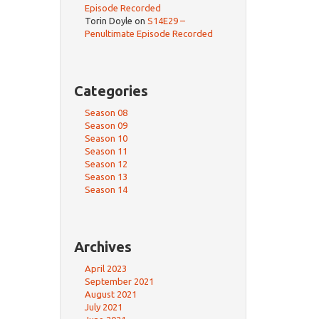
Episode Recorded
Torin Doyle
on
S14E29 –
Penultimate Episode Recorded
Categories
Season 08
Season 09
Season 10
Season 11
Season 12
Season 13
Season 14
Archives
April 2023
September 2021
August 2021
July 2021