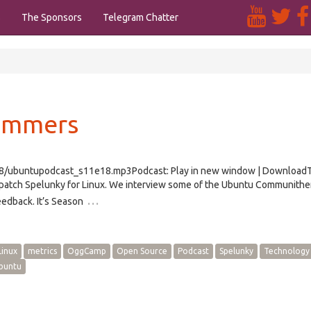
s
The Sponsors
Telegram Chatter
Summers
e18/ubuntupodcast_s11e18.mp3Podcast: Play in new window | Download
atch Spelunky for Linux. We interview some of the Ubuntu Communith
…
edback. It’s Season
Linux
metrics
OggCamp
Open Source
Podcast
Spelunky
Technology
buntu