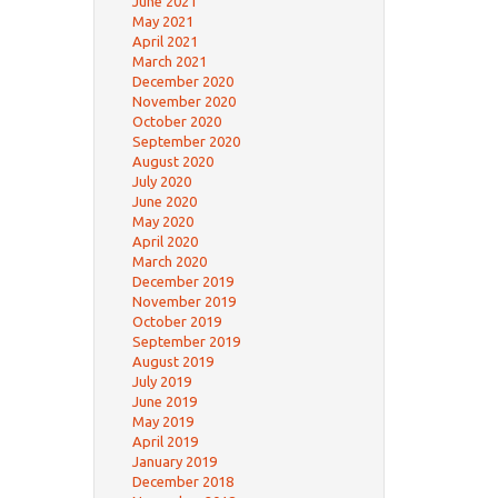
June 2021
May 2021
April 2021
March 2021
December 2020
November 2020
October 2020
September 2020
August 2020
July 2020
June 2020
May 2020
April 2020
March 2020
December 2019
November 2019
October 2019
September 2019
August 2019
July 2019
June 2019
May 2019
April 2019
January 2019
December 2018