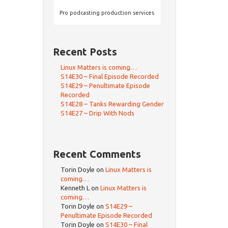
Pro podcasting production services
Recent Posts
Linux Matters is coming…
S14E30 – Final Episode Recorded
S14E29 – Penultimate Episode
Recorded
S14E28 – Tanks Rewarding Gender
S14E27 – Drip With Nods
Recent Comments
Torin Doyle
on
Linux Matters is
coming…
Kenneth L
on
Linux Matters is
coming…
Torin Doyle
on
S14E29 –
Penultimate Episode Recorded
Torin Doyle
on
S14E30 – Final