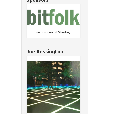
no-nonsense VPS hosting
Joe Ressington