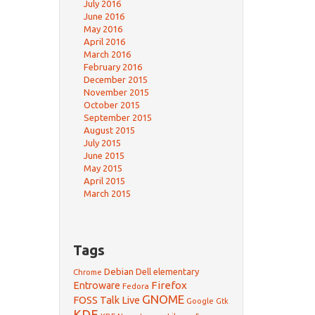
July 2016
June 2016
May 2016
April 2016
March 2016
February 2016
December 2015
November 2015
October 2015
September 2015
August 2015
July 2015
June 2015
May 2015
April 2015
March 2015
Tags
Debian
Dell
elementary
Chrome
Firefox
Entroware
Fedora
GNOME
FOSS Talk Live
Google
Gtk
KDE