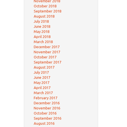
November 2018
October 2018
September 2018
August 2018
July 2018
June 2018
May 2018
April 2018
March 2018
December 2017
November 2017
October 2017
September 2017
August 2017
July 2017
June 2017
May 2017
April 2017
March 2017
February 2017
December 2016
November 2016
October 2016
September 2016
August 2016