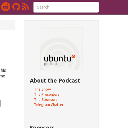
This
eme
About the Podcast
The Show
The Presenters
The Sponsors
Telegram Chatter
Sponsors