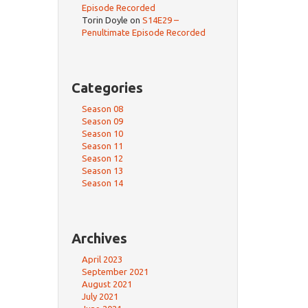
Episode Recorded
Torin Doyle
on
S14E29 –
Penultimate Episode Recorded
Categories
Season 08
Season 09
Season 10
Season 11
Season 12
Season 13
Season 14
Archives
April 2023
September 2021
August 2021
July 2021