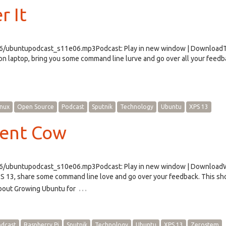
r It
e06/ubuntupodcast_s11e06.mp3Podcast: Play in new window | Download
n laptop, bring you some command line lurve and go over all your feedbac
inux
Open Source
Podcast
Sputnik
Technology
Ubuntu
XPS 13
rent Cow
e06/ubuntupodcast_s10e06.mp3Podcast: Play in new window | Downloa
PS 13, share some command line love and go over your feedback. This s
…
bout Growing Ubuntu for
dcast
Raspberry Pi
Sputnik
Technology
Ubuntu
XPS 13
Zerostem