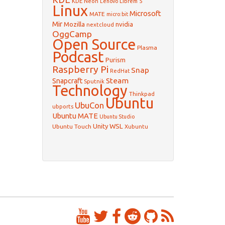
KDE Neon
Librem 5
Lenovo
Linux
Microsoft
MATE
micro:bit
Mir
Mozilla
nvidia
nextcloud
OggCamp
Open Source
Plasma
Podcast
Purism
Raspberry Pi
Snap
RedHat
Steam
Snapcraft
Sputnik
Technology
Thinkpad
Ubuntu
UbuCon
ubports
Ubuntu MATE
Ubuntu Studio
WSL
Unity
Ubuntu Touch
Xubuntu