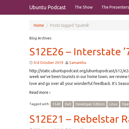
Ubuntu Podcast
The Show
The Presenter
Home
Posts tagged 'Sputnik'
Blog Archives
S12E26 – Interstate ’
3rd October 2019
Samantha
http://static.ubuntupodcast.org/ubuntupodcast/s12/
week we’ve been tourists in our home town, we review 
love and go over all your wonderful feedback. It’s Seas
Read more ›
Tagged with:
3540
Dell
Developer Edition
Linux
Ope
S12E21 – Rebelstar R