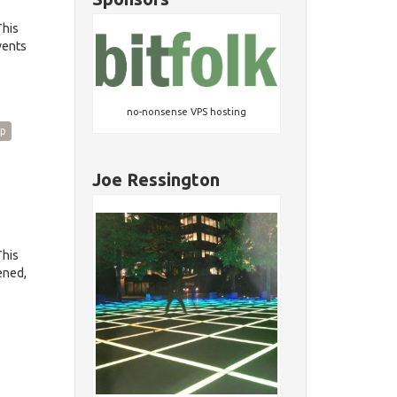
This
vents
no-nonsense VPS hosting
p
Joe Ressington
This
ened,