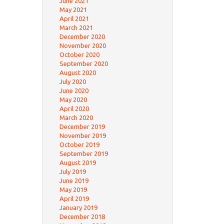
June 2021
May 2021
April 2021
March 2021
December 2020
November 2020
October 2020
September 2020
August 2020
July 2020
June 2020
May 2020
April 2020
March 2020
December 2019
November 2019
October 2019
September 2019
August 2019
July 2019
June 2019
May 2019
April 2019
January 2019
December 2018