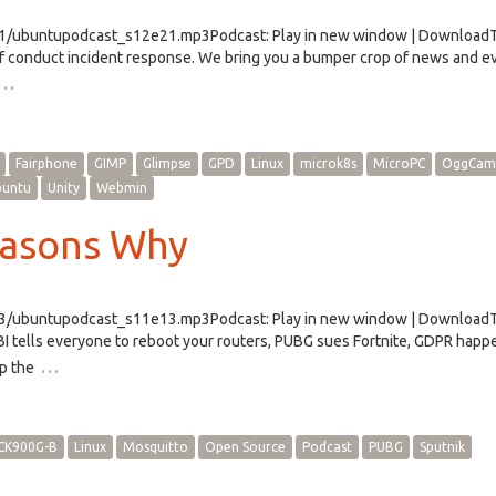
e21/ubuntupodcast_s12e21.mp3Podcast: Play in new window | Download
f conduct incident response. We bring you a bumper crop of news and e
…
Fairphone
GIMP
Glimpse
GPD
Linux
microk8s
MicroPC
OggCam
buntu
Unity
Webmin
easons Why
e13/ubuntupodcast_s11e13.mp3Podcast: Play in new window | Download
BI tells everyone to reboot your routers, PUBG sues Fortnite, GDPR happ
…
p the
CK900G-B
Linux
Mosquitto
Open Source
Podcast
PUBG
Sputnik