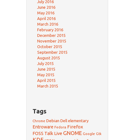
July 2016
June 2016
May 2016
April 2016
March 2016
February 2016
December 2015
November 2015
October 2015
September 2015
August 2015
July 2015
June 2015
May 2015
April 2015
March 2015
Tags
Debian
Dell
elementary
Chrome
Firefox
Entroware
Fedora
GNOME
FOSS Talk Live
Google
Gtk
KDE