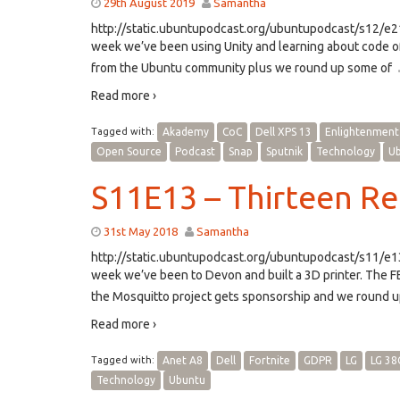
29th August 2019
Samantha
http://static.ubuntupodcast.org/ubuntupodcast/s12/
week we’ve been using Unity and learning about code o
from the Ubuntu community plus we round up some of
Read more ›
Tagged with:
Akademy
CoC
Dell XPS 13
Enlightenment
Open Source
Podcast
Snap
Sputnik
Technology
U
S11E13 – Thirteen R
31st May 2018
Samantha
http://static.ubuntupodcast.org/ubuntupodcast/s11/
week we’ve been to Devon and built a 3D printer. The F
the Mosquitto project gets sponsorship and we round u
Read more ›
Tagged with:
Anet A8
Dell
Fortnite
GDPR
LG
LG 38
Technology
Ubuntu