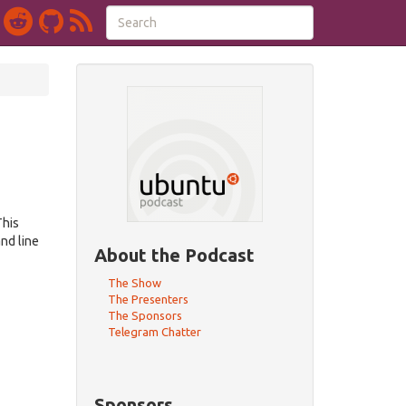
This
nd line
About the Podcast
The Show
The Presenters
The Sponsors
Telegram Chatter
Sponsors