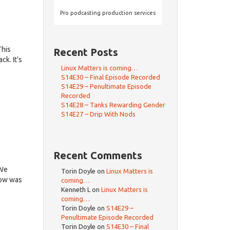
Pro podcasting production services
This
Recent Posts
k. It’s
Linux Matters is coming…
S14E30 – Final Episode Recorded
S14E29 – Penultimate Episode
Recorded
S14E28 – Tanks Rewarding Gender
S14E27 – Drip With Nods
Recent Comments
dWe
Torin Doyle
on
Linux Matters is
how was
coming…
Kenneth L
on
Linux Matters is
coming…
Torin Doyle
on
S14E29 –
Penultimate Episode Recorded
Torin Doyle
on
S14E30 – Final