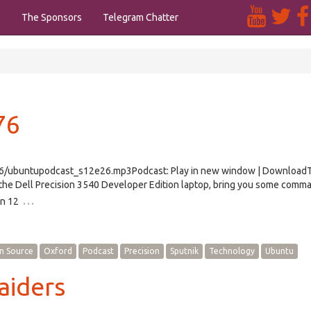
s
The Sponsors
Telegram Chatter
76
e26/ubuntupodcast_s12e26.mp3Podcast: Play in new window | Download
the Dell Precision 3540 Developer Edition laptop, bring you some comma
…
on 12
n Source
Oxford
Podcast
Precision
Sputnik
Technology
Ubuntu
aiders