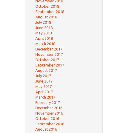
November 2018
October 2018
September 2018
August 2018
July 2018
June 2018
May 2018
April 2018
March 2018
December 2017
November 2017
October 2017
September 2017
August 2017
July 2017
June 2017
May 2017
April 2017
March 2017
February 2017
December 2016
November 2016
October 2016
September 2016
August 2016