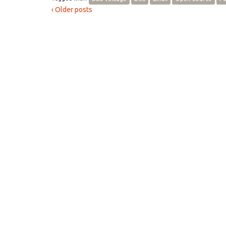
‹ Older posts