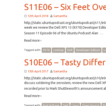
S11E06 – Six Feet Ove
12th April 2018
Samantha
http://static.ubuntupodcast.org/ubuntupodcast/s11/
week we review the Dell XPS 13 (9370) Developer Editio
…
Season 11 Episode 06 of the Ubuntu Podcast! Alan
Read more ›
Tagged with:
9370
cointop
Dell
Developer Edition
L
S10E06 – Tasty Diffe
13th April 2017
Samantha
http://static.ubuntupodcast.org/ubuntupodcast/s10/
discuss soldering the zerostem, review the new Dell X
recorded prior to Mark Shuttleworth’s announcement a
Read more ›
Tagged with:
Bad Voltage
Dell
Linux
Open Source
Po