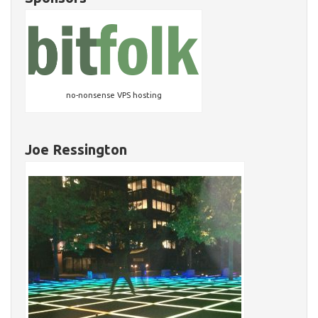
no-nonsense VPS hosting
Joe Ressington