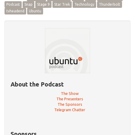
Podcast
Snap
Stage 9
Star Trek
Technology
Thunderbolt
tvheadend
Ubuntu
About the Podcast
The Show
The Presenters
The Sponsors
Telegram Chatter
Sponsors