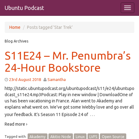
Ubuntu Podcast
Home
Posts tagged 'Star Trek'
Blog Archives
S11E24 – Mr. Penumbra’s
24-Hour Bookstore
23rd August 2018
Samantha
http://static.ubuntupodcast.org/ubuntupodcast/s11/e24/ubuntupo
dcast_s11e24.mp3Podcast: Play in new window | DownloadOne of
us has been vacationing in France. Alan went to Akademy and
explains what went on. We’ve got some Webby love and go over all
…
your feedback. It’s Season 11 Episode 24 of
Read more ›
Tagged with:
Akademy
Akitio Node
Linux
LVFS
Open Source