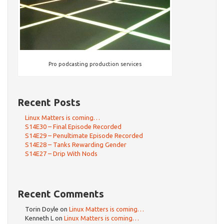
Pro podcasting production services
Recent Posts
Linux Matters is coming…
S14E30 – Final Episode Recorded
S14E29 – Penultimate Episode Recorded
S14E28 – Tanks Rewarding Gender
S14E27 – Drip With Nods
Recent Comments
Torin Doyle
on
Linux Matters is coming…
Kenneth L
on
Linux Matters is coming…