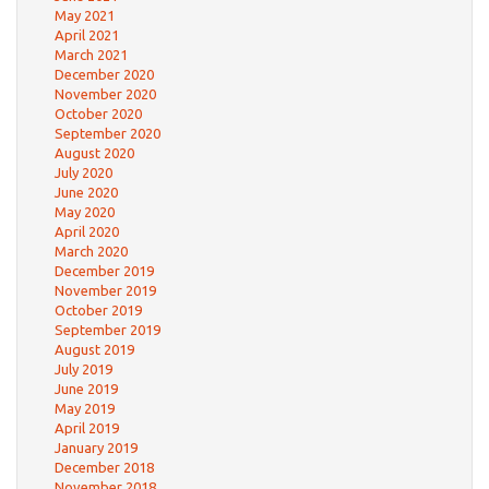
May 2021
April 2021
March 2021
December 2020
November 2020
October 2020
September 2020
August 2020
July 2020
June 2020
May 2020
April 2020
March 2020
December 2019
November 2019
October 2019
September 2019
August 2019
July 2019
June 2019
May 2019
April 2019
January 2019
December 2018
November 2018