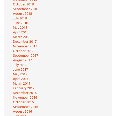
October 2018
September 2018
August 2018
July 2018
June 2018
May 2018
April 2018
March 2018
December 2017
November 2017
October 2017
September 2017
August 2017
July 2017
June 2017
May 2017
April 2017
March 2017
February 2017
December 2016
November 2016
October 2016
September 2016
August 2016