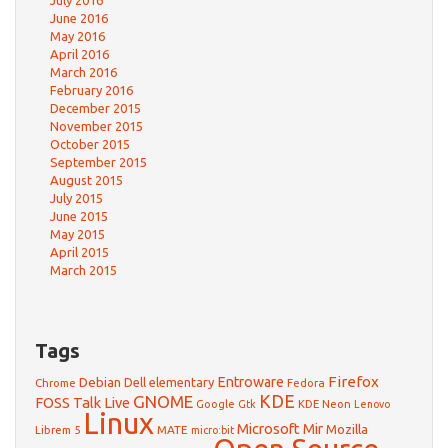
July 2016
June 2016
May 2016
April 2016
March 2016
February 2016
December 2015
November 2015
October 2015
September 2015
August 2015
July 2015
June 2015
May 2015
April 2015
March 2015
Tags
Firefox
Debian
Entroware
Dell
elementary
Chrome
Fedora
GNOME
KDE
FOSS Talk Live
Google
KDE Neon
Gtk
Lenovo
Linux
Microsoft
Mir
Mozilla
Librem 5
MATE
micro:bit