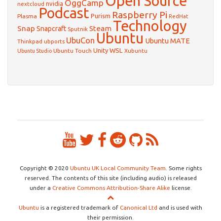
Open Source
OggCamp
nvidia
nextcloud
Podcast
Raspberry Pi
Purism
Plasma
RedHat
Technology
Snap
Steam
Snapcraft
Sputnik
Ubuntu
UbuCon
Ubuntu MATE
Thinkpad
ubports
WSL
Unity
Ubuntu Touch
Xubuntu
Ubuntu Studio
Copyright © 2020
Ubuntu UK Local Community Team
. Some rights
reserved. The contents of this site (including audio) is released
under a
Creative Commons Attribution-Share Alike
license.
Ubuntu
is a registered trademark of
Canonical Ltd
and is used with
their permission.