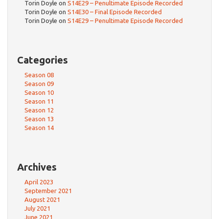
Torin Doyle
on
S14E29 – Penultimate Episode Recorded
Torin Doyle
on
S14E30 – Final Episode Recorded
Torin Doyle
on
S14E29 – Penultimate Episode Recorded
Categories
Season 08
Season 09
Season 10
Season 11
Season 12
Season 13
Season 14
Archives
April 2023
September 2021
August 2021
July 2021
June 2021