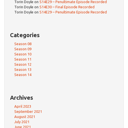
Torin Doyle
on
S14E29 – Penultimate Episode Recorded
Torin Doyle
on
S14E30 – Final Episode Recorded
Torin Doyle
on
S14E29 – Penultimate Episode Recorded
Categories
Season 08
Season 09
Season 10
Season 11
Season 12
Season 13
Season 14
Archives
April 2023
September 2021
August 2021
July 2021
June 2021