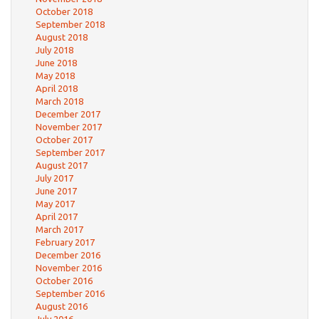
October 2018
September 2018
August 2018
July 2018
June 2018
May 2018
April 2018
March 2018
December 2017
November 2017
October 2017
September 2017
August 2017
July 2017
June 2017
May 2017
April 2017
March 2017
February 2017
December 2016
November 2016
October 2016
September 2016
August 2016