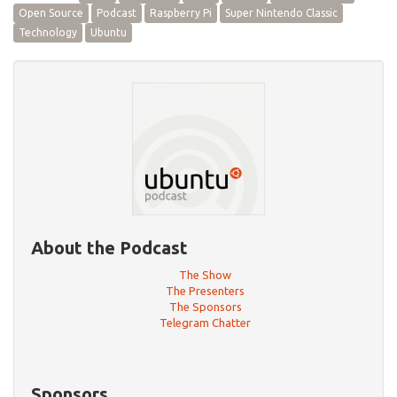
Open Source
Podcast
Raspberry Pi
Super Nintendo Classic
Technology
Ubuntu
About the Podcast
The Show
The Presenters
The Sponsors
Telegram Chatter
Sponsors