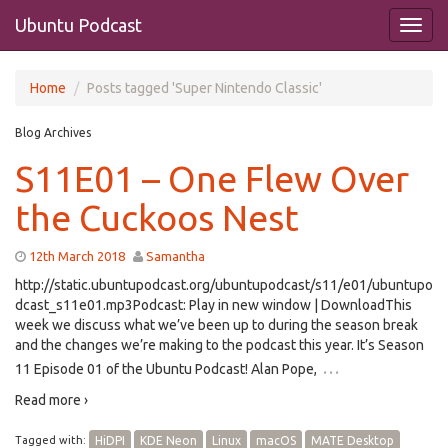
Ubuntu Podcast
Home
Posts tagged 'Super Nintendo Classic'
Blog Archives
S11E01 – One Flew Over
the Cuckoos Nest
12th March 2018
Samantha
http://static.ubuntupodcast.org/ubuntupodcast/s11/e01/ubuntupo
dcast_s11e01.mp3Podcast: Play in new window | DownloadThis
week we discuss what we’ve been up to during the season break
and the changes we’re making to the podcast this year. It’s Season
…
11 Episode 01 of the Ubuntu Podcast! Alan Pope,
Read more ›
Tagged with:
HiDPI
KDE Neon
Linux
macOS
MATE Desktop