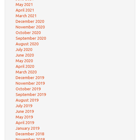
May 2021
April 2021
March 2021
December 2020
November 2020
October 2020
September 2020
August 2020
July 2020
June 2020
May 2020
April 2020
March 2020
December 2019
November 2019
October 2019
September 2019
August 2019
July 2019
June 2019
May 2019
April 2019
January 2019
December 2018
November 2018