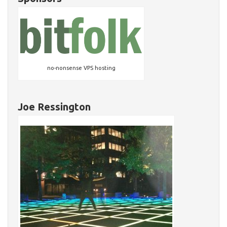
no-nonsense VPS hosting
Joe Ressington