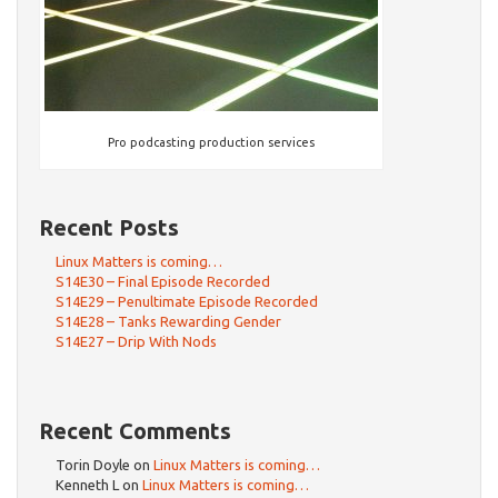
Pro podcasting production services
Recent Posts
Linux Matters is coming…
S14E30 – Final Episode Recorded
S14E29 – Penultimate Episode Recorded
S14E28 – Tanks Rewarding Gender
S14E27 – Drip With Nods
Recent Comments
Torin Doyle
on
Linux Matters is coming…
Kenneth L
on
Linux Matters is coming…