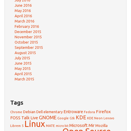
July 2016
June 2016
May 2016
April 2016
March 2016
February 2016
December 2015
November 2015
October 2015
September 2015
August 2015
July 2015
June 2015
May 2015
April 2015
March 2015
Tags
Firefox
Debian
Entroware
Dell
elementary
Chrome
Fedora
GNOME
KDE
FOSS Talk Live
Google
KDE Neon
Gtk
Lenovo
Linux
Microsoft
Mir
Mozilla
Librem 5
MATE
micro:bit