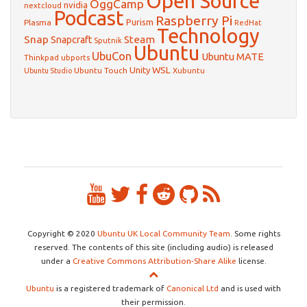
Open Source
OggCamp
nvidia
nextcloud
Podcast
Raspberry Pi
Purism
Plasma
RedHat
Technology
Snap
Steam
Snapcraft
Sputnik
Ubuntu
UbuCon
Ubuntu MATE
Thinkpad
ubports
WSL
Unity
Ubuntu Touch
Xubuntu
Ubuntu Studio
Copyright © 2020
Ubuntu UK Local Community Team
. Some rights
reserved. The contents of this site (including audio) is released
under a
Creative Commons Attribution-Share Alike
license.
Ubuntu
is a registered trademark of
Canonical Ltd
and is used with
their permission.