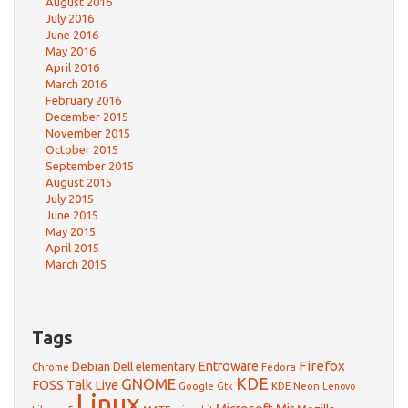
August 2016
July 2016
June 2016
May 2016
April 2016
March 2016
February 2016
December 2015
November 2015
October 2015
September 2015
August 2015
July 2015
June 2015
May 2015
April 2015
March 2015
Tags
Firefox
Debian
Entroware
Dell
elementary
Chrome
Fedora
GNOME
KDE
FOSS Talk Live
Google
KDE Neon
Gtk
Lenovo
Linux