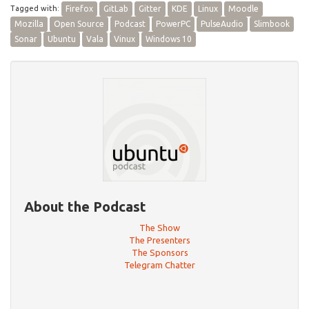
Tagged with:
Firefox
GitLab
Gitter
KDE
Linux
Moodle
Mozilla
Open Source
Podcast
PowerPC
PulseAudio
Slimbook
Sonar
Ubuntu
Vala
Vinux
Windows 10
About the Podcast
The Show
The Presenters
The Sponsors
Telegram Chatter