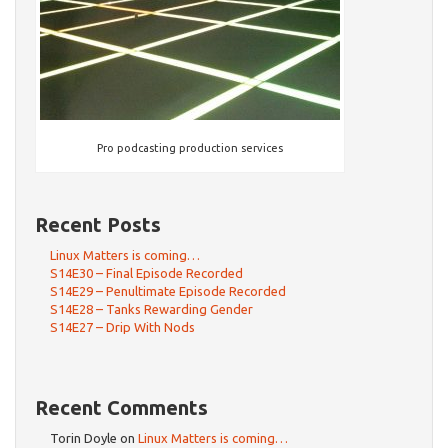
Pro podcasting production services
Recent Posts
Linux Matters is coming…
S14E30 – Final Episode Recorded
S14E29 – Penultimate Episode Recorded
S14E28 – Tanks Rewarding Gender
S14E27 – Drip With Nods
Recent Comments
Torin Doyle
on
Linux Matters is coming…