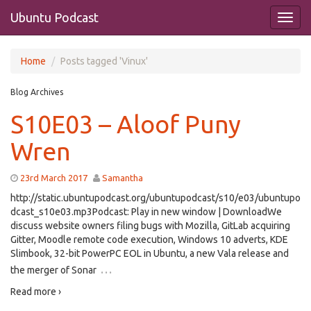
Ubuntu Podcast
Home
Posts tagged 'Vinux'
Blog Archives
S10E03 – Aloof Puny
Wren
23rd March 2017
Samantha
http://static.ubuntupodcast.org/ubuntupodcast/s10/e03/ubuntupo
dcast_s10e03.mp3Podcast: Play in new window | DownloadWe
discuss website owners filing bugs with Mozilla, GitLab acquiring
Gitter, Moodle remote code execution, Windows 10 adverts, KDE
Slimbook, 32-bit PowerPC EOL in Ubuntu, a new Vala release and
…
the merger of Sonar
Read more ›