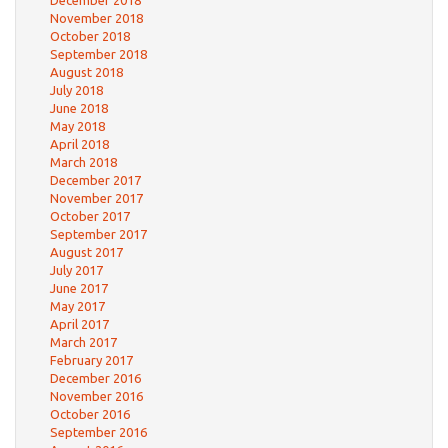
December 2018
November 2018
October 2018
September 2018
August 2018
July 2018
June 2018
May 2018
April 2018
March 2018
December 2017
November 2017
October 2017
September 2017
August 2017
July 2017
June 2017
May 2017
April 2017
March 2017
February 2017
December 2016
November 2016
October 2016
September 2016