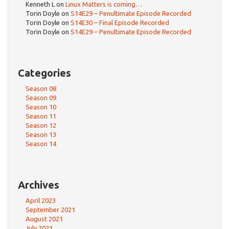
Kenneth L
on
Linux Matters is coming…
Torin Doyle
on
S14E29 – Penultimate Episode Recorded
Torin Doyle
on
S14E30 – Final Episode Recorded
Torin Doyle
on
S14E29 – Penultimate Episode Recorded
Categories
Season 08
Season 09
Season 10
Season 11
Season 12
Season 13
Season 14
Archives
April 2023
September 2021
August 2021
July 2021