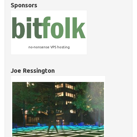
Sponsors
no-nonsense VPS hosting
Joe Ressington