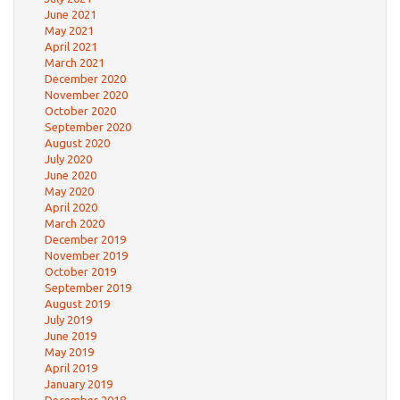
June 2021
May 2021
April 2021
March 2021
December 2020
November 2020
October 2020
September 2020
August 2020
July 2020
June 2020
May 2020
April 2020
March 2020
December 2019
November 2019
October 2019
September 2019
August 2019
July 2019
June 2019
May 2019
April 2019
January 2019