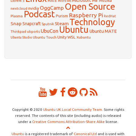
Microsoft
Mir
Mozilla
Librem 5
MATE
micro:bit
Open Source
OggCamp
nvidia
nextcloud
Podcast
Raspberry Pi
Purism
Plasma
RedHat
Technology
Snap
Steam
Snapcraft
Sputnik
Ubuntu
UbuCon
Ubuntu MATE
Thinkpad
ubports
WSL
Unity
Ubuntu Touch
Xubuntu
Ubuntu Studio
Copyright © 2020
Ubuntu UK Local Community Team
. Some rights
reserved. The contents of this site (including audio) is released
under a
Creative Commons Attribution-Share Alike
license.
Ubuntu
is a registered trademark of
Canonical Ltd
and is used with