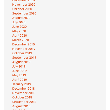
December 2020
November 2020
October 2020
September 2020
August 2020
July 2020
June 2020
May 2020
April 2020
March 2020
December 2019
November 2019
October 2019
September 2019
August 2019
July 2019
June 2019
May 2019
April 2019
January 2019
December 2018
November 2018
October 2018
September 2018
August 2018