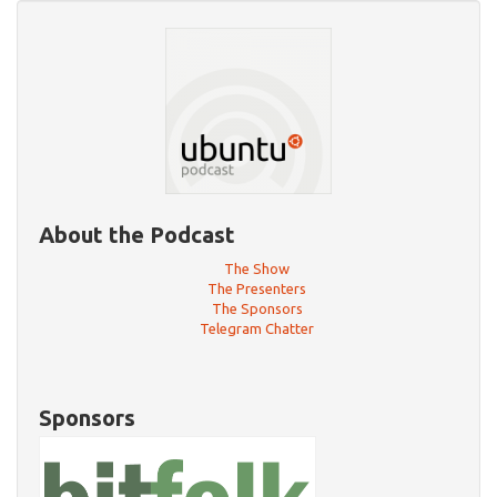
About the Podcast
The Show
The Presenters
The Sponsors
Telegram Chatter
Sponsors