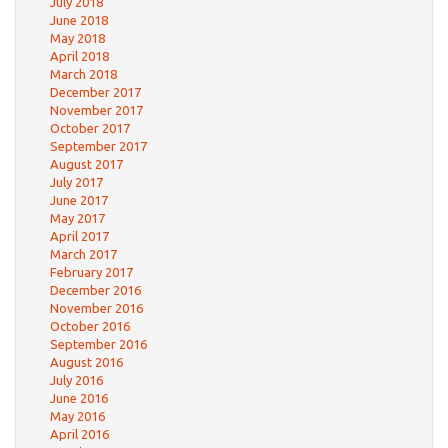
July 2018
June 2018
May 2018
April 2018
March 2018
December 2017
November 2017
October 2017
September 2017
August 2017
July 2017
June 2017
May 2017
April 2017
March 2017
February 2017
December 2016
November 2016
October 2016
September 2016
August 2016
July 2016
June 2016
May 2016
April 2016