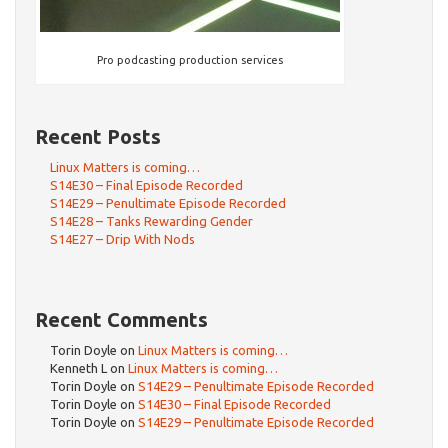
Pro podcasting production services
Recent Posts
Linux Matters is coming…
S14E30 – Final Episode Recorded
S14E29 – Penultimate Episode Recorded
S14E28 – Tanks Rewarding Gender
S14E27 – Drip With Nods
Recent Comments
Torin Doyle
on
Linux Matters is coming…
Kenneth L
on
Linux Matters is coming…
Torin Doyle
on
S14E29 – Penultimate Episode Recorded
Torin Doyle
on
S14E30 – Final Episode Recorded
Torin Doyle
on
S14E29 – Penultimate Episode Recorded