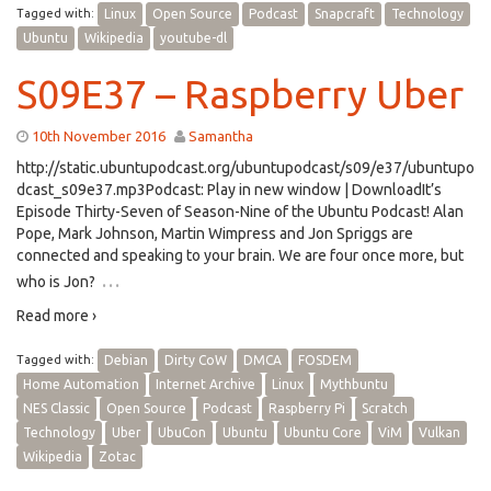
Tagged with:
Linux
Open Source
Podcast
Snapcraft
Technology
Ubuntu
Wikipedia
youtube-dl
S09E37 – Raspberry Uber
10th November 2016
Samantha
http://static.ubuntupodcast.org/ubuntupodcast/s09/e37/ubuntupo
dcast_s09e37.mp3Podcast: Play in new window | DownloadIt’s
Episode Thirty-Seven of Season-Nine of the Ubuntu Podcast! Alan
Pope, Mark Johnson, Martin Wimpress and Jon Spriggs are
connected and speaking to your brain. We are four once more, but
…
who is Jon?
Read more ›
Tagged with:
Debian
Dirty CoW
DMCA
FOSDEM
Home Automation
Internet Archive
Linux
Mythbuntu
NES Classic
Open Source
Podcast
Raspberry Pi
Scratch
Technology
Uber
UbuCon
Ubuntu
Ubuntu Core
ViM
Vulkan
Wikipedia
Zotac