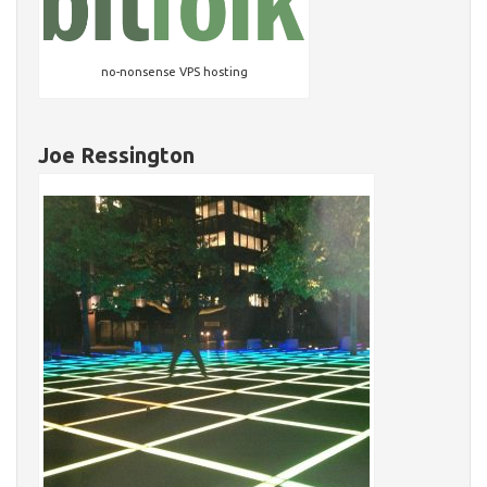
no-nonsense VPS hosting
Joe Ressington