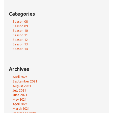
Categories
Season 08
Season 09
Season 10
Season 11
Season 12
Season 13
Season 14
Archives
April 2023
September 2021
August 2021
July 2021
June 2021
May 2021
April 2021
March 2021