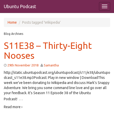
Ubuntu Podcast
Home
Posts tagged 'Wikipedia'
Blog Archives
S11E38 – Thirty-Eight
Nooses
29th November 2018
Samantha
http://static.ubuntupodcast.org/ubuntupodcast/s11/e38/ubuntupo
dcast_s11e38.mp3Podcast: Play in new window | DownloadThis
week we’ve been donating to Wikipedia and discuss Mark’s Snappy
Adventure. We bring you some command line love and go over all
your feedback. It’s Season 11 Episode 38 of the Ubuntu
…
Podcast!
Read more ›