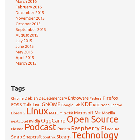
March 2016
February 2016
December 2015
November 2015
October 2015
September 2015
August 2015
July 2015
June 2015
May 2015
April 2015
March 2015
Tags
Firefox
Debian
Entroware
Dell
elementary
Chrome
Fedora
GNOME
KDE
FOSS Talk Live
Google
KDE Neon
Gtk
Lenovo
Linux
Microsoft
Mir
Mozilla
Librem 5
MATE
micro:bit
Open Source
OggCamp
nvidia
nextcloud
Podcast
Raspberry Pi
Purism
Plasma
RedHat
Technology
Snap
Steam
Snapcraft
Sputnik