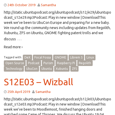
24th October 2019
Samantha
http://static.ubuntupodcast.org/ubuntupodcast/s12/e29/ubuntupo
dcast_s12e29.mp3Podcast: Play in new window | DownloadThis
week we’ve been to UbuCon Europe and preparing for a new baby.
We round up the community news including updates from Regolith,
Xubuntu, ZFS on Ubuntu, GNOME fighting patent trolls and we
…
discuss
Read more ›
Tagged with:
DeX
Focal Fossa
GNOME
Librem 5
Linux
Open Source
Podcast
Purism
Raspberry Pi
Regolith
Technology
UbuCon
Ubuntu
Xubuntu
ZFS
S12E03 – Wizball
25th April 2019
Samantha
http://static.ubuntupodcast.org/ubuntupodcast/s12/e03/ubuntupo
dcast_s12e03.mp3Podcast: Play in new window | DownloadThis
week we’ve been to Moodlemoot, finished hanging doors and
watched some Game of Thrones. We discuss the Ubuntu 19.04