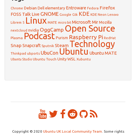
Firefox
Debian
Entroware
Dell
elementary
Chrome
Fedora
GNOME
KDE
FOSS Talk Live
Google
KDE Neon
Gtk
Lenovo
Linux
Microsoft
Mir
Mozilla
Librem 5
MATE
micro:bit
Open Source
OggCamp
nvidia
nextcloud
Podcast
Raspberry Pi
Purism
Plasma
RedHat
Technology
Snap
Steam
Snapcraft
Sputnik
Ubuntu
UbuCon
Ubuntu MATE
Thinkpad
ubports
WSL
Unity
Ubuntu Touch
Xubuntu
Ubuntu Studio
Copyright © 2020
Ubuntu UK Local Community Team
. Some rights