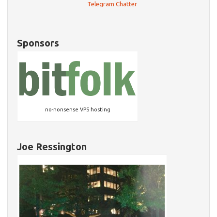
Telegram Chatter
Sponsors
no-nonsense VPS hosting
Joe Ressington