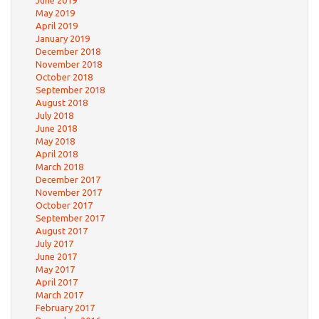
June 2019
May 2019
April 2019
January 2019
December 2018
November 2018
October 2018
September 2018
August 2018
July 2018
June 2018
May 2018
April 2018
March 2018
December 2017
November 2017
October 2017
September 2017
August 2017
July 2017
June 2017
May 2017
April 2017
March 2017
February 2017