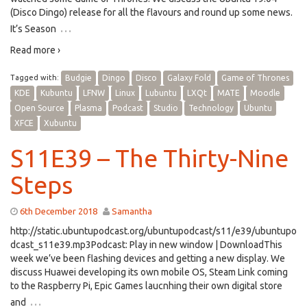
(Disco Dingo) release for all the flavours and round up some news.
…
It’s Season
Read more ›
Tagged with:
Budgie
Dingo
Disco
Galaxy Fold
Game of Thrones
KDE
Kubuntu
LFNW
Linux
Lubuntu
LXQt
MATE
Moodle
Open Source
Plasma
Podcast
Studio
Technology
Ubuntu
XFCE
Xubuntu
S11E39 – The Thirty-Nine
Steps
6th December 2018
Samantha
http://static.ubuntupodcast.org/ubuntupodcast/s11/e39/ubuntupo
dcast_s11e39.mp3Podcast: Play in new window | DownloadThis
week we’ve been flashing devices and getting a new display. We
discuss Huawei developing its own mobile OS, Steam Link coming
to the Raspberry Pi, Epic Games laucnhing their own digital store
…
and