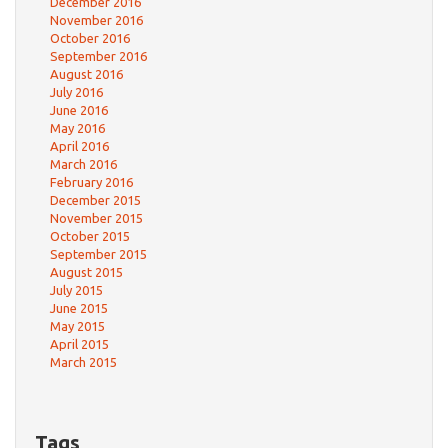
December 2016
November 2016
October 2016
September 2016
August 2016
July 2016
June 2016
May 2016
April 2016
March 2016
February 2016
December 2015
November 2015
October 2015
September 2015
August 2015
July 2015
June 2015
May 2015
April 2015
March 2015
Tags