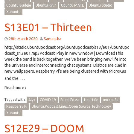
Ubuntu Budgie
Ubuntu Kylin
Ubuntu MATE
Ubuntu Studio
Xubuntu
S13E01 – Thirteen
28th March 2020
Samantha
http://static.ubuntupodcast.org/ubuntupodcast/s13/e01/ubuntupo
dcast_s13e01.mp3Podcast: Play in new window | DownloadThis
week the band is back together. We’ve been bringing new life into
the universe and interconnecting chat systems. Distros are clad in
new wallpapers, Raspberry Pi’s are being clustered with MicroK8s
…
and the
Read more ›
Tagged with:
Alyx
COVID 19
Focal Fossa
Half-Life
microk8s
Raspberry Pi
Ubuntu,Podcast,Linux,Open Source,Technology
Xubuntu
S12E29 – DOOM