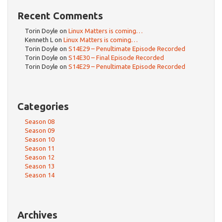
Recent Comments
Torin Doyle
on
Linux Matters is coming…
Kenneth L
on
Linux Matters is coming…
Torin Doyle
on
S14E29 – Penultimate Episode Recorded
Torin Doyle
on
S14E30 – Final Episode Recorded
Torin Doyle
on
S14E29 – Penultimate Episode Recorded
Categories
Season 08
Season 09
Season 10
Season 11
Season 12
Season 13
Season 14
Archives