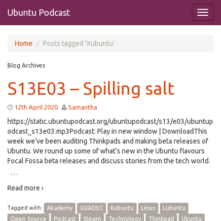
Ubuntu Podcast
Home
Posts tagged 'Xubuntu'
Blog Archives
S13E03 – Spilling salt
12th April 2020
Samantha
https://static.ubuntupodcast.org/ubuntupodcast/s13/e03/ubuntup
odcast_s13e03.mp3Podcast: Play in new window | DownloadThis
week we’ve been auditing Thinkpads and making beta releases of
Ubuntu. We round up some of what’s new in the Ubuntu flavours
Focal Fossa beta releases and discuss stories from the tech world.
…
Read more ›
Tagged with:
Akademy
GUADEC
Kubuntu
Linux
Lubuntu
Open Source
Podcast
Steam
Technology
Thinkpad
Ubuntu