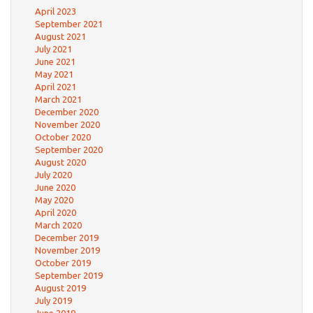
April 2023
September 2021
August 2021
July 2021
June 2021
May 2021
April 2021
March 2021
December 2020
November 2020
October 2020
September 2020
August 2020
July 2020
June 2020
May 2020
April 2020
March 2020
December 2019
November 2019
October 2019
September 2019
August 2019
July 2019