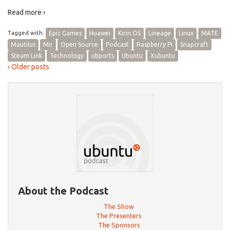
Read more ›
Tagged with:
Epic Games
Huawei
Kirin OS
Lineage
Linux
MATE
Mautilus
Mir
Open Source
Podcast
Raspberry Pi
Snapcraft
Steam Link
Technology
ubports
Ubuntu
Xubuntu
‹ Older posts
About the Podcast
The Show
The Presenters
The Sponsors