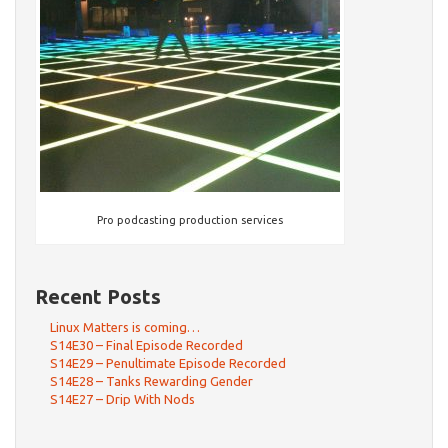
Pro podcasting production services
Recent Posts
Linux Matters is coming…
S14E30 – Final Episode Recorded
S14E29 – Penultimate Episode Recorded
S14E28 – Tanks Rewarding Gender
S14E27 – Drip With Nods