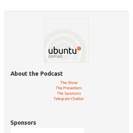
About the Podcast
The Show
The Presenters
The Sponsors
Telegram Chatter
Sponsors