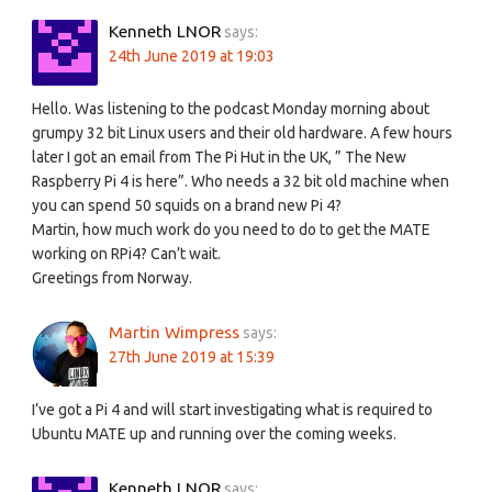
Kenneth LNOR
says:
24th June 2019 at 19:03
Hello. Was listening to the podcast Monday morning about
grumpy 32 bit Linux users and their old hardware. A few hours
later I got an email from The Pi Hut in the UK, ” The New
Raspberry Pi 4 is here”. Who needs a 32 bit old machine when
you can spend 50 squids on a brand new Pi 4?
Martin, how much work do you need to do to get the MATE
working on RPi4? Can’t wait.
Greetings from Norway.
Martin Wimpress
says:
27th June 2019 at 15:39
I’ve got a Pi 4 and will start investigating what is required to
Ubuntu MATE up and running over the coming weeks.
Kenneth LNOR
says: