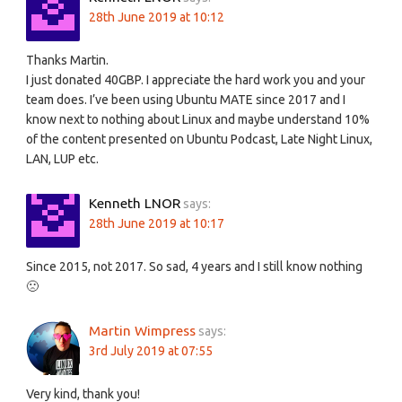
28th June 2019 at 10:12
Thanks Martin.
I just donated 40GBP. I appreciate the hard work you and your
team does. I’ve been using Ubuntu MATE since 2017 and I
know next to nothing about Linux and maybe understand 10%
of the content presented on Ubuntu Podcast, Late Night Linux,
LAN, LUP etc.
Kenneth LNOR
says:
28th June 2019 at 10:17
Since 2015, not 2017. So sad, 4 years and I still know nothing
🙁
Martin Wimpress
says:
3rd July 2019 at 07:55
Very kind, thank you!