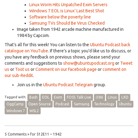
Linux Worm Hits Unpatched Exim Servers
Windows 7 EOL is Linux’ Last Best Shot
Software below the poverty line
Samsung TVs Should Be Virus Checked
Image taken from 1942 arcade machine manufactured in
1984 by Capcom.
That’s all for this week! You can listen to the
Ubuntu Podcast back
catalogue on YouTube
. If there’s a topic you’d like us to discuss, or
you have any feedback on previous shows, please send your
comments and suggestions to
show@ubuntupodcast.org
or
Tweet
us
or
Toot us
or
Comment on our Facebook page
or
comment on
our sub-Reddit
.
Join us in the
Ubuntu Podcast Telegram
group.
Tagged with:
Bash
EOL
Exim
FOSS Talk Live
i386
Linux
LXD
OggCamp
Open Source
Podcast
Samsung
Technology
Ubuntu
Windows 7
WSL2
5 Comments » for S12E11 – 1942