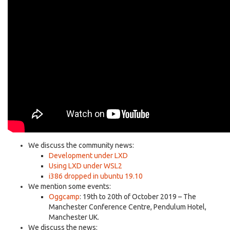
We discuss the community news:
Development under LXD
Using LXD under WSL2
i386 dropped in ubuntu 19.10
We mention some events:
Oggcamp
: 19th to 20th of October 2019 – The
Manchester Conference Centre, Pendulum Hotel,
Manchester UK.
We discuss the news: