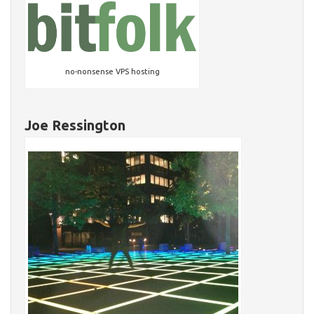
no-nonsense VPS hosting
Joe Ressington