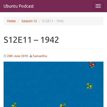
Ubuntu Podcast
Home
Season 12
S12E11 - 1942
S12E11 – 1942
20th June 2019
Samantha