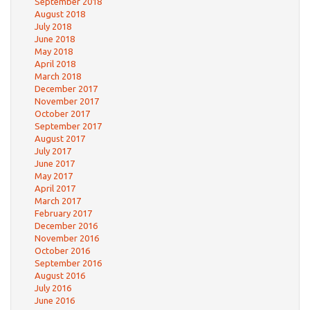
September 2018
August 2018
July 2018
June 2018
May 2018
April 2018
March 2018
December 2017
November 2017
October 2017
September 2017
August 2017
July 2017
June 2017
May 2017
April 2017
March 2017
February 2017
December 2016
November 2016
October 2016
September 2016
August 2016
July 2016
June 2016