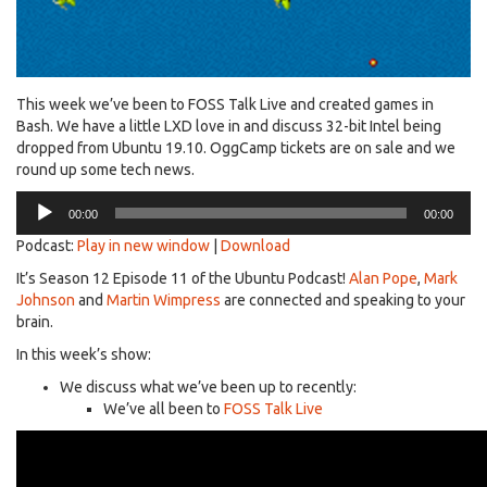
This week we’ve been to FOSS Talk Live and created games in
Bash. We have a little LXD love in and discuss 32-bit Intel being
dropped from Ubuntu 19.10. OggCamp tickets are on sale and we
round up some tech news.
Audio
00:00
00:00
Player
Podcast:
Play in new window
|
Download
It’s Season 12 Episode 11 of the Ubuntu Podcast!
Alan Pope
,
Mark
Johnson
and
Martin Wimpress
are connected and speaking to your
brain.
In this week’s show:
We discuss what we’ve been up to recently:
We’ve all been to
FOSS Talk Live