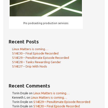
Pro podcasting production services
Recent Posts
Linux Matters is coming…
S14E30 – Final Episode Recorded
S14E29 – Penultimate Episode Recorded
S14E28 – Tanks Rewarding Gender
S14E27 – Drip With Nods
Recent Comments
Torin Doyle
on
Linux Matters is coming…
Kenneth L
on
Linux Matters is coming…
Torin Doyle
on
S14E29 – Penultimate Episode Recorded
Torin Doyle
on
S14E30 – Final Episode Recorded