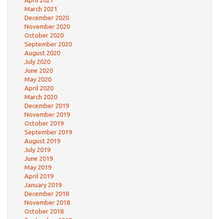
March 2021
December 2020
November 2020
October 2020
September 2020
August 2020
July 2020
June 2020
May 2020
April 2020
March 2020
December 2019
November 2019
October 2019
September 2019
August 2019
July 2019
June 2019
May 2019
April 2019
January 2019
December 2018
November 2018
October 2018