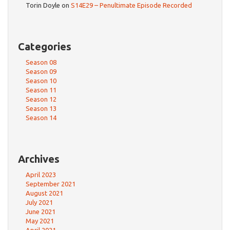
Torin Doyle
on
S14E29 – Penultimate Episode Recorded
Categories
Season 08
Season 09
Season 10
Season 11
Season 12
Season 13
Season 14
Archives
April 2023
September 2021
August 2021
July 2021
June 2021
May 2021
April 2021