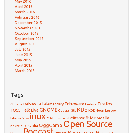
May 2016
April 2016
March 2016
February 2016
December 2015
November 2015
October 2015
September 2015
August 2015
July 2015
June 2015
May 2015
April 2015
March 2015
Tags
Firefox
Debian
Entroware
Dell
elementary
Chrome
Fedora
GNOME
KDE
FOSS Talk Live
Google
KDE Neon
Gtk
Lenovo
Linux
Microsoft
Mir
Mozilla
Librem 5
MATE
micro:bit
Open Source
OggCamp
nvidia
nextcloud
Podcast
Raspberry Pi
Purism