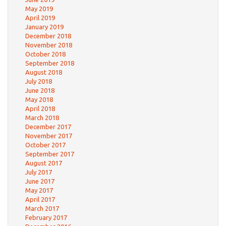
May 2019
April 2019
January 2019
December 2018
November 2018
October 2018
September 2018
August 2018
July 2018
June 2018
May 2018
April 2018
March 2018
December 2017
November 2017
October 2017
September 2017
August 2017
July 2017
June 2017
May 2017
April 2017
March 2017
February 2017