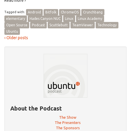
Read more ›
Tagged with:
Android
Bitfolk
ChromeOS
Crunchbang
elementary
Hades Canyon NUC
Linux
Linux Academy
Open Source
Podcast
Scuttlebutt
TeamViewer
Technology
Ubuntu
‹ Older posts
About the Podcast
The Show
The Presenters
The Sponsors