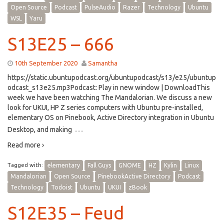
Open Source
Podcast
PulseAudio
Razer
Technology
Ubuntu
WSL
Yaru
S13E25 – 666
10th September 2020
Samantha
https://static.ubuntupodcast.org/ubuntupodcast/s13/e25/ubuntup
odcast_s13e25.mp3Podcast: Play in new window | DownloadThis
week we have been watching The Mandalorian. We discuss a new
look for UKUI, HP Z series computers with Ubuntu pre-installed,
elementary OS on Pinebook, Active Directory integration in Ubuntu
…
Desktop, and making
Read more ›
Tagged with:
elementary
Fall Guys
GNOME
HZ
Kylin
Linux
Mandalorian
Open Source
PinebookActive Directory
Podcast
Technology
Todoist
Ubuntu
UKUI
zBook
S12E35 – Feud