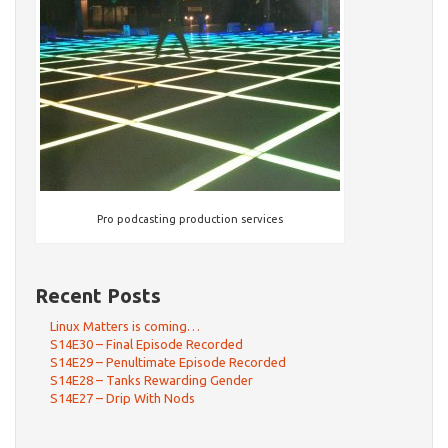
Pro podcasting production services
Recent Posts
Linux Matters is coming…
S14E30 – Final Episode Recorded
S14E29 – Penultimate Episode Recorded
S14E28 – Tanks Rewarding Gender
S14E27 – Drip With Nods