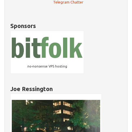
Telegram Chatter
Sponsors
no-nonsense VPS hosting
Joe Ressington