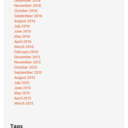
December 2016
November 2016
October 2016
September 2016
August 2016
July 2016
June 2016
May 2016
April 2016
March 2016
February 2016
December 2015
November 2015
October 2015
September 2015
August 2015
July 2015
June 2015
May 2015
April 2015
March 2015
Tags