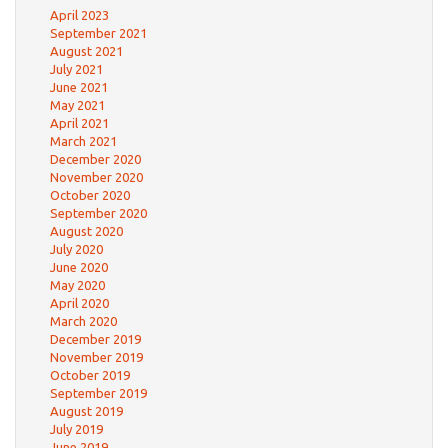
April 2023
September 2021
August 2021
July 2021
June 2021
May 2021
April 2021
March 2021
December 2020
November 2020
October 2020
September 2020
August 2020
July 2020
June 2020
May 2020
April 2020
March 2020
December 2019
November 2019
October 2019
September 2019
August 2019
July 2019
June 2019