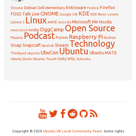
Firefox
Debian
Entroware
Dell
elementary
Chrome
Fedora
GNOME
KDE
FOSS Talk Live
Google
KDE Neon
Gtk
Lenovo
Linux
Microsoft
Mir
Mozilla
Librem 5
MATE
micro:bit
Open Source
OggCamp
nvidia
nextcloud
Podcast
Raspberry Pi
Purism
Plasma
RedHat
Technology
Snap
Steam
Snapcraft
Sputnik
Ubuntu
UbuCon
Ubuntu MATE
Thinkpad
ubports
WSL
Unity
Ubuntu Touch
Xubuntu
Ubuntu Studio
Copyright © 2020
Ubuntu UK Local Community Team
. Some rights