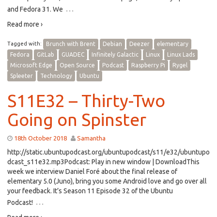
…
and Fedora 31. We
Read more ›
Tagged with:
Brunch with Brent
Debian
Deezer
elementary
Fedora
GitLab
GUADEC
Infinitely Galactic
Linux
Linux Lads
Microsoft Edge
Open Source
Podcast
Raspberry Pi
Rygel
Spleeter
Technology
Ubuntu
S11E32 – Thirty-Two
Going on Spinster
18th October 2018
Samantha
http://static.ubuntupodcast.org/ubuntupodcast/s11/e32/ubuntupo
dcast_s11e32.mp3Podcast: Play in new window | DownloadThis
week we interview Daniel Foré about the final release of
elementary 5.0 (Juno), bring you some Android love and go over all
your feedback. It’s Season 11 Episode 32 of the Ubuntu
…
Podcast!