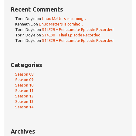
Recent Comments
Torin Doyle
on
Linux Matters is coming…
Kenneth L
on
Linux Matters is coming…
Torin Doyle
on
S14E29 – Penultimate Episode Recorded
Torin Doyle
on
S14E30 – Final Episode Recorded
Torin Doyle
on
S14E29 – Penultimate Episode Recorded
Categories
Season 08
Season 09
Season 10
Season 11
Season 12
Season 13
Season 14
Archives