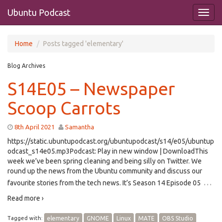
Ubuntu Podcast
Home
Posts tagged 'elementary'
Blog Archives
S14E05 – Newspaper
Scoop Carrots
8th April 2021
Samantha
https://static.ubuntupodcast.org/ubuntupodcast/s14/e05/ubuntup
odcast_s14e05.mp3Podcast: Play in new window | DownloadThis
week we’ve been spring cleaning and being silly on Twitter. We
round up the news from the Ubuntu community and discuss our
…
favourite stories from the tech news. It’s Season 14 Episode 05
Read more ›
Tagged with:
elementary
GNOME
Linux
MATE
OBS Studio