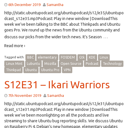
6th December 2019
Samantha
http://static.ubuntupodcast.org/ubuntupodcast/s12/e35/ubuntupo
dcast_s12e35.mp3Podcast: Play in new window | DownloadThis
week we’ve been talking to the BBC about Thinkpads and Ubuntu
goes Pro. We round up the news from the Ubuntu community and
…
discuss our picks from the wider tech news. It’s Season
Read more ›
Tagged with:
BBC
elementary
FOSDEM
Gtk
KDE
Linux
Linux Mint
Lubuntu
Mozilla
Open Source
Podcast
Technology
Thinkpad
Ubuntu
Ubuntu Pro
VPN
S12E31 – Ikari Warriors
7th November 2019
Samantha
http://static.ubuntupodcast.org/ubuntupodcast/s12/e31/ubuntupo
dcast_s12e31.mp3Podcast: Play in new window | DownloadThis
week we’ve been moonlighting on all the podcasts and live
streaming to share Ubuntu bug reporting skills. We discuss Ubuntu
on Raspberry Pi 4, Debian’s new homepage, elementary updates