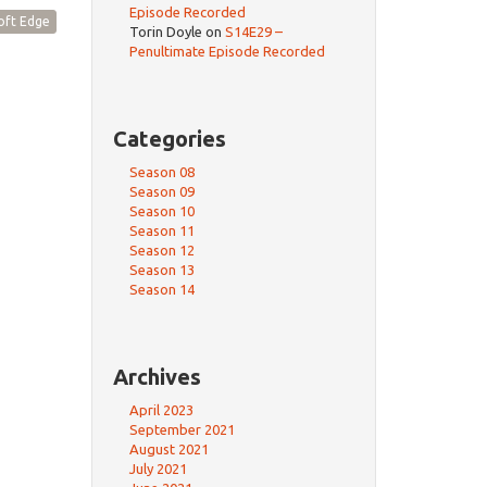
Episode Recorded
oft Edge
Torin Doyle
on
S14E29 –
Penultimate Episode Recorded
Categories
Season 08
Season 09
Season 10
Season 11
Season 12
Season 13
Season 14
Archives
April 2023
September 2021
August 2021
July 2021