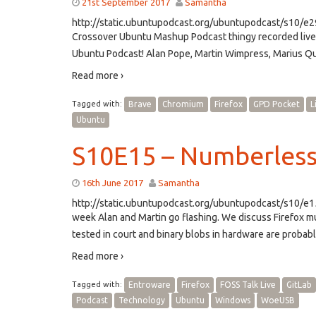
21st September 2017
Samantha
http://static.ubuntupodcast.org/ubuntupodcast/s10/e
Crossover Ubuntu Mashup Podcast thingy recorded live 
Ubuntu Podcast! Alan Pope, Martin Wimpress, Marius Qu
Read more ›
Tagged with:
Brave
Chromium
Firefox
GPD Pocket
L
Ubuntu
S10E15 – Numberless
16th June 2017
Samantha
http://static.ubuntupodcast.org/ubuntupodcast/s10/
week Alan and Martin go flashing. We discuss Firefox mu
tested in court and binary blobs in hardware are probabl
Read more ›
Tagged with:
Entroware
Firefox
FOSS Talk Live
GitLab
Podcast
Technology
Ubuntu
Windows
WoeUSB