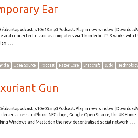
mporary Ear
e13/ubuntupodcast_s10e13.mp3Podcast: Play in new window | Downloa
Core and connected to various computers via Thunderbolt™ 3 works with 
…
d an
nvidia
Open Source
Podcast
Razer Core
Snapcraft
sudo
Technolog
xuriant Gun
e05/ubuntupodcast_s10e05.mp3Podcast: Play in new window | Downloa
g denied access to iPhone NFC chips, Google Open Source, the UK Home
…
taking Windows and Mastodon the new decentralised social network