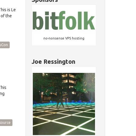
is is Le
 of the
no-nonsense VPS hosting
uCon
Joe Ressington
This
ing
Source