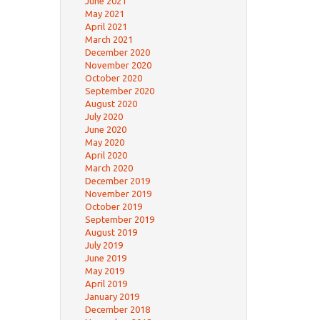
June 2021
May 2021
April 2021
March 2021
December 2020
November 2020
October 2020
September 2020
August 2020
July 2020
June 2020
May 2020
April 2020
March 2020
December 2019
November 2019
October 2019
September 2019
August 2019
July 2019
June 2019
May 2019
April 2019
January 2019
December 2018