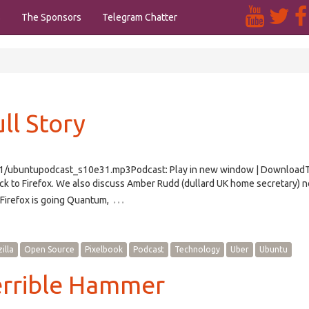
s
The Sponsors
Telegram Chatter
ll Story
e31/ubuntupodcast_s10e31.mp3Podcast: Play in new window | Download
k to Firefox. We also discuss Amber Rudd (dullard UK home secretary) n
…
 Firefox is going Quantum,
illa
Open Source
Pixelbook
Podcast
Technology
Uber
Ubuntu
errible Hammer