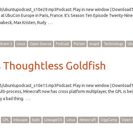
29/ubuntupodcast_s10e29.mp3Podcast: Play in new window | DownloadTh
at UbuCon Europe in Paris, France. It’s Season Ten Episode Twenty-Nine
…
abeck, Max Kristen, Rudy
ibrem 5
Linux
Open Source
Podcast
Purism
snapd
Technology
Ub
 Thoughtless Goldfish
e15/ubuntupodcast_s10e15.mp3Podcast: Play in new window | Download
lti-process, Minecraft now has cross platform multiplayer, the GPL is be
…
y a bad thing.
GPL
Inkscape
Kylin
LineageOS
Linux
Minecraft
OggCamp
Open 