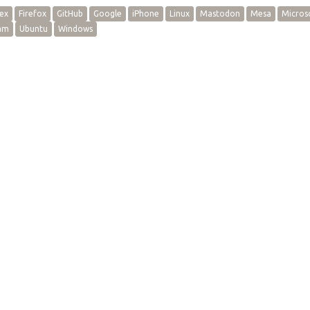
ex
Firefox
GitHub
Google
iPhone
Linux
Mastodon
Mesa
Micros
am
Ubuntu
Windows