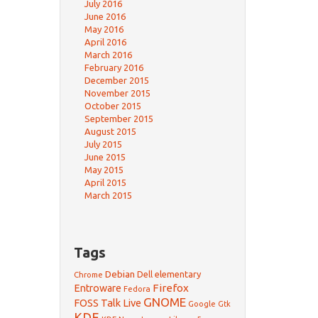
July 2016
June 2016
May 2016
April 2016
March 2016
February 2016
December 2015
November 2015
October 2015
September 2015
August 2015
July 2015
June 2015
May 2015
April 2015
March 2015
Tags
Debian
Dell
elementary
Chrome
Firefox
Entroware
Fedora
GNOME
FOSS Talk Live
Google
Gtk
KDE