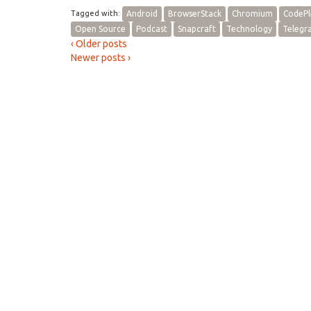
Tagged with:
Android
BrowserStack
Chromium
CodePl
Open Source
Podcast
Snapcraft
Technology
Telegr
‹ Older posts
Newer posts ›