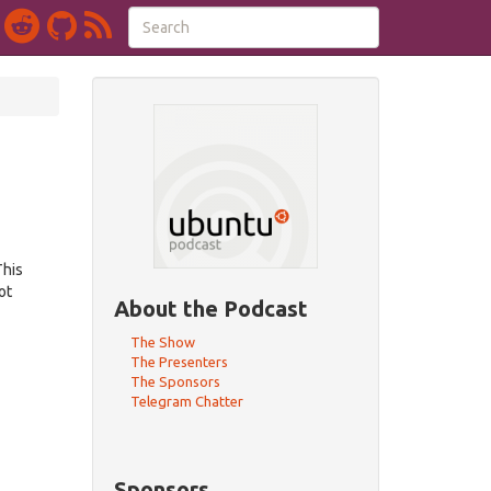
This
ot
About the Podcast
The Show
The Presenters
The Sponsors
Telegram Chatter
Sponsors