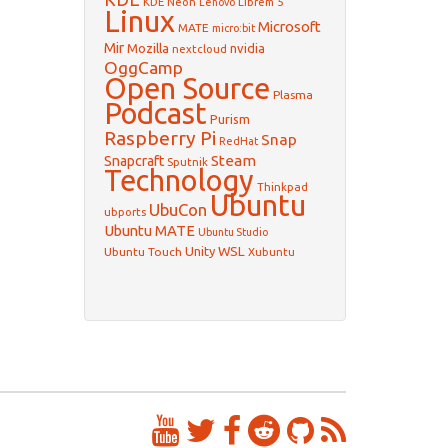
KDE Neon
Librem 5
Lenovo
Linux
Microsoft
MATE
micro:bit
Mir
Mozilla
nvidia
nextcloud
OggCamp
Open Source
Plasma
Podcast
Purism
Raspberry Pi
Snap
RedHat
Steam
Snapcraft
Sputnik
Technology
Thinkpad
Ubuntu
UbuCon
ubports
Ubuntu MATE
Ubuntu Studio
WSL
Unity
Ubuntu Touch
Xubuntu