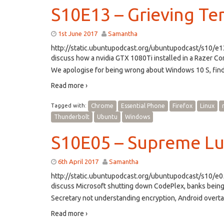
S10E13 – Grieving Te
1st June 2017
Samantha
http://static.ubuntupodcast.org/ubuntupodcast/s10/
discuss how a nvidia GTX 1080Ti installed in a Razer 
We apologise for being wrong about Windows 10 S, fin
Read more ›
Tagged with:
Chrome
Essential Phone
Firefox
Linux
Thunderbolt
Ubuntu
Windows
S10E05 – Supreme Lu
6th April 2017
Samantha
http://static.ubuntupodcast.org/ubuntupodcast/s10/
discuss Microsoft shutting down CodePlex, banks bein
Secretary not understanding encryption, Android over
Read more ›