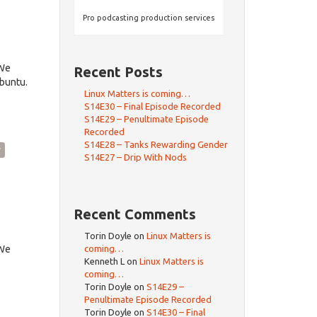
Pro podcasting production services
dWe
Recent Posts
Ubuntu.
Linux Matters is coming…
S14E30 – Final Episode Recorded
S14E29 – Penultimate Episode
Recorded
S14E28 – Tanks Rewarding Gender
y
S14E27 – Drip With Nods
Recent Comments
Torin Doyle
on
Linux Matters is
dWe
coming…
Kenneth L
on
Linux Matters is
coming…
Torin Doyle
on
S14E29 –
Penultimate Episode Recorded
Torin Doyle
on
S14E30 – Final