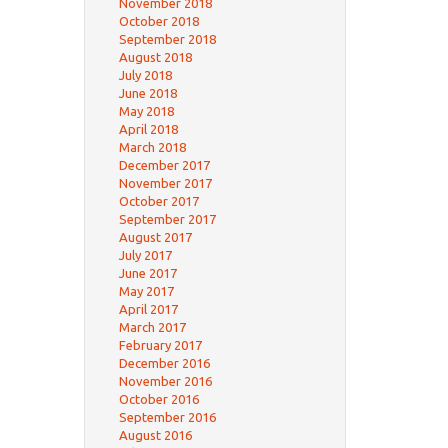
November 2018
October 2018
September 2018
August 2018
July 2018
June 2018
May 2018
April 2018
March 2018
December 2017
November 2017
October 2017
September 2017
August 2017
July 2017
June 2017
May 2017
April 2017
March 2017
February 2017
December 2016
November 2016
October 2016
September 2016
August 2016