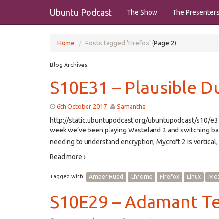
Ubuntu Podcast
The Show
The Presenter
Home
Posts tagged 'Firefox'
(Page 2)
Blog Archives
S10E31 – Plausible Du
6th October 2017
Samantha
http://static.ubuntupodcast.org/ubuntupodcast/s10/
week we’ve been playing Wasteland 2 and switching bac
needing to understand encryption, Mycroft 2 is vertical,
Read more ›
Tagged with:
Amber Rudd
Chrome
Firefox
Linux
Moz
S10E29 – Adamant T