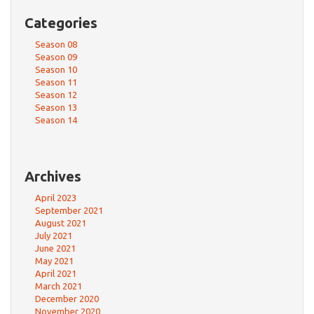
Categories
Season 08
Season 09
Season 10
Season 11
Season 12
Season 13
Season 14
Archives
April 2023
September 2021
August 2021
July 2021
June 2021
May 2021
April 2021
March 2021
December 2020
November 2020