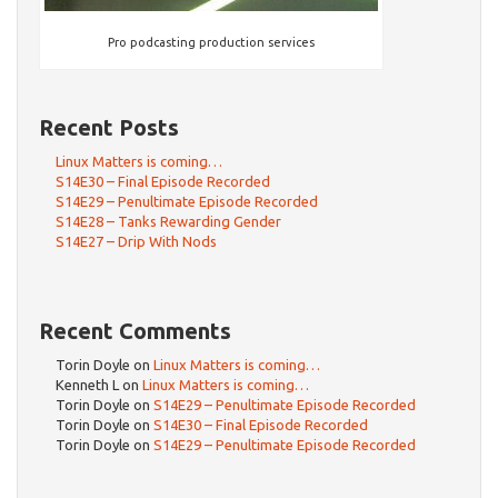
Pro podcasting production services
Recent Posts
Linux Matters is coming…
S14E30 – Final Episode Recorded
S14E29 – Penultimate Episode Recorded
S14E28 – Tanks Rewarding Gender
S14E27 – Drip With Nods
Recent Comments
Torin Doyle
on
Linux Matters is coming…
Kenneth L
on
Linux Matters is coming…
Torin Doyle
on
S14E29 – Penultimate Episode Recorded
Torin Doyle
on
S14E30 – Final Episode Recorded
Torin Doyle
on
S14E29 – Penultimate Episode Recorded