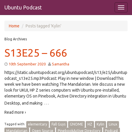
Ubuntu Podcast
Home
Posts tagged 'Kylin'
Blog Archives
S13E25 – 666
10th September 2020
Samantha
https://static.ubuntupodcast.org/ubuntupodcast/s13/e25/ubuntup
odcast_s13e25.mp3Podcast: Play in new window | DownloadThis
week we have been watching The Mandalorian. We discuss a new
look for UKUI, HP Z series computers with Ubuntu pre-installed,
elementary OS on Pinebook, Active Directory integration in Ubuntu
…
Desktop, and making
Read more ›
Tagged with:
elementary
Fall Guys
GNOME
HZ
Kylin
Linux
Mandalorian
Open Source
PinebookActive Directory
Podcast