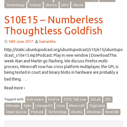
Technology
Todoist
Ubuntu
UKUI
zBook
S10E15 – Numberless
Thoughtless Goldfish
16th June 2017
Samantha
http://static.ubuntupodcast.org/ubuntupodcast/s10/e15/ubuntupo
dcast_s10e15.mp3Podcast: Play in new window | DownloadThis
week Alan and Martin go flashing. We discuss Firefox multi-
process, Minecraft now has cross platform multiplayer, the GPL is
being tested in court and binary blobs in hardware are probably a
…
bad thing.
Read more ›
Tagged with:
Entroware
Firefox
FOSS Talk Live
GitLab
GPL
Inkscape
Kylin
LineageOS
Linux
Minecraft
OggCamp
Open Source
Podcast
Technology
Ubuntu
Windows
WoeUSB