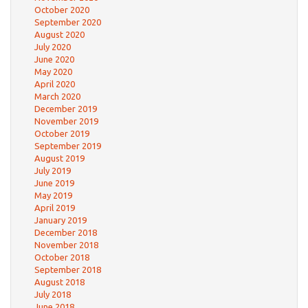
October 2020
September 2020
August 2020
July 2020
June 2020
May 2020
April 2020
March 2020
December 2019
November 2019
October 2019
September 2019
August 2019
July 2019
June 2019
May 2019
April 2019
January 2019
December 2018
November 2018
October 2018
September 2018
August 2018
July 2018
June 2018