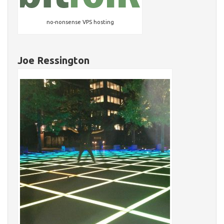
no-nonsense VPS hosting
Joe Ressington