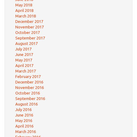
May 2018
April 2018
March 2018
December 2017
November 2017
October 2017
September 2017
August 2017
July 2017
June 2017
May 2017
April 2017
March 2017
February 2017
December 2016
November 2016
October 2016
September 2016
August 2016
July 2016
June 2016
May 2016
April 2016
March 2016