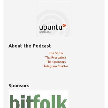
About the Podcast
The Show
The Presenters
The Sponsors
Telegram Chatter
Sponsors