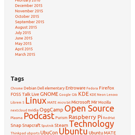
February 2016
December 2015
November 2015
October 2015
September 2015
August 2015
July 2015
June 2015
May 2015
April 2015
March 2015
Tags
Firefox
Debian
Entroware
Dell
elementary
Chrome
Fedora
GNOME
KDE
FOSS Talk Live
Google
KDE Neon
Gtk
Lenovo
Linux
Microsoft
Mir
Mozilla
Librem 5
MATE
micro:bit
Open Source
OggCamp
nvidia
nextcloud
Podcast
Raspberry Pi
Purism
Plasma
RedHat
Technology
Snap
Steam
Snapcraft
Sputnik
Ubuntu
UbuCon
Ubuntu MATE
Thinkpad
ubports