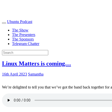
Ubuntu Podcast
The Show
The Presenters
The Sponsors
Telegram Chatter
Linux Matters is coming…
16th April 2023
Samantha
We’re delighted to tell you that we’ve got the band back together for