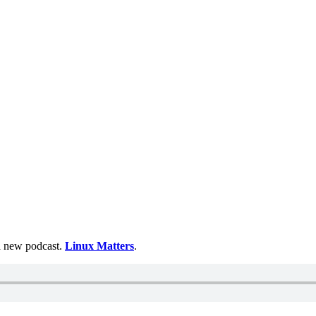
 a new podcast.
Linux Matters
.