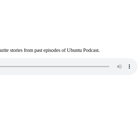
ite stories from past episodes of Ubuntu Podcast.