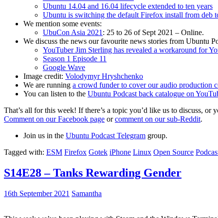
Ubuntu 14.04 and 16.04 lifecycle extended to ten years
Ubuntu is switching the default Firefox install from deb 
We mention some events:
UbuCon Asia 2021
: 25 to 26 of Sept 2021 – Online.
We discuss the news our favourite news stories from Ubuntu Po
YouTuber Jim Sterling has revealed a workaround for Y
Season 1 Episode 11
Google Wave
Image credit:
Volodymyr Hryshchenko
We are running
a crowd funder to cover our audio production c
You can listen to the
Ubuntu Podcast back catalogue on YouTu
That’s all for this week! If there’s a topic you’d like us to discuss
Comment on our Facebook page
or
comment on our sub-Reddit
.
Join us in the
Ubuntu Podcast Telegram
group.
Tagged with:
ESM
Firefox
Gotek
iPhone
Linux
Open Source
Podcas
S14E28 – Tanks Rewarding Gender
16th September 2021
Samantha