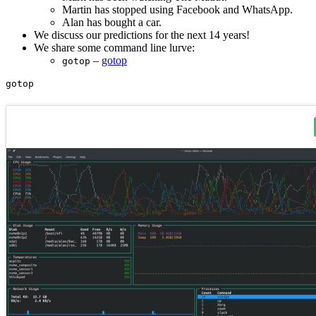
Martin has stopped using Facebook and WhatsApp.
Alan has bought a car.
We discuss our predictions for the next 14 years!
We share some command line lurve:
–
gotop
gotop