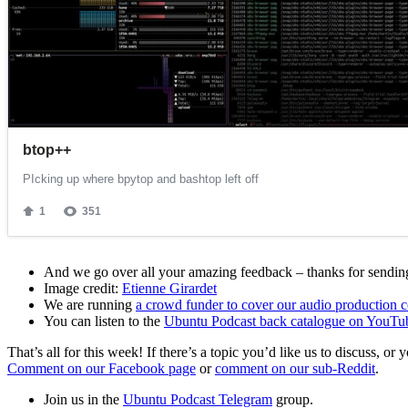
And we go over all your amazing feedback – thanks for sending 
Image credit:
Etienne Girardet
We are running
a crowd funder to cover our audio production c
You can listen to the
Ubuntu Podcast back catalogue on YouTu
That’s all for this week! If there’s a topic you’d like us to discuss
Comment on our Facebook page
or
comment on our sub-Reddit
.
Join us in the
Ubuntu Podcast Telegram
group.