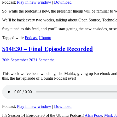
Podcast:
Play in new window
|
Download
So, while the podcast is new, the presenter lineup will be familiar to y
We’ll be back every two weeks, talking about Open Source, Technolog
Stay tuned to this feed, and you’ll start getting the new epsiodes, or s
Tagged with:
Podcast
Ubuntu
S14E30 – Final Episode Recorded
30th September 2021
Samantha
This week we’ve been watching The Matrix, giving up Facebook and b
this, the last episode of Ubuntu Podcast ever!
Podcast:
Play in new window
|
Download
It’s Season 14 Episode 30 of the Ubuntu Podcast!
Alan Pope
,
Mark J