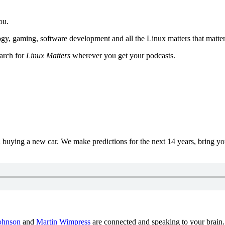
ou.
y, gaming, software development and all the Linux matters that matter
earch for
Linux Matters
wherever you get your podcasts.
uying a new car. We make predictions for the next 14 years, bring y
ohnson
and
Martin Wimpress
are connected and speaking to your brain.