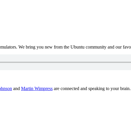
mulators. We bring you new from the Ubuntu community and our favour
ohnson
and
Martin Wimpress
are connected and speaking to your brain.