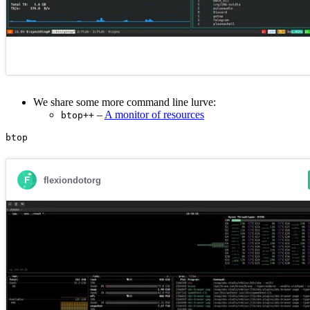
We share some more command line lurve:
–
A monitor of resources
btop++