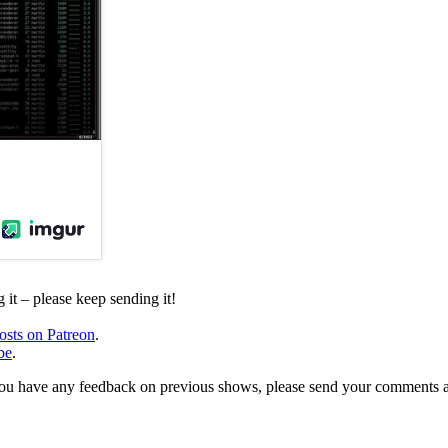
it – please keep sending it!
osts on Patreon
.
be
.
, or you have any feedback on previous shows, please send your comments