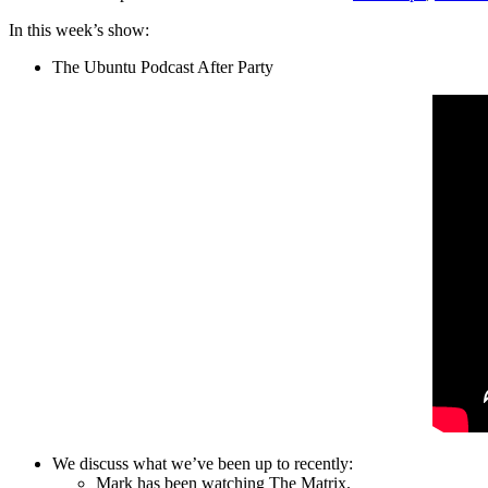
In this week’s show:
The Ubuntu Podcast After Party
We discuss what we’ve been up to recently:
Mark has been watching The Matrix.