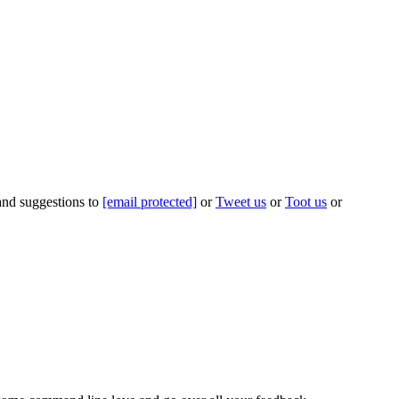
 and suggestions to
[email protected]
or
Tweet us
or
Toot us
or