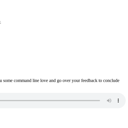
.
ou some command line love and go over your feedback to conclude