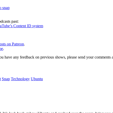
to snap
dcasts past:
ouTube’s Content ID system
osts on Patreon
.
be
.
, or you have any feedback on previous shows, please send your comments
t
Snap
Technology
Ubuntu