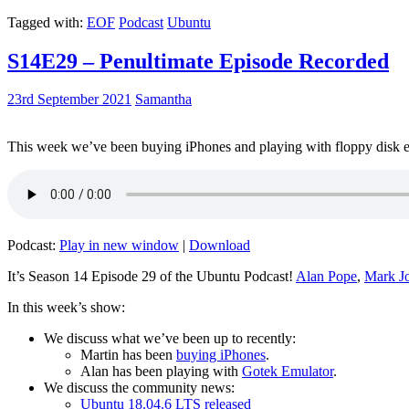
Tagged with:
EOF
Podcast
Ubuntu
S14E29 – Penultimate Episode Recorded
23rd September 2021
Samantha
This week we’ve been buying iPhones and playing with floppy disk e
Podcast:
Play in new window
|
Download
It’s Season 14 Episode 29 of the Ubuntu Podcast!
Alan Pope
,
Mark J
In this week’s show:
We discuss what we’ve been up to recently:
Martin has been
buying iPhones
.
Alan has been playing with
Gotek Emulator
.
We discuss the community news:
Ubuntu 18.04.6 LTS released