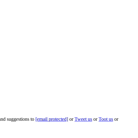
 and suggestions to
[email protected]
or
Tweet us
or
Toot us
or