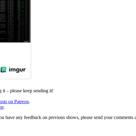
it – please keep sending it!
osts on Patreon
.
be
.
, or you have any feedback on previous shows, please send your comments