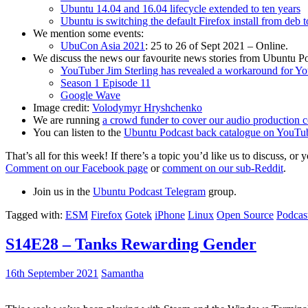
Ubuntu 14.04 and 16.04 lifecycle extended to ten years
Ubuntu is switching the default Firefox install from deb 
We mention some events:
UbuCon Asia 2021
: 25 to 26 of Sept 2021 – Online.
We discuss the news our favourite news stories from Ubuntu Po
YouTuber Jim Sterling has revealed a workaround for Y
Season 1 Episode 11
Google Wave
Image credit:
Volodymyr Hryshchenko
We are running
a crowd funder to cover our audio production c
You can listen to the
Ubuntu Podcast back catalogue on YouTu
That’s all for this week! If there’s a topic you’d like us to discuss
Comment on our Facebook page
or
comment on our sub-Reddit
.
Join us in the
Ubuntu Podcast Telegram
group.
Tagged with:
ESM
Firefox
Gotek
iPhone
Linux
Open Source
Podcas
S14E28 – Tanks Rewarding Gender
16th September 2021
Samantha