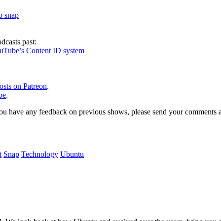
to snap
dcasts past:
ouTube’s Content ID system
osts on Patreon
.
be
.
, or you have any feedback on previous shows, please send your comments
t
Snap
Technology
Ubuntu