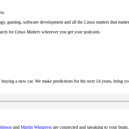
ou.
y, gaming, software development and all the Linux matters that matter
earch for
Linux Matters
wherever you get your podcasts.
uying a new car. We make predictions for the next 14 years, bring y
ohnson
and
Martin Wimpress
are connected and speaking to your brain.