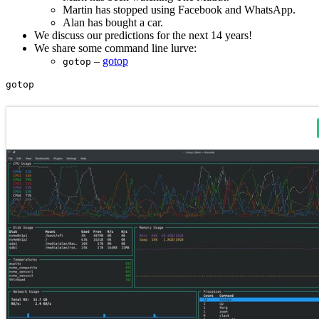
Martin has stopped using Facebook and WhatsApp.
Alan has bought a car.
We discuss our predictions for the next 14 years!
We share some command line lurve:
–
gotop
gotop