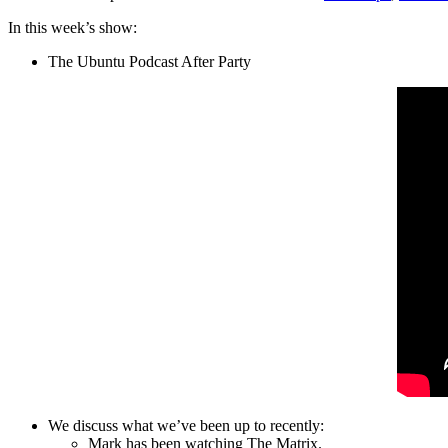
In this week’s show:
The Ubuntu Podcast After Party
We discuss what we’ve been up to recently:
Mark has been watching The Matrix.