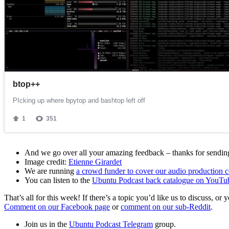
And we go over all your amazing feedback – thanks for sending 
Image credit:
Etienne Girardet
We are running
a crowd funder to cover our audio production c
You can listen to the
Ubuntu Podcast back catalogue on YouTu
That’s all for this week! If there’s a topic you’d like us to discuss
Comment on our Facebook page
or
comment on our sub-Reddit
.
Join us in the
Ubuntu Podcast Telegram
group.