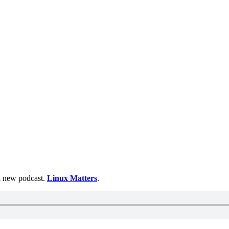
 a new podcast.
Linux Matters
.