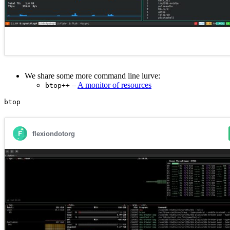
We share some more command line lurve:
–
A monitor of resources
btop++