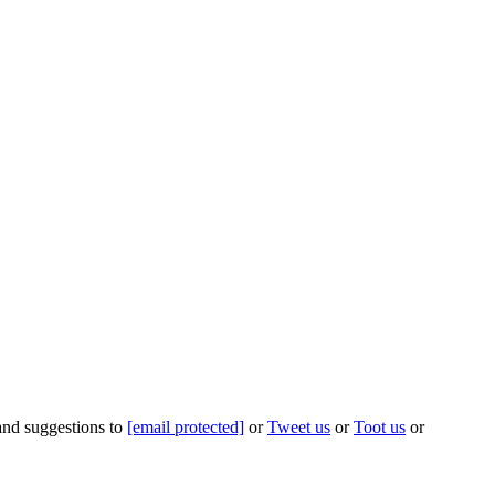
 and suggestions to
[email protected]
or
Tweet us
or
Toot us
or