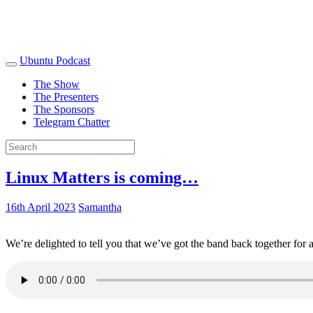
Ubuntu Podcast
The Show
The Presenters
The Sponsors
Telegram Chatter
Linux Matters is coming…
16th April 2023
Samantha
We’re delighted to tell you that we’ve got the band back together for