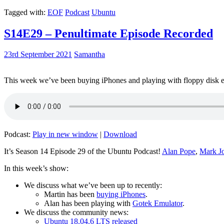
Tagged with:
EOF
Podcast
Ubuntu
S14E29 – Penultimate Episode Recorded
23rd September 2021
Samantha
This week we’ve been buying iPhones and playing with floppy disk e
Podcast:
Play in new window
|
Download
It’s Season 14 Episode 29 of the Ubuntu Podcast!
Alan Pope
,
Mark J
In this week’s show:
We discuss what we’ve been up to recently:
Martin has been
buying iPhones
.
Alan has been playing with
Gotek Emulator
.
We discuss the community news:
Ubuntu 18.04.6 LTS released