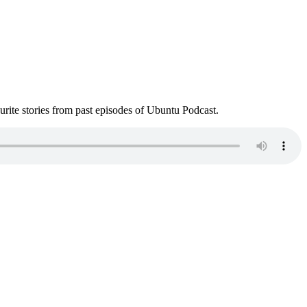
ite stories from past episodes of Ubuntu Podcast.