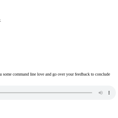
.
ou some command line love and go over your feedback to conclude