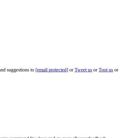
 and suggestions to
[email protected]
or
Tweet us
or
Toot us
or