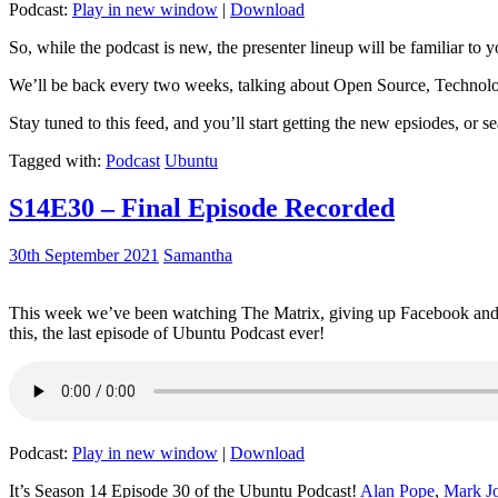
Podcast:
Play in new window
|
Download
So, while the podcast is new, the presenter lineup will be familiar to y
We’ll be back every two weeks, talking about Open Source, Technolog
Stay tuned to this feed, and you’ll start getting the new epsiodes, or s
Tagged with:
Podcast
Ubuntu
S14E30 – Final Episode Recorded
30th September 2021
Samantha
This week we’ve been watching The Matrix, giving up Facebook and b
this, the last episode of Ubuntu Podcast ever!
Podcast:
Play in new window
|
Download
It’s Season 14 Episode 30 of the Ubuntu Podcast!
Alan Pope
,
Mark J