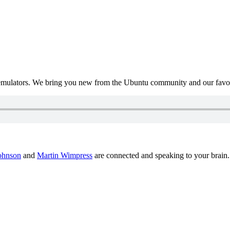
mulators. We bring you new from the Ubuntu community and our favour
ohnson
and
Martin Wimpress
are connected and speaking to your brain.