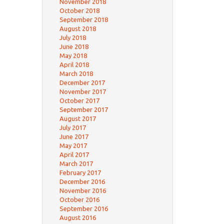
November 2018
October 2018
September 2018
August 2018
July 2018
June 2018
May 2018
April 2018
March 2018
December 2017
November 2017
October 2017
September 2017
August 2017
July 2017
June 2017
May 2017
April 2017
March 2017
February 2017
December 2016
November 2016
October 2016
September 2016
August 2016