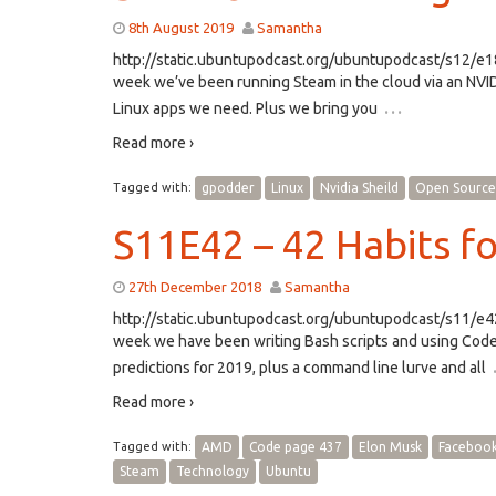
8th August 2019
Samantha
http://static.ubuntupodcast.org/ubuntupodcast/s12/
week we’ve been running Steam in the cloud via an NVI
…
Linux apps we need. Plus we bring you
Read more ›
Tagged with:
gpodder
Linux
Nvidia Sheild
Open Source
S11E42 – 42 Habits f
27th December 2018
Samantha
http://static.ubuntupodcast.org/ubuntupodcast/s11/
week we have been writing Bash scripts and using Code 
predictions for 2019, plus a command line lurve and all
Read more ›
Tagged with:
AMD
Code page 437
Elon Musk
Faceboo
Steam
Technology
Ubuntu