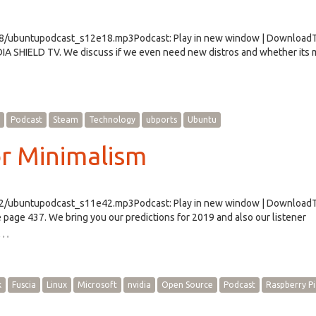
e18/ubuntupodcast_s12e18.mp3Podcast: Play in new window | Download
DIA SHIELD TV. We discuss if we even need new distros and whether its
Podcast
Steam
Technology
ubports
Ubuntu
or Minimalism
e42/ubuntupodcast_s11e42.mp3Podcast: Play in new window | Download
page 437. We bring you our predictions for 2019 and also our listener
…
k
Fuscia
Linux
Microsoft
nvidia
Open Source
Podcast
Raspberry Pi