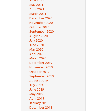
June 2021
May 2021
April 2021
March 2021
December 2020
November 2020
October 2020
September 2020
August 2020
July 2020
June 2020
May 2020
April 2020
March 2020
December 2019
November 2019
October 2019
September 2019
August 2019
July 2019
June 2019
May 2019
April 2019
January 2019
December 2018