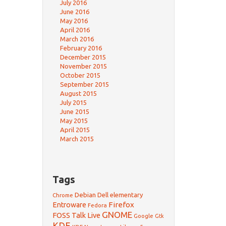
July 2016
June 2016
May 2016
April 2016
March 2016
February 2016
December 2015
November 2015
October 2015
September 2015
August 2015
July 2015
June 2015
May 2015
April 2015
March 2015
Tags
Debian
Dell
elementary
Chrome
Firefox
Entroware
Fedora
GNOME
FOSS Talk Live
Google
Gtk
KDE