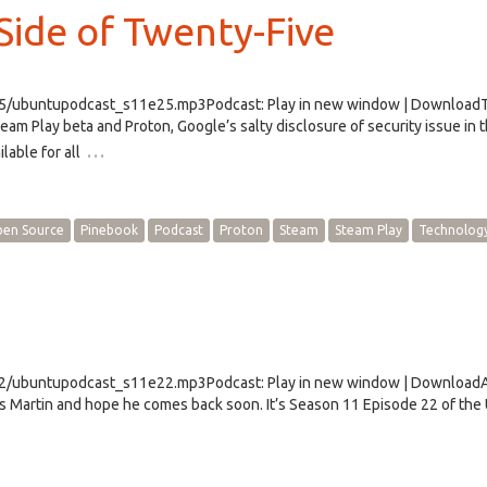
ide of Twenty-Five
e25/ubuntupodcast_s11e25.mp3Podcast: Play in new window | Download
m Play beta and Proton, Google’s salty disclosure of security issue in 
…
lable for all
en Source
Pinebook
Podcast
Proton
Steam
Steam Play
Technolog
e22/ubuntupodcast_s11e22.mp3Podcast: Play in new window | Download
s Martin and hope he comes back soon. It’s Season 11 Episode 22 of the