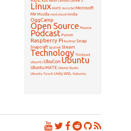
KDE Neon
Librem 5
Lenovo
Linux
Microsoft
MATE
micro:bit
Mir
Mozilla
nvidia
nextcloud
OggCamp
Open Source
Plasma
Podcast
Purism
Raspberry Pi
Snap
RedHat
Steam
Snapcraft
Sputnik
Technology
Thinkpad
Ubuntu
UbuCon
ubports
Ubuntu MATE
Ubuntu Studio
WSL
Unity
Ubuntu Touch
Xubuntu