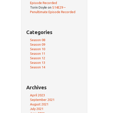
Episode Recorded
Torin Doyle
on
S14E29 –
Penultimate Episode Recorded
Categories
Season 08
Season 09
Season 10
Season 11
Season 12
Season 13
Season 14
Archives
April 2023
September 2021
August 2021
July 2021