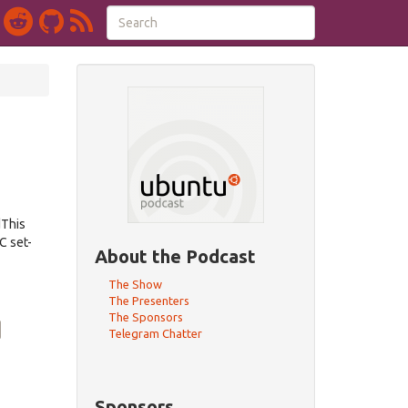
dThis
C set-
About the Podcast
The Show
The Presenters
The Sponsors
Telegram Chatter
Sponsors