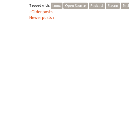
Tagged with:
Linux
Open Source
Podcast
Steam
Tec
‹ Older posts
Newer posts ›