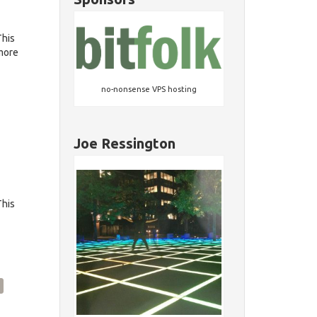
This
 more
no-nonsense VPS hosting
Joe Ressington
This