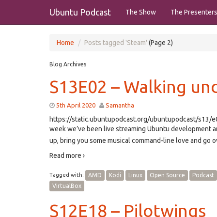
Ubuntu Podcast
The Show
The Presenter
Home
Posts tagged 'Steam'
(Page 2)
Blog Archives
S13E02 – Walking und
5th April 2020
Samantha
https://static.ubuntupodcast.org/ubuntupodcast/s13
week we’ve been live streaming Ubuntu development and
up, bring you some musical command-line love and go ove
Read more ›
Tagged with:
AMD
Kodi
Linux
Open Source
Podcast
VirtualBox
S12E18 – Pilotwings