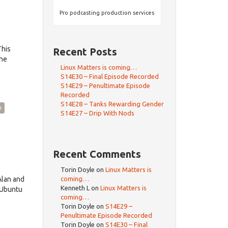
Pro podcasting production services
This
Recent Posts
the
Linux Matters is coming…
S14E30 – Final Episode Recorded
S14E29 – Penultimate Episode
Recorded
S14E28 – Tanks Rewarding Gender
y
S14E27 – Drip With Nods
Recent Comments
Torin Doyle
on
Linux Matters is
Alan and
coming…
Kenneth L
on
Linux Matters is
 Ubuntu
coming…
Torin Doyle
on
S14E29 –
Penultimate Episode Recorded
Torin Doyle
on
S14E30 – Final