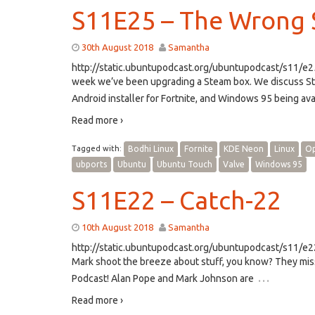
S11E25 – The Wrong S
30th August 2018
Samantha
http://static.ubuntupodcast.org/ubuntupodcast/s11/
week we’ve been upgrading a Steam box. We discuss Stea
Android installer for Fortnite, and Windows 95 being avai
Read more ›
Tagged with:
Bodhi Linux
Fornite
KDE Neon
Linux
Op
ubports
Ubuntu
Ubuntu Touch
Valve
Windows 95
S11E22 – Catch-22
10th August 2018
Samantha
http://static.ubuntupodcast.org/ubuntupodcast/s11/
Mark shoot the breeze about stuff, you know? They mis
…
Podcast! Alan Pope and Mark Johnson are
Read more ›