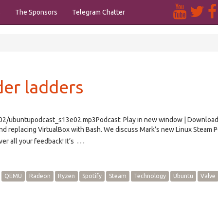
s
The Sponsors
Telegram Chatter
er ladders
/e02/ubuntupodcast_s13e02.mp3Podcast: Play in new window | Downloa
 replacing VirtualBox with Bash. We discuss Mark’s new Linux Steam P
…
r all your feedback! It’s
QEMU
Radeon
Ryzen
Spotify
Steam
Technology
Ubuntu
Valve