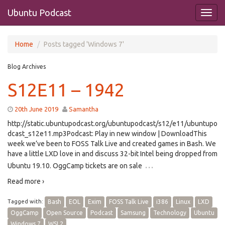
Ubuntu Podcast
Home
Posts tagged 'Windows 7'
Blog Archives
S12E11 – 1942
20th June 2019
Samantha
http://static.ubuntupodcast.org/ubuntupodcast/s12/e11/ubuntupo
dcast_s12e11.mp3Podcast: Play in new window | DownloadThis
week we’ve been to FOSS Talk Live and created games in Bash. We
have a little LXD love in and discuss 32-bit Intel being dropped from
…
Ubuntu 19.10. OggCamp tickets are on sale
Read more ›
Tagged with:
Bash
EOL
Exim
FOSS Talk Live
i386
Linux
LXD
OggCamp
Open Source
Podcast
Samsung
Technology
Ubuntu
Windows 7
WSL2