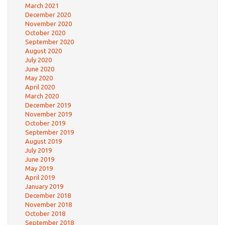
March 2021
December 2020
November 2020
October 2020
September 2020
August 2020
July 2020
June 2020
May 2020
April 2020
March 2020
December 2019
November 2019
October 2019
September 2019
August 2019
July 2019
June 2019
May 2019
April 2019
January 2019
December 2018
November 2018
October 2018
September 2018