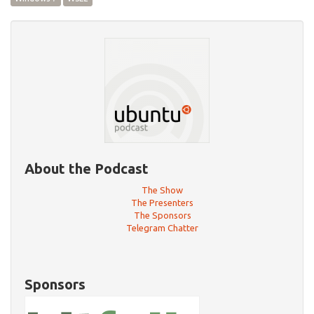
About the Podcast
The Show
The Presenters
The Sponsors
Telegram Chatter
Sponsors