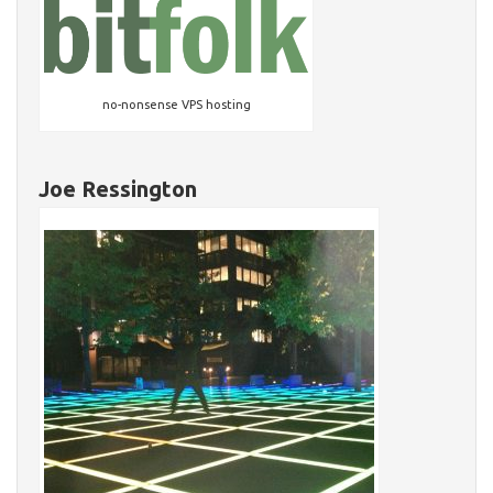
no-nonsense VPS hosting
Joe Ressington