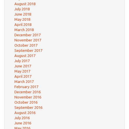
August 2018
July 2018
June 2018
May 2018
April 2018
March 2018
December 2017
November 2017
October 2017
September 2017
August 2017
July 2017
June 2017
May 2017
April 2017
March 2017
February 2017
December 2016
November 2016
October 2016
September 2016
August 2016
July 2016
June 2016
May 2016