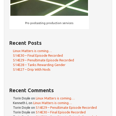
Pro podcasting production services
Recent Posts
Linux Matters is coming…
S14E30 – Final Episode Recorded
S14E29 – Penultimate Episode Recorded
S14E28 – Tanks Rewarding Gender
S14E27 – Drip With Nods
Recent Comments
Torin Doyle
on
Linux Matters is coming…
Kenneth L
on
Linux Matters is coming…
Torin Doyle
on
S14E29 – Penultimate Episode Recorded
Torin Doyle
on
S14E30 – Final Episode Recorded