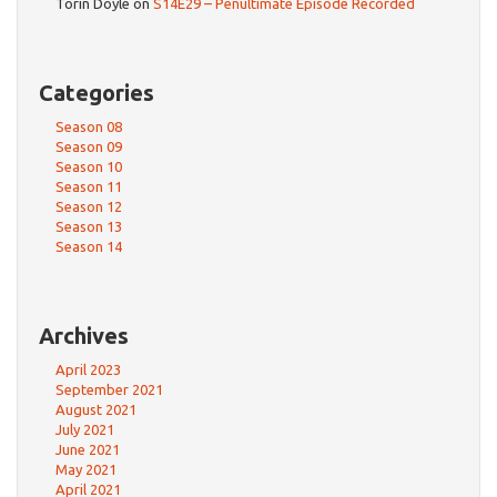
Torin Doyle
on
S14E29 – Penultimate Episode Recorded
Categories
Season 08
Season 09
Season 10
Season 11
Season 12
Season 13
Season 14
Archives
April 2023
September 2021
August 2021
July 2021
June 2021
May 2021
April 2021