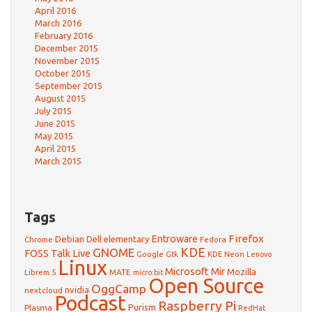
April 2016
March 2016
February 2016
December 2015
November 2015
October 2015
September 2015
August 2015
July 2015
June 2015
May 2015
April 2015
March 2015
Tags
Firefox
Debian
Entroware
Dell
elementary
Chrome
Fedora
GNOME
KDE
FOSS Talk Live
Google
KDE Neon
Gtk
Lenovo
Linux
Microsoft
Mir
Mozilla
Librem 5
MATE
micro:bit
Open Source
OggCamp
nvidia
nextcloud
Podcast
Raspberry Pi
Purism
Plasma
RedHat