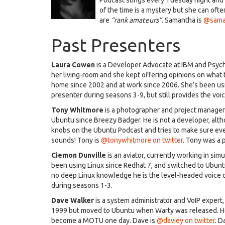
of the time is a mystery but she can oft
are
“rank amateurs”
. Samantha is
@saman
Past Presenters
Laura Cowen
is a Developer Advocate at IBM and Psyc
her living-room and she kept offering opinions on what 
home since 2002 and at work since 2006. She’s been us
presenter during seasons 3-9, but still provides the voic
Tony Whitmore
is a photographer and project manager 
Ubuntu since Breezy Badger. He is not a developer, alth
knobs on the Ubuntu Podcast and tries to make sure eve
sounds! Tony is
@tonywhitmore on twitter
. Tony was a 
Ciemon Dunville
is an aviator, currently working in sim
been using Linux since Redhat 7, and switched to Ubun
no deep Linux knowledge he is the level-headed voice 
during seasons 1-3.
Dave Walker
is a system administrator and VoIP expert
1999 but moved to Ubuntu when Warty was released. He 
become a MOTU one day. Dave is
@daviey on twitter
. D