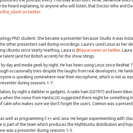
en be heard explaining, to anyone who will listen, that Doctor Who and 
tha_silent on twitter
.
hology PhD student. She became a presenter because Studio A was instal
the other presenters said during recordings. Laura’s used Linux as her d
ing Ubuntu since Warty Warthog. Laura is
@lauracowen on twitter
. Laura
e talent (and hot British accent) for the show stings.
by day and media geek by night. He has been using Linux since RedHat 7
ough occasionally tries despite the laughs from real developers. He twid
ryone is speaking somewhere near their microphone, which is not as easy
presenter during seasons 1-7.
ulation, by night a dabbler in gadgets. A radio ham (G0TRT) and keen biker,
tu when the noise from HantsLUG suggested there might be something in 
of calm who makes sure we don’t forget the users. Ciemon was a presen
, as well as programming C++ and Java. He began experimenting with Sla
is part of the team which produces the Mythbuntu distribution and hop
ave was a presenter during seasons 1-3.