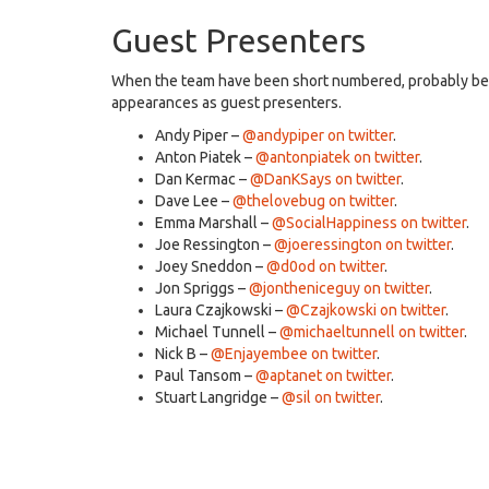
Guest Presenters
When the team have been short numbered, probably bec
appearances as guest presenters.
Andy Piper –
@andypiper on twitter
.
Anton Piatek –
@antonpiatek on twitter
.
Dan Kermac –
@DanKSays on twitter
.
Dave Lee –
@thelovebug on twitter
.
Emma Marshall –
@SocialHappiness on twitter
.
Joe Ressington –
@joeressington on twitter
.
Joey Sneddon –
@d0od on twitter
.
Jon Spriggs –
@jontheniceguy on twitter
.
Laura Czajkowski –
@Czajkowski on twitter
.
Michael Tunnell –
@michaeltunnell on twitter
.
Nick B –
@Enjayembee on twitter
.
Paul Tansom –
@aptanet on twitter
.
Stuart Langridge –
@sil on twitter
.