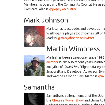
Membership board and the Community Council. He used t
likes cats. Alan is
@popey on twitter
.
Mark Johnson
Mark can at least code, and develops ma
Warthog. He plays a lot of games (all on
Mark is
@marxjohnson on twitter
.
Martin Wimpress
Martin has been a Linux user since 199
member
in 2016. In recent years Martin 
analytics of
“black box”
flight data. By 
Snapcraft and Developer Advocacy. By 
and watches a lot of films. Martin is
@m_w
Samantha
Samantha is a silent member of the Ubu
the
Chelsea Flower Show
and claims to
Podcast stings every Tuesday night and