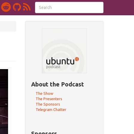
About the Podcast
The Show
The Presenters
The Sponsors
Telegram Chatter
Sponsors