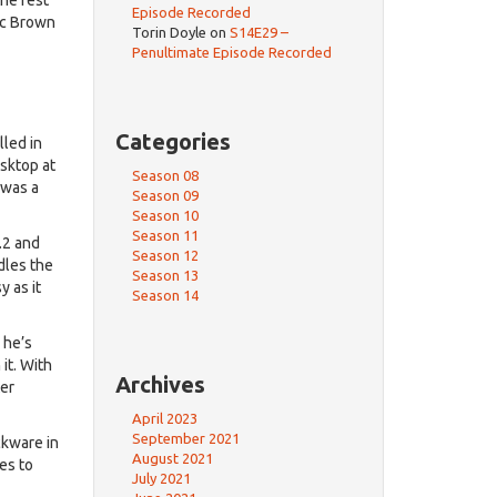
Episode Recorded
Doc Brown
Torin Doyle
on
S14E29 –
Penultimate Episode Recorded
Categories
led in
esktop at
Season 08
 was a
Season 09
Season 10
Season 11
.2 and
Season 12
dles the
Season 13
 as it
Season 14
 he’s
it. With
Archives
ter
April 2023
September 2021
ckware in
August 2021
es to
July 2021