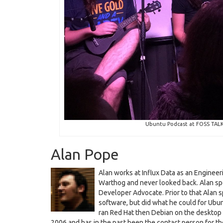
Ubuntu Podcast at FOSS TALK L
Alan Pope
Alan works at Influx Data as an Enginee
Warthog and never looked back. Alan sp
Developer Advocate. Prior to that Alan 
software, but did what he could for Ubun
ran Red Hat then Debian on the desktop
2006 and has in the past been the contact person for 