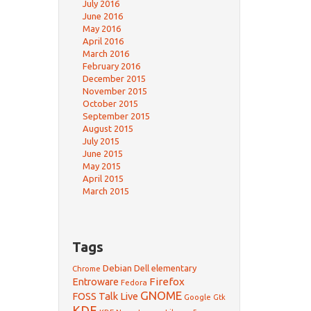
July 2016
June 2016
May 2016
April 2016
March 2016
February 2016
December 2015
November 2015
October 2015
September 2015
August 2015
July 2015
June 2015
May 2015
April 2015
March 2015
Tags
Debian
Dell
elementary
Chrome
Firefox
Entroware
Fedora
GNOME
FOSS Talk Live
Google
Gtk
KDE