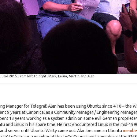
ive 2016. From left to right: Mark, Laura, Martin and Alan.
ring Manager for Telegraf. Alan has been using Ubuntu since 4.10 – the W
ent 9 years at Canonical as a Community Manager / Engineering Manager
spent 13 years working as a system admin on some evil German proprieta
tu and Linux in his spare time. He first encountered Linux in the mid-199
 and server until Ubuntu Warty came out. Alan became an Ubuntu
membe
the UK LoCo team, a member of the LoCo Council and a member of the EM