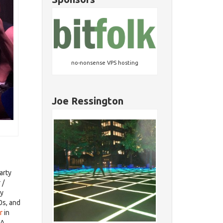
no-nonsense VPS hosting
Joe Ressington
arty
 /
ry
0s, and
r
in
EA