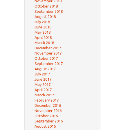
November 2018
October 2018
September 2018
August 2018
July 2018
June 2018
May 2018
April 2018
March 2018
December 2017
November 2017
October 2017
September 2017
August 2017
July 2017
June 2017
May 2017
April 2017
March 2017
February 2017
December 2016
November 2016
October 2016
September 2016
August 2016