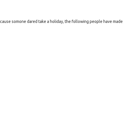
ause somone dared take a holiday, the following people have made