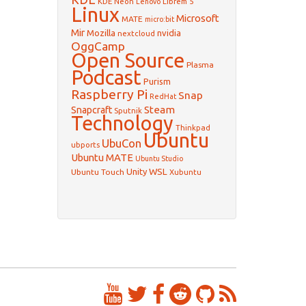
KDE Neon
Librem 5
Lenovo
Linux
Microsoft
MATE
micro:bit
Mir
Mozilla
nvidia
nextcloud
OggCamp
Open Source
Plasma
Podcast
Purism
Raspberry Pi
Snap
RedHat
Steam
Snapcraft
Sputnik
Technology
Thinkpad
Ubuntu
UbuCon
ubports
Ubuntu MATE
Ubuntu Studio
WSL
Unity
Ubuntu Touch
Xubuntu