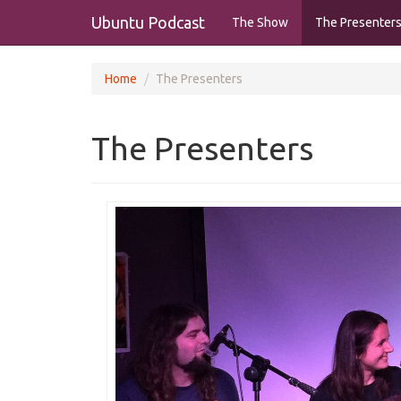
Ubuntu Podcast
The Show
The Presenter
Home
The Presenters
The Presenters