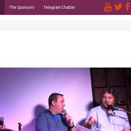
s
The Sponsors
Telegram Chatter