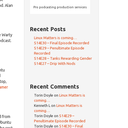
d. Alan
Pro podcasting production services
Recent Posts
e Warty
Linux Matters is coming…
odcast.
S14E30 – Final Episode Recorded
S14E29 – Penultimate Episode
Recorded
S14E28 – Tanks Rewarding Gender
S14E27 – Drip With Nods
ntu
d
top,
Recent Comments
gamer
Torin Doyle
on
Linux Matters is
coming…
Kenneth L
on
Linux Matters is
coming…
Torin Doyle
on
S14E29 –
d from
Penultimate Episode Recorded
Ubuntu
Torin Doyle
on
S14E30 – Final
he rest