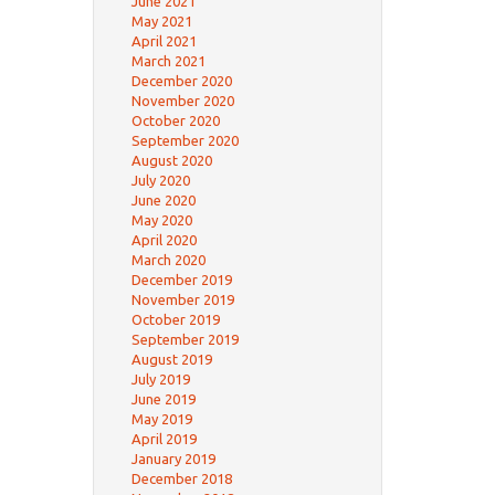
June 2021
May 2021
April 2021
March 2021
December 2020
November 2020
October 2020
September 2020
August 2020
July 2020
June 2020
May 2020
April 2020
March 2020
December 2019
November 2019
October 2019
September 2019
August 2019
July 2019
June 2019
May 2019
April 2019
January 2019
December 2018