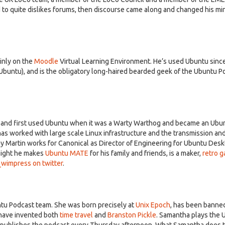
o quite dislikes forums, then discourse came along and changed his min
inly on the
Moodle
Virtual Learning Environment. He’s used Ubuntu sinc
 Ubuntu), and is the obligatory long-haired bearded geek of the Ubuntu P
5 and first used Ubuntu when it was a Warty Warthog and became an Ubu
has worked with large scale Linux infrastructure and the transmission an
day Martin works for Canonical as Director of Engineering for Ubuntu Desk
night he makes
Ubuntu MATE
for his family and friends, is a maker,
retro 
impress on twitter
.
ntu Podcast team. She was born precisely at
Unix Epoch
, has been banne
 have invented both
time travel
and
Branston Pickle
. Samantha plays the 
 publishes the podcast every Thursday afternoon. What Samantha does t