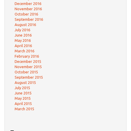
December 2016
November 2016
October 2016
September 2016
August 2016
July 2016
June 2016
May 2016
April 2016
March 2016
February 2016
December 2015
November 2015
October 2015
September 2015
August 2015
July 2015
June 2015
May 2015
April 2015
March 2015