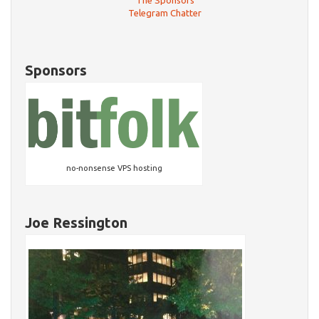
The Sponsors
Telegram Chatter
Sponsors
no-nonsense VPS hosting
Joe Ressington