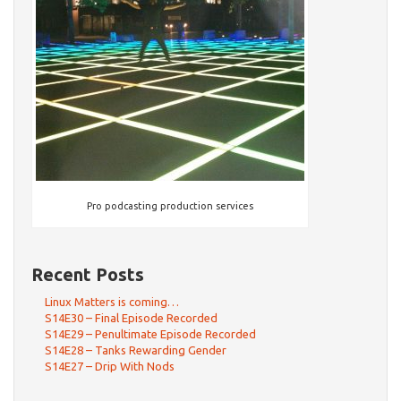
Pro podcasting production services
Recent Posts
Linux Matters is coming…
S14E30 – Final Episode Recorded
S14E29 – Penultimate Episode Recorded
S14E28 – Tanks Rewarding Gender
S14E27 – Drip With Nods