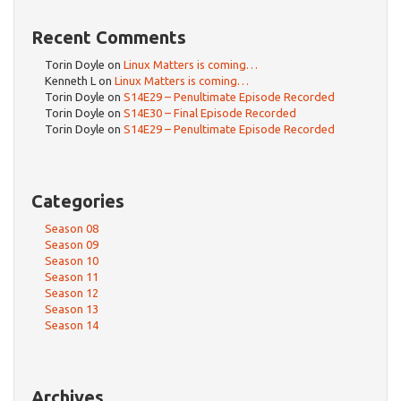
Recent Comments
Torin Doyle
on
Linux Matters is coming…
Kenneth L
on
Linux Matters is coming…
Torin Doyle
on
S14E29 – Penultimate Episode Recorded
Torin Doyle
on
S14E30 – Final Episode Recorded
Torin Doyle
on
S14E29 – Penultimate Episode Recorded
Categories
Season 08
Season 09
Season 10
Season 11
Season 12
Season 13
Season 14
Archives