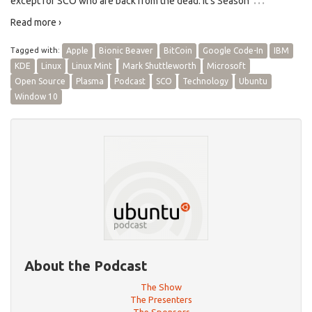
except for SCO who are back from the dead. It’s Season
Read more ›
Tagged with:
Apple
Bionic Beaver
BitCoin
Google Code-In
IBM
KDE
Linux
Linux Mint
Mark Shuttleworth
Microsoft
Open Source
Plasma
Podcast
SCO
Technology
Ubuntu
Window 10
About the Podcast
The Show
The Presenters