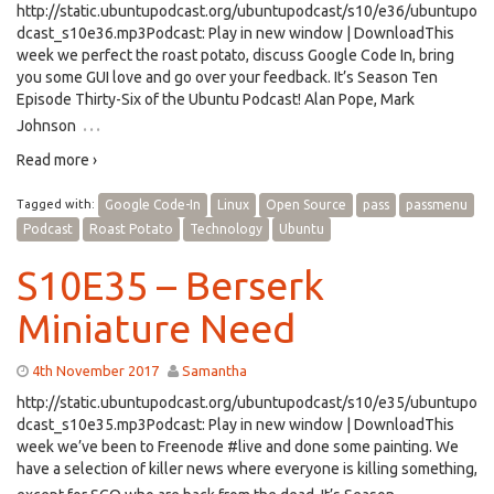
http://static.ubuntupodcast.org/ubuntupodcast/s10/e36/ubuntupo
dcast_s10e36.mp3Podcast: Play in new window | DownloadThis
week we perfect the roast potato, discuss Google Code In, bring
you some GUI love and go over your feedback. It’s Season Ten
Episode Thirty-Six of the Ubuntu Podcast! Alan Pope, Mark
…
Johnson
Read more ›
Tagged with:
Google Code-In
Linux
Open Source
pass
passmenu
Podcast
Roast Potato
Technology
Ubuntu
S10E35 – Berserk
Miniature Need
4th November 2017
Samantha
http://static.ubuntupodcast.org/ubuntupodcast/s10/e35/ubuntupo
dcast_s10e35.mp3Podcast: Play in new window | DownloadThis
week we’ve been to Freenode #live and done some painting. We
have a selection of killer news where everyone is killing something,
…