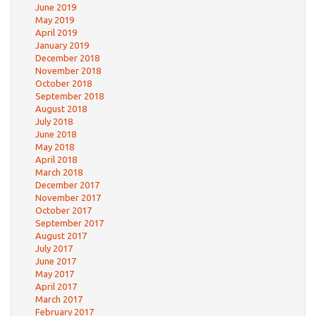
June 2019
May 2019
April 2019
January 2019
December 2018
November 2018
October 2018
September 2018
August 2018
July 2018
June 2018
May 2018
April 2018
March 2018
December 2017
November 2017
October 2017
September 2017
August 2017
July 2017
June 2017
May 2017
April 2017
March 2017
February 2017