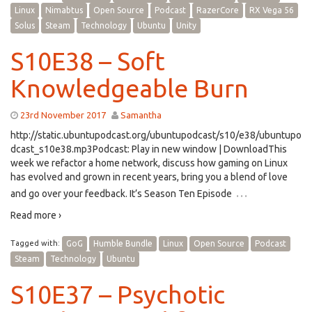
Linux
Nimabtus
Open Source
Podcast
RazerCore
RX Vega 56
Solus
Steam
Technology
Ubuntu
Unity
S10E38 – Soft
Knowledgeable Burn
23rd November 2017
Samantha
http://static.ubuntupodcast.org/ubuntupodcast/s10/e38/ubuntupo
dcast_s10e38.mp3Podcast: Play in new window | DownloadThis
week we refactor a home network, discuss how gaming on Linux
has evolved and grown in recent years, bring you a blend of love
…
and go over your feedback. It’s Season Ten Episode
Read more ›
Tagged with:
GoG
Humble Bundle
Linux
Open Source
Podcast
Steam
Technology
Ubuntu
S10E37 – Psychotic