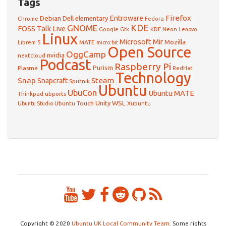
Tags
Firefox
Debian
Entroware
Dell
elementary
Chrome
Fedora
GNOME
KDE
FOSS Talk Live
Google
KDE Neon
Gtk
Lenovo
Linux
Microsoft
Mir
Mozilla
Librem 5
MATE
micro:bit
Open Source
OggCamp
nvidia
nextcloud
Podcast
Raspberry Pi
Purism
Plasma
RedHat
Technology
Snap
Steam
Snapcraft
Sputnik
Ubuntu
UbuCon
Ubuntu MATE
Thinkpad
ubports
WSL
Unity
Ubuntu Touch
Xubuntu
Ubuntu Studio
Copyright © 2020
Ubuntu UK Local Community Team
. Some rights