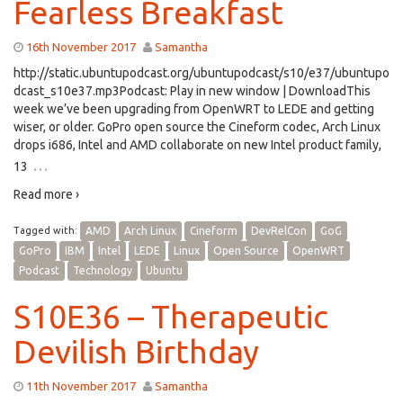
Fearless Breakfast
16th November 2017
Samantha
http://static.ubuntupodcast.org/ubuntupodcast/s10/e37/ubuntupo
dcast_s10e37.mp3Podcast: Play in new window | DownloadThis
week we’ve been upgrading from OpenWRT to LEDE and getting
wiser, or older. GoPro open source the Cineform codec, Arch Linux
drops i686, Intel and AMD collaborate on new Intel product family,
…
13
Read more ›
Tagged with:
AMD
Arch Linux
Cineform
DevRelCon
GoG
GoPro
IBM
Intel
LEDE
Linux
Open Source
OpenWRT
Podcast
Technology
Ubuntu
S10E36 – Therapeutic
Devilish Birthday
11th November 2017
Samantha