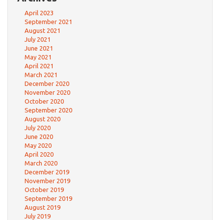
April 2023
September 2021
August 2021
July 2021
June 2021
May 2021
April 2021
March 2021
December 2020
November 2020
October 2020
September 2020
August 2020
July 2020
June 2020
May 2020
April 2020
March 2020
December 2019
November 2019
October 2019
September 2019
August 2019
July 2019