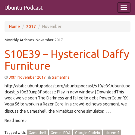
Ubuntu Podcast
Home
2017
November
Monthly Archives:
November 2017
S10E39 – Hysterical Daffy
Furniture
30th November 2017
Samantha
http://static.ubuntupodcast.org/ubuntupodcast/s10/e39/ubuntupo
dcast_s10e39.mp3Podcast: Play in new window | DownloadThis
week we’ve seen The Darkness and failed to get a PowerColor RX
Vega 56 to work in a Razer Core. In a crowd-ed news segment, we
…
discuss the Gameshell, the Nimabtus drone simulator,
Read more ›
Tagged with:
Gameshell
Gemini PDA
Google CodeIn
Librem 5