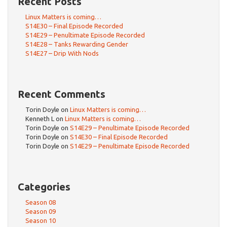
Recent Posts
Linux Matters is coming…
S14E30 – Final Episode Recorded
S14E29 – Penultimate Episode Recorded
S14E28 – Tanks Rewarding Gender
S14E27 – Drip With Nods
Recent Comments
Torin Doyle
on
Linux Matters is coming…
Kenneth L
on
Linux Matters is coming…
Torin Doyle
on
S14E29 – Penultimate Episode Recorded
Torin Doyle
on
S14E30 – Final Episode Recorded
Torin Doyle
on
S14E29 – Penultimate Episode Recorded
Categories
Season 08
Season 09
Season 10