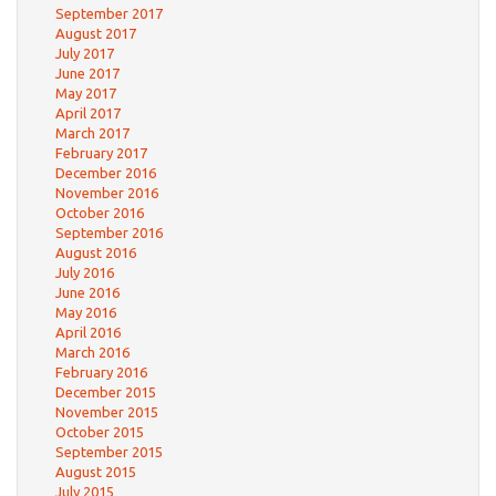
September 2017
August 2017
July 2017
June 2017
May 2017
April 2017
March 2017
February 2017
December 2016
November 2016
October 2016
September 2016
August 2016
July 2016
June 2016
May 2016
April 2016
March 2016
February 2016
December 2015
November 2015
October 2015
September 2015
August 2015
July 2015