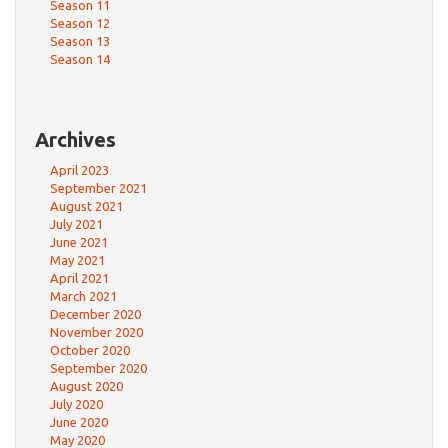
Season 11
Season 12
Season 13
Season 14
Archives
April 2023
September 2021
August 2021
July 2021
June 2021
May 2021
April 2021
March 2021
December 2020
November 2020
October 2020
September 2020
August 2020
July 2020
June 2020
May 2020