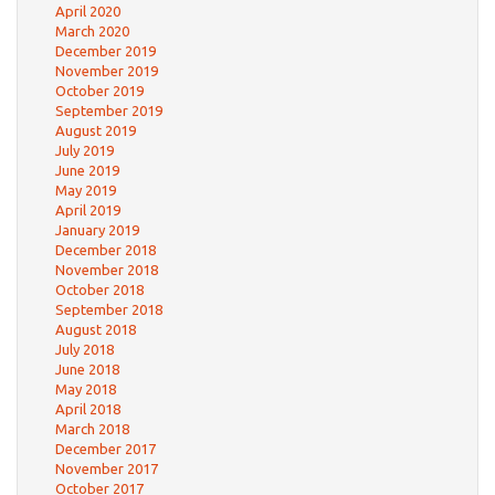
April 2020
March 2020
December 2019
November 2019
October 2019
September 2019
August 2019
July 2019
June 2019
May 2019
April 2019
January 2019
December 2018
November 2018
October 2018
September 2018
August 2018
July 2018
June 2018
May 2018
April 2018
March 2018
December 2017
November 2017
October 2017