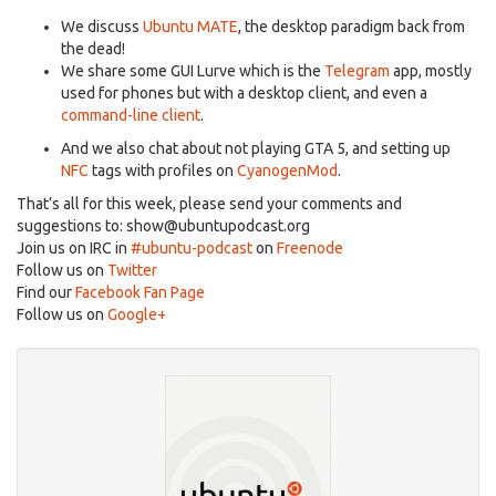
We discuss
Ubuntu MATE
, the desktop paradigm back from
the dead!
We share some GUI Lurve which is the
Telegram
app, mostly
used for phones but with a desktop client, and even a
command-line client
.
And we also chat about not playing GTA 5, and setting up
NFC
tags with profiles on
CyanogenMod
.
That’s all for this week, please send your comments and
suggestions to:
show@ubuntupodcast.org
Join us on IRC in
#ubuntu-podcast
on
Freenode
Follow us on
Twitter
Find our
Facebook Fan Page
Follow us on
Google+