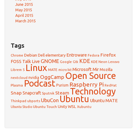
June 2015
May 2015
April 2015
March 2015
Tags
Firefox
Debian
Entroware
Dell
elementary
Chrome
Fedora
GNOME
KDE
FOSS Talk Live
Google
KDE Neon
Gtk
Lenovo
Linux
Microsoft
Mir
Mozilla
Librem 5
MATE
micro:bit
Open Source
OggCamp
nvidia
nextcloud
Podcast
Raspberry Pi
Purism
Plasma
RedHat
Technology
Snap
Steam
Snapcraft
Sputnik
Ubuntu
UbuCon
Ubuntu MATE
Thinkpad
ubports
WSL
Unity
Ubuntu Touch
Xubuntu
Ubuntu Studio