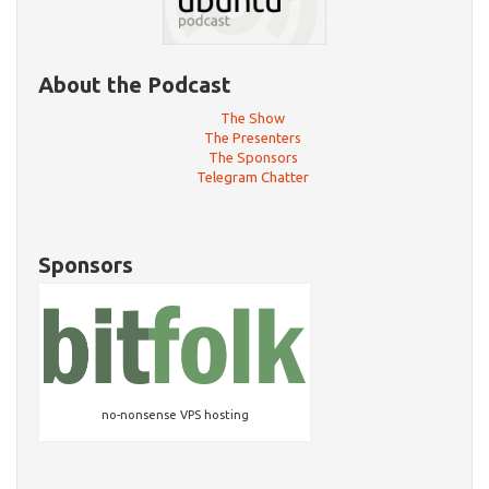
About the Podcast
The Show
The Presenters
The Sponsors
Telegram Chatter
Sponsors
no-nonsense VPS hosting