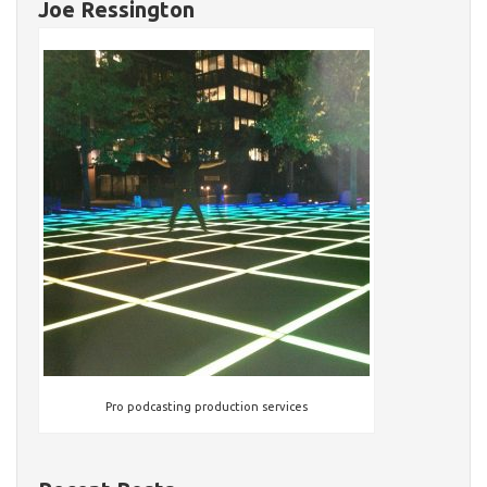
Joe Ressington
Pro podcasting production services