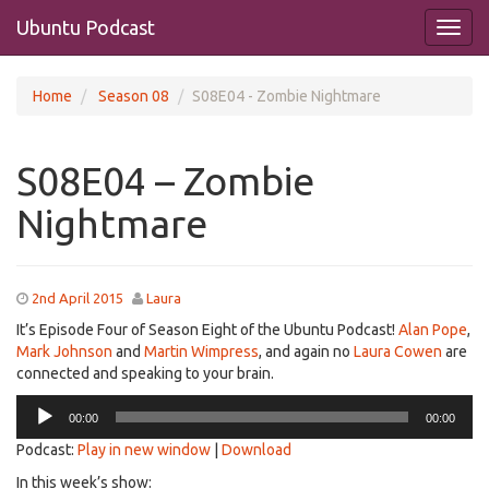
Ubuntu Podcast
Home
Season 08
S08E04 - Zombie Nightmare
S08E04 – Zombie
Nightmare
2nd April 2015
Laura
It’s Episode Four of Season Eight of the Ubuntu Podcast!
Alan Pope
,
Mark Johnson
and
Martin Wimpress
, and again no
Laura Cowen
are
connected and speaking to your brain.
Audio
00:00
00:00
Player
Podcast:
Play in new window
|
Download
In this week’s show: