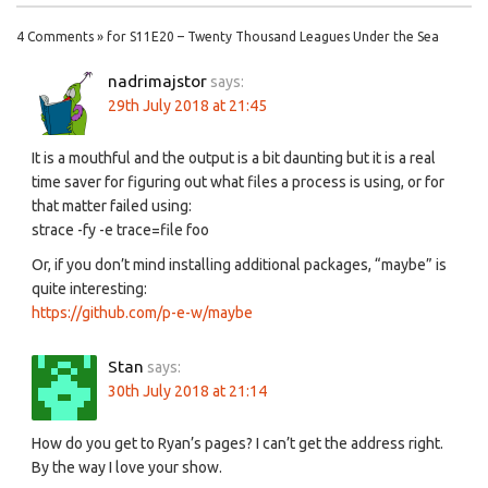
4 Comments » for S11E20 – Twenty Thousand Leagues Under the Sea
nadrimajstor
says:
29th July 2018 at 21:45
It is a mouthful and the output is a bit daunting but it is a real
time saver for figuring out what files a process is using, or for
that matter failed using:
strace -fy -e trace=file foo
Or, if you don’t mind installing additional packages, “maybe” is
quite interesting:
https://github.com/p-e-w/maybe
Stan
says:
30th July 2018 at 21:14
How do you get to Ryan’s pages? I can’t get the address right.
By the way I love your show.