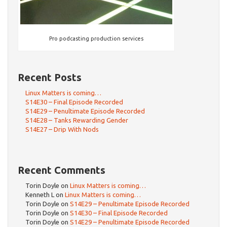
Pro podcasting production services
Recent Posts
Linux Matters is coming…
S14E30 – Final Episode Recorded
S14E29 – Penultimate Episode Recorded
S14E28 – Tanks Rewarding Gender
S14E27 – Drip With Nods
Recent Comments
Torin Doyle
on
Linux Matters is coming…
Kenneth L
on
Linux Matters is coming…
Torin Doyle
on
S14E29 – Penultimate Episode Recorded
Torin Doyle
on
S14E30 – Final Episode Recorded
Torin Doyle
on
S14E29 – Penultimate Episode Recorded