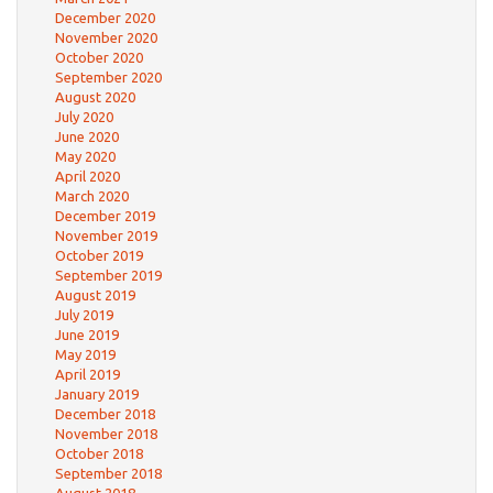
December 2020
November 2020
October 2020
September 2020
August 2020
July 2020
June 2020
May 2020
April 2020
March 2020
December 2019
November 2019
October 2019
September 2019
August 2019
July 2019
June 2019
May 2019
April 2019
January 2019
December 2018
November 2018
October 2018
September 2018
August 2018