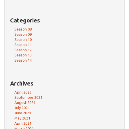
Categories
Season 08
Season 09
Season 10
Season 11
Season 12
Season 13
Season 14
Archives
April 2023
September 2021
August 2021
July 2021
June 2021
May 2021
April 2021
March 2021