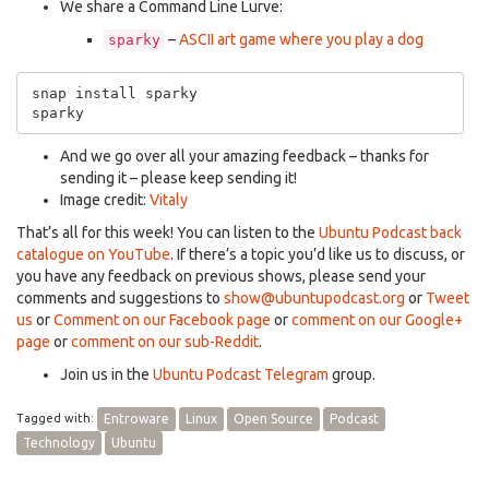
We share a Command Line Lurve:
–
ASCII art game where you play a dog
sparky
snap install sparky

And we go over all your amazing feedback – thanks for
sending it – please keep sending it!
Image credit:
Vitaly
That’s all for this week! You can listen to the
Ubuntu Podcast back
catalogue on YouTube
. If there’s a topic you’d like us to discuss, or
you have any feedback on previous shows, please send your
comments and suggestions to
show@ubuntupodcast.org
or
Tweet
us
or
Comment on our Facebook page
or
comment on our Google+
page
or
comment on our sub-Reddit
.
Join us in the
Ubuntu Podcast Telegram
group.
Tagged with:
Entroware
Linux
Open Source
Podcast
Technology
Ubuntu