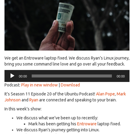
We get an Entroware laptop fixed. We discuss Ryan’s Linux journey,
bring you some command line love and go over all your feedback.
Audio
00:00
00:00
Player
Podcast:
Play in new window
|
Download
It’s Season 11 Episode 20 of the Ubuntu Podcast!
Alan Pope
,
Mark
Johnson
and
Ryan
are connected and speaking to your brain.
In this week’s show:
We discuss what we’ve been up to recently:
Mark has been getting his
Entroware
laptop fixed.
We discuss Ryan’s journey getting into Linux.