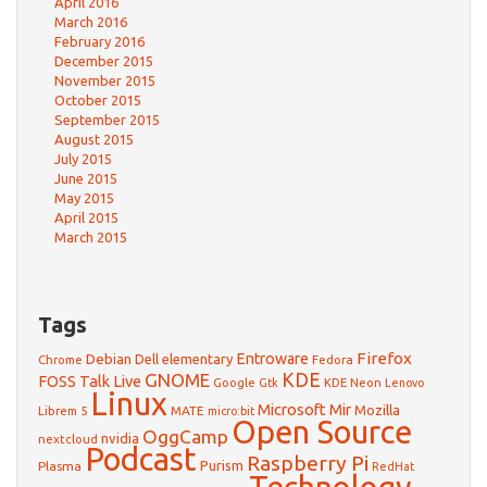
April 2016
March 2016
February 2016
December 2015
November 2015
October 2015
September 2015
August 2015
July 2015
June 2015
May 2015
April 2015
March 2015
Tags
Firefox
Debian
Entroware
Dell
elementary
Chrome
Fedora
GNOME
KDE
FOSS Talk Live
Google
KDE Neon
Gtk
Lenovo
Linux
Microsoft
Mir
Mozilla
Librem 5
MATE
micro:bit
Open Source
OggCamp
nvidia
nextcloud
Podcast
Raspberry Pi
Purism
Plasma
RedHat