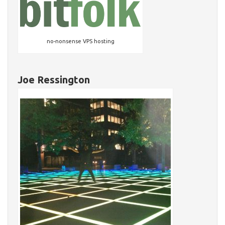
no-nonsense VPS hosting
Joe Ressington