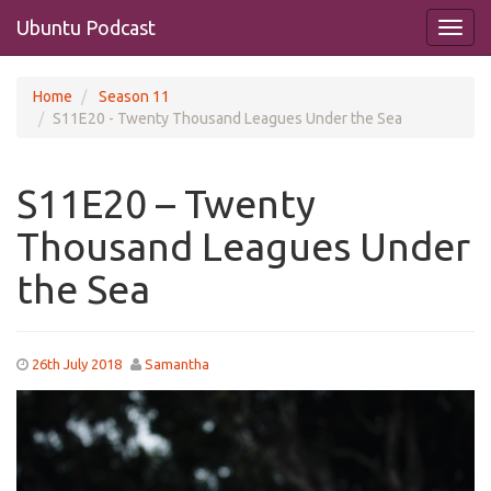
Ubuntu Podcast
Home
Season 11
S11E20 - Twenty Thousand Leagues Under the Sea
S11E20 – Twenty
Thousand Leagues Under
the Sea
26th July 2018
Samantha