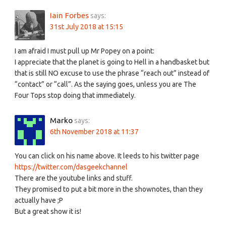
Iain Forbes
says:
31st July 2018 at 15:15
I am afraid I must pull up Mr Popey on a point:
I appreciate that the planet is going to Hell in a handbasket but
that is still NO excuse to use the phrase “reach out” instead of
“contact” or “call”. As the saying goes, unless you are The
Four Tops stop doing that immediately.
Marko
says:
6th November 2018 at 11:37
You can click on his name above. It leeds to his twitter page
https://twitter.com/dasgeekchannel
There are the youtube links and stuff.
They promised to put a bit more in the shownotes, than they
actually have ;P
But a great show it is!