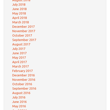
July 2018
June 2018
May 2018
April 2018
March 2018
December 2017
November 2017
October 2017
September 2017
August 2017
July 2017
June 2017
May 2017
April 2017
March 2017
February 2017
December 2016
November 2016
October 2016
September 2016
August 2016
July 2016
June 2016
May 2016