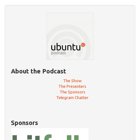
About the Podcast
The Show
The Presenters
The Sponsors
Telegram Chatter
Sponsors