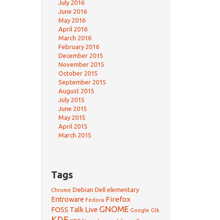
July 2016
June 2016
May 2016
April 2016
March 2016
February 2016
December 2015
November 2015
October 2015
September 2015
August 2015
July 2015
June 2015
May 2015
April 2015
March 2015
Tags
Debian
Dell
elementary
Chrome
Firefox
Entroware
Fedora
GNOME
FOSS Talk Live
Google
Gtk
KDE