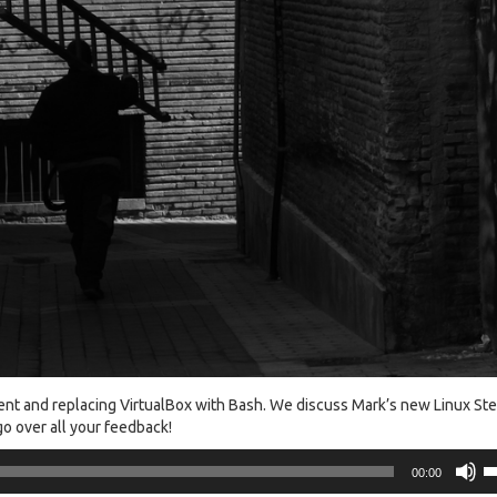
nt and replacing VirtualBox with Bash. We discuss Mark’s new Linux St
o over all your feedback!
U
00:00
U