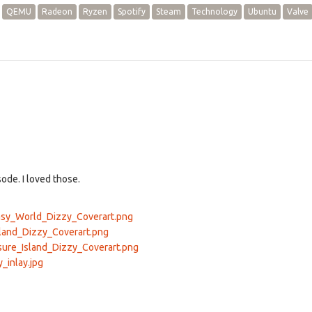
QEMU
Radeon
Ryzen
Spotify
Steam
Technology
Ubuntu
Valve
ode. I loved those.
tasy_World_Dizzy_Coverart.png
cland_Dizzy_Coverart.png
asure_Island_Dizzy_Coverart.png
_inlay.jpg