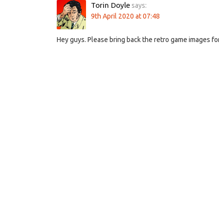
Torin Doyle
says:
9th April 2020 at 07:48
Hey guys. Please bring back the retro game images for