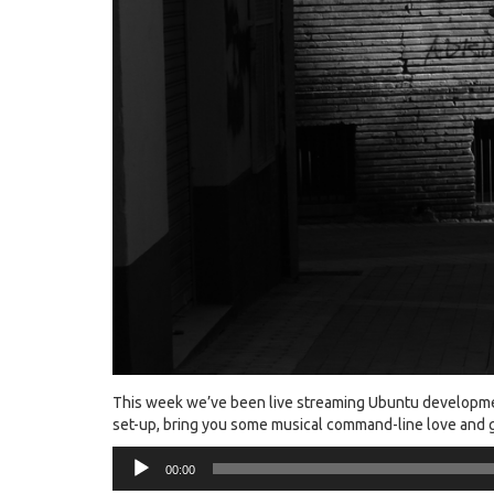
This week we’ve been live streaming Ubuntu developme
set-up, bring you some musical command-line love and g
Audio
00:00
Player