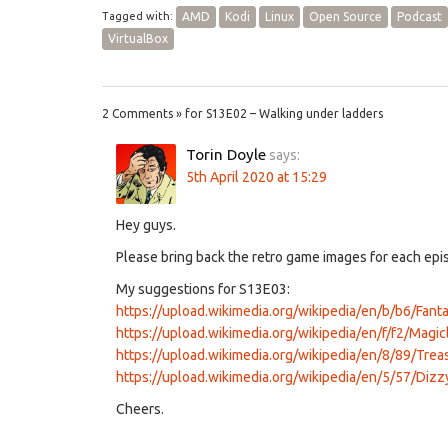
Tagged with:
AMD
Kodi
Linux
Open Source
Podcast
VirtualBox
2 Comments » for S13E02 – Walking under ladders
Torin Doyle
says:
5th April 2020 at 15:29
Hey guys.
Please bring back the retro game images for each epis
My suggestions for S13E03:
https://upload.wikimedia.org/wikipedia/en/b/b6/Fan
https://upload.wikimedia.org/wikipedia/en/f/f2/Magi
https://upload.wikimedia.org/wikipedia/en/8/89/Tre
https://upload.wikimedia.org/wikipedia/en/5/57/Dizzy
Cheers.