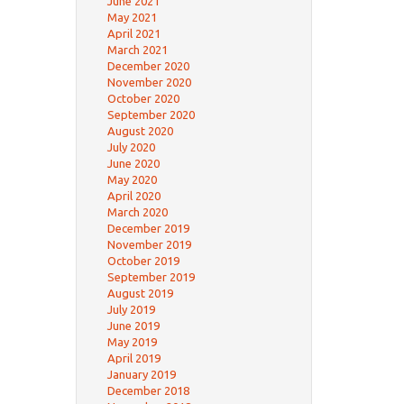
June 2021
May 2021
April 2021
March 2021
December 2020
November 2020
October 2020
September 2020
August 2020
July 2020
June 2020
May 2020
April 2020
March 2020
December 2019
November 2019
October 2019
September 2019
August 2019
July 2019
June 2019
May 2019
April 2019
January 2019
December 2018