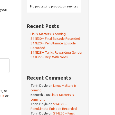
rrow
eys
Pro podcasting production services
 your
crease
Recent Posts
ecrease
olume.
Linux Matters is coming…
S14E30 – Final Episode Recorded
S14E29 – Penultimate Episode
Recorded
S14E28 – Tanks Rewarding Gender
S14E27 – Drip With Nods
Recent Comments
Torin Doyle
on
Linux Matters is
coming…
ss, or
Kenneth L
on
Linux Matters is
 us
or
coming…
Torin Doyle
on
S14E29 –
Penultimate Episode Recorded
Torin Doyle
on
S14E30 – Final