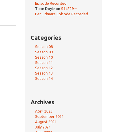
Episode Recorded
Torin Doyle
on
S14E29 –
Penultimate Episode Recorded
Categories
Season 08
Season 09
Season 10
Season 11
Season 12
Season 13
Season 14
Archives
April 2023
September 2021
August 2021
July 2021