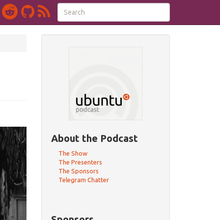
About the Podcast
The Show
The Presenters
The Sponsors
Telegram Chatter
Sponsors