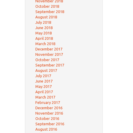
November 2018
October 2018
September 2018
August 2018
July 2018
June 2018
May 2018
April 2018
March 2018
December 2017
November 2017
October 2017
September 2017
August 2017
July 2017
June 2017
May 2017
April 2017
March 2017
February 2017
December 2016
November 2016
October 2016
September 2016
August 2016