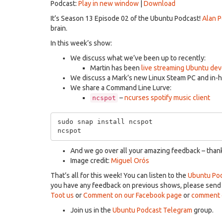
Podcast:
Play in new window
|
Download
It’s Season 13 Episode 02 of the Ubuntu Podcast!
Alan 
brain.
In this week’s show:
We discuss what we’ve been up to recently:
Martin has been
live streaming Ubuntu de
We discuss a Mark’s new Linux Steam PC and in-
We share a Command Line Lurve:
–
ncurses spotify music client
ncspot
sudo snap install ncspot

And we go over all your amazing feedback – thanks
Image credit:
Miguel Orós
That’s all for this week! You can listen to the
Ubuntu Pod
you have any feedback on previous shows, please sen
Toot us
or
Comment on our Facebook page
or
comment o
Join us in the
Ubuntu Podcast Telegram
group.