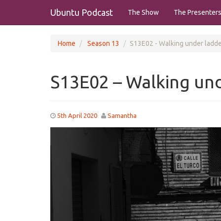
Ubuntu Podcast
The Show
The Presenter
Home
Season 13
S13E02 - Walking under ladd
S13E02 – Walking und
5th April 2020
Samantha