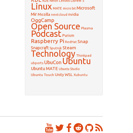
KDE Neon
Librem 5
Lenovo
Linux
Microsoft
MATE
micro:bit
Mir
Mozilla
nvidia
nextcloud
OggCamp
Open Source
Plasma
Podcast
Purism
Raspberry Pi
Snap
RedHat
Steam
Snapcraft
Sputnik
Technology
Thinkpad
Ubuntu
UbuCon
ubports
Ubuntu MATE
Ubuntu Studio
WSL
Unity
Ubuntu Touch
Xubuntu