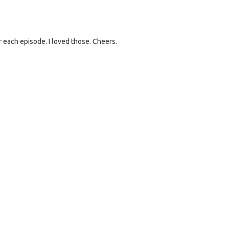
 each episode. I loved those. Cheers.