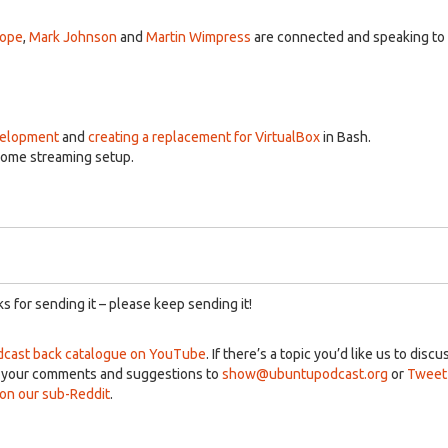
A
k
Pope
,
Mark Johnson
and
Martin Wimpress
are connected and speaking to
to
in
or
d
v
velopment
and
creating a replacement for VirtualBox
in Bash.
home streaming setup.
 for sending it – please keep sending it!
cast back catalogue on YouTube
. If there’s a topic you’d like us to discu
d your comments and suggestions to
show@ubuntupodcast.org
or
Tweet
n our sub-Reddit
.