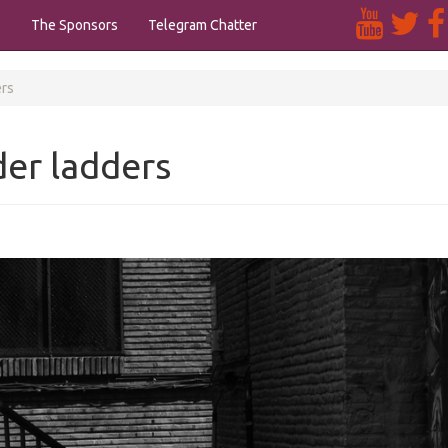
s
The Sponsors
Telegram Chatter
ers
er ladders